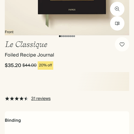
Front
Le Classique
Foiled Recipe Journal
$35.20
$44.00
20% off
31 reviews
Binding