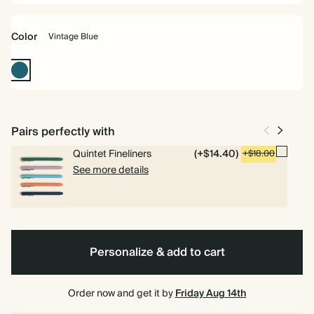
Color
Vintage Blue
Vintage
Blue
Pairs perfectly with
Quintet Fineliners
(+$14.40)
+$18.00
See more details
Personalize & add to cart
Order now and get it by
Friday Aug 14th