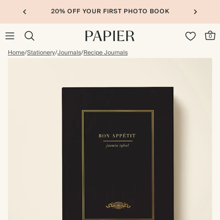
20% OFF YOUR FIRST PHOTO BOOK
0
Home
/
Stationery
/
Journals
/
Recipe Journals