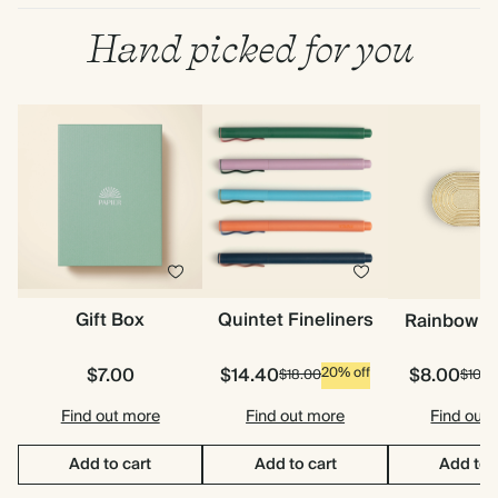
Hand picked for you
Gift Box
Quintet Fineliners
Rainbow P
$7.00
$14.40
$8.00
20% off
$18.00
$10.0
Find out more
Find out more
Find out
Add to cart
Add to cart
Add to 