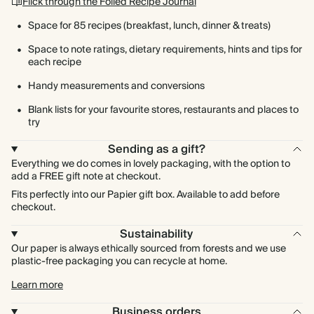
Flick through the Foiled Recipe Journal
Space for 85 recipes (breakfast, lunch, dinner & treats)
Space to note ratings, dietary requirements, hints and tips for
each recipe
Handy measurements and conversions
Blank lists for your favourite stores, restaurants and places to
try
Sending as a gift?
Everything we do comes in lovely packaging, with the option to
add a FREE gift note at checkout.
Fits perfectly into our Papier gift box. Available to add before
checkout.
Sustainability
Our paper is always ethically sourced from forests and we use
plastic-free packaging you can recycle at home.
Learn more
Business orders