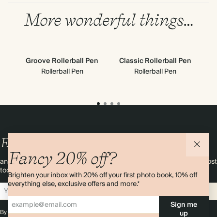
More wonderful things…
Groove Rollerball Pen
Classic Rollerball Pen
Rollerball Pen
Rollerball Pen
Enjoy
10%
OFF
your first order
Fancy 20% off?
and 20% off your first photo book. Occasionally we like non-paper post
too. Sign up to emails and we’ll send a discount code to your inbox.*
Brighten your inbox with 20% off your first photo book, 10% off
everything else, exclusive offers and more.*
Sign up
Sign me
By signing up you agree with our
Terms & Conditions
,
Privacy Policy
. Offer
up