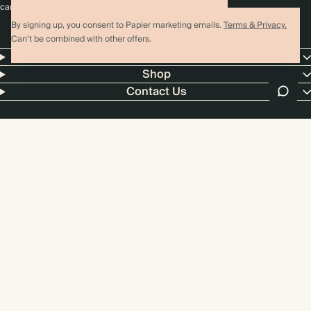
cannot be combined with any other promotion or discount.
By signing up, you consent to Papier marketing emails.
Terms & Privacy.
Can’t be combined with other offers.
Papier
Shop
Contact Us
4.00 rating
11,000+ reviews
US / USD
© 2026 Papier
Privacy
Ts&Cs
Cookies