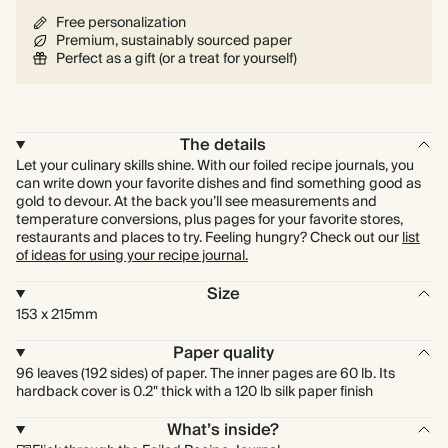
Free personalization
Premium, sustainably sourced paper
Perfect as a gift (or a treat for yourself)
The details
Let your culinary skills shine. With our foiled recipe journals, you
can write down your favorite dishes and find something good as
gold to devour. At the back you’ll see measurements and
temperature conversions, plus pages for your favorite stores,
restaurants and places to try. Feeling hungry? Check out our
list
of ideas for using your recipe journal.
Size
153 x 215mm
Paper quality
96 leaves (192 sides) of paper. The inner pages are 60 lb. Its
hardback cover is 0.2" thick with a 120 lb silk paper finish
What’s inside?