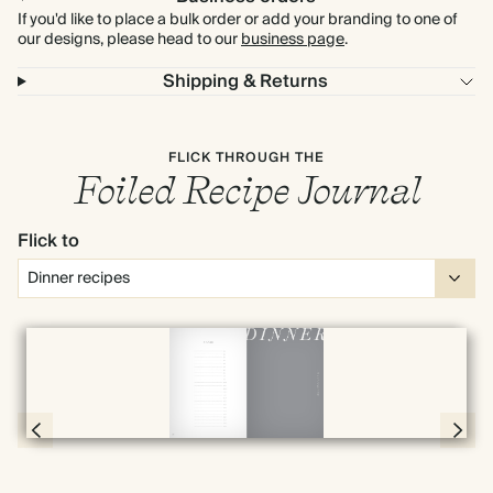
If you'd like to place a bulk order or add your branding to one of
our designs, please head to our
business page
.
Shipping & Returns
FLICK THROUGH THE
Foiled Recipe Journal
Flick to
Full screen
Page 78 & 79 of 192