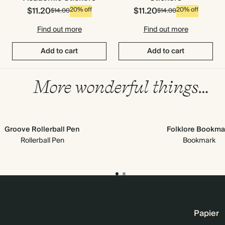
$11.20
$11.20
20% off
20% off
$14.00
$14.00
Find out more
Find out more
Add to cart
Add to cart
More wonderful things…
Groove Rollerball Pen
Folklore Bookma
Rollerball Pen
Bookmark
Papier