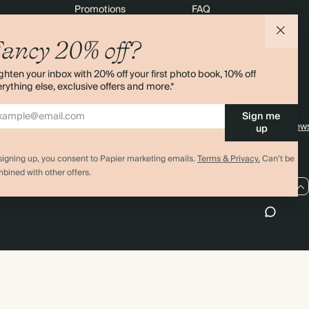
Promotions
FAQ
agazine
Student & Graduate Discount
Shipping
ancy 20% off?
lity
Black Friday
Returns
ghten your inbox with 20% off your first photo book, 10% off
Advent Calendar
Contact Us
rything else, exclusive offers and more.*
& Bulk Orders
Store Locator
Sign me
e
Sitemap
4.00 rating
11,000+ review
up
signing up, you consent to Papier marketing emails.
Terms & Privacy.
Can’t be
bined with other offers.
US / USD