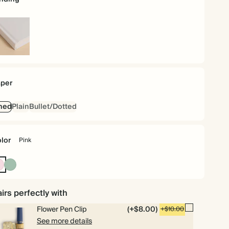
rdcover
per
ned
Plain
Bullet/Dotted
lor
Pink
Pink
Dusty
Sage
irs perfectly with
Flower Pen Clip
(+$8.00)
+$10.00
See more details