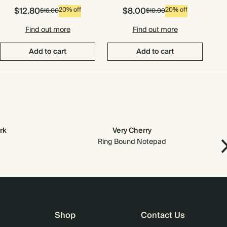
$12.80
$8.00
20% off
20% off
$16.00
$10.00
Find out more
Find out more
Add to cart
Add to cart
rk
Very Cherry
Ring Bound Notepad
Shop
Contact Us