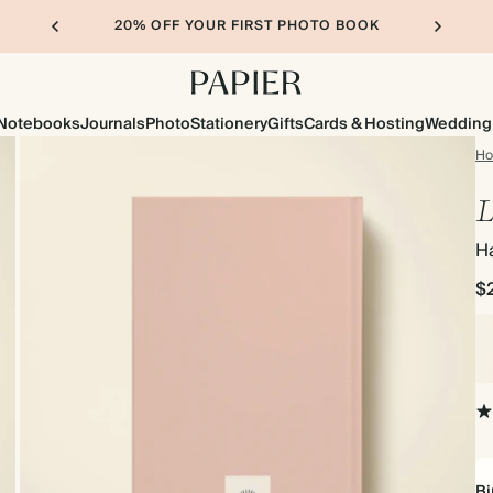
20% OFF YOUR FIRST PHOTO BOOK
Notebooks
Journals
Photo
Stationery
Gifts
Cards & Hosting
Wedding
H
L
H
$
Bi