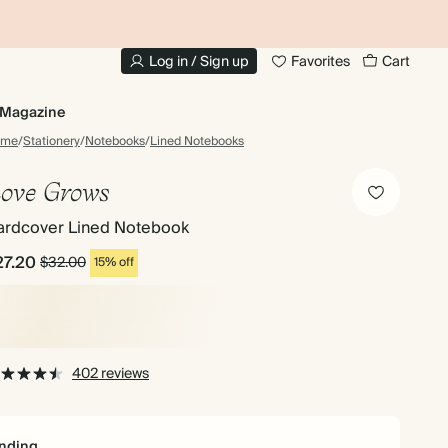
10% OFF YOUR FIRST ORDER
UP
Log in / Sign up
Favorites
Cart
Magazine
ome
/
Stationery
/
Notebooks
/
Lined Notebooks
ove Grows
ardcover Lined Notebook
27.20
$32.00
15% off
402 reviews
nding