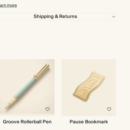
arn more
Shipping & Returns
Groove Rollerball Pen
Pause Bookmark