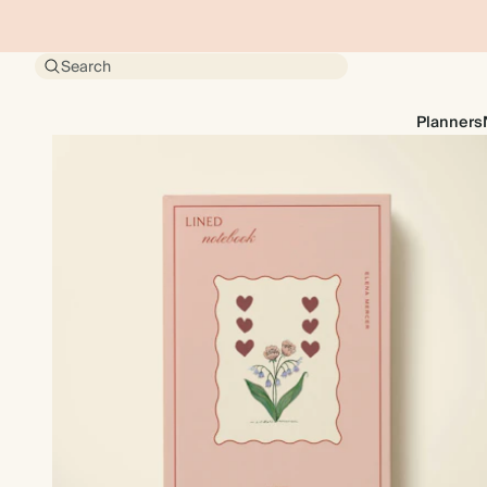
Search
Planners