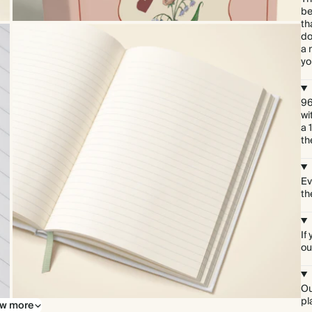
be
th
do
a 
yo
96
wi
a 
th
Ev
th
If
ou
Ou
pl
w more