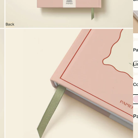
Back
Ha
Pa
Li
Co
Pa