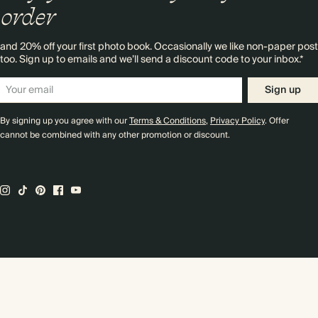
order
and 20% off your first photo book. Occasionally we like non-paper post
too. Sign up to emails and we’ll send a discount code to your inbox.*
Sign up
By signing up you agree with our
Terms & Conditions
,
Privacy Policy
. Offer
cannot be combined with any other promotion or discount.