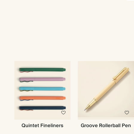
Quintet Fineliners
Groove Rollerball Pen