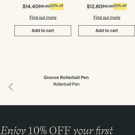
$14.40
$12.80
20% off
20% off
$18.00
$16.00
Find out more
Find out more
Add to cart
Add to cart
Groove Rollerball Pen
Rollerball Pen
Premium packaging
Enjoy
10%
OFF
your first