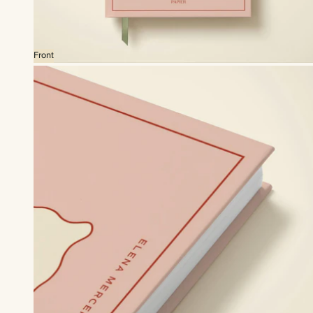
Front