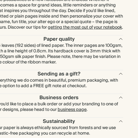
comes a space for grand ideas, little reminders or anything
at inspires you throughout the day. Decide if you’d like lined,
tted or plain pages inside and then personalize your cover with
name, fun title, your alter ego or a special quote – the page is
urs. Discover our tips for
getting the most out of your notebook
.
Paper quality
 leaves (192 sides) of lined paper. The inner pages are 100gsm,
th a line height of 0.8cm. Its hardback cover is 3mm thick with
150gsm silk paper finish. Please note, there may be variation in
e colour of the ribbon marker.
Sending as a gift?
erything we do comes in beautiful, premium packaging, with
e option to add a FREE gift note at checkout.
Business orders
 you'd like to place a bulk order or add your branding to one of
r designs, please head to our
business page
.
Sustainability
r paper is always ethically sourced from forests and we use
astic-free packaging you can recycle at home.