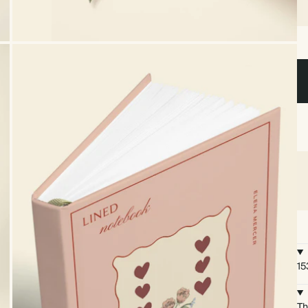
15
Th