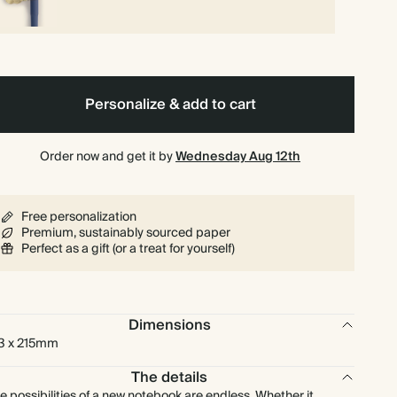
Personalize & add to cart
Order now and get it by
Wednesday Aug 12th
Free personalization
Premium, sustainably sourced paper
Perfect as a gift (or a treat for yourself)
Dimensions
3 x 215mm
The details
e possibilities of a new notebook are endless. Whether it