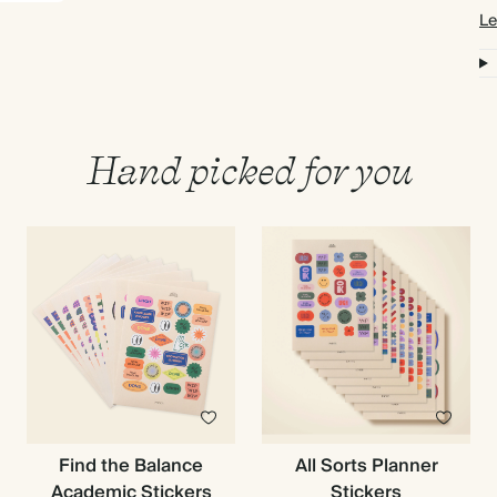
Le
Hand picked for you
Find the Balance
All Sorts Planner
Academic Stickers
Stickers