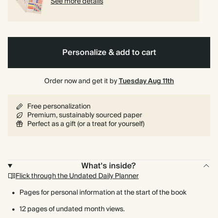
See more details
Personalize & add to cart
Order now and get it by
Tuesday Aug 11th
Free personalization
Premium, sustainably sourced paper
Perfect as a gift (or a treat for yourself)
What's inside?
Flick through the Undated Daily Planner
Pages for personal information at the start of the book
12 pages of undated month views.