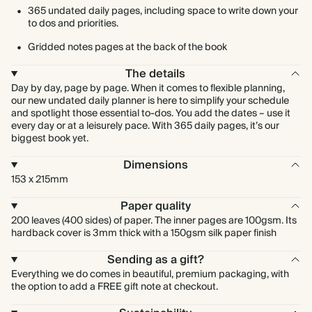
365 undated daily pages, including space to write down your
to dos and priorities.
Gridded notes pages at the back of the book
The details
Day by day, page by page. When it comes to flexible planning,
our new undated daily planner is here to simplify your schedule
and spotlight those essential to-dos. You add the dates – use it
every day or at a leisurely pace. With 365 daily pages, it’s our
biggest book yet.
Dimensions
153 x 215mm
Paper quality
200 leaves (400 sides) of paper. The inner pages are 100gsm. Its
hardback cover is 3mm thick with a 150gsm silk paper finish
Sending as a gift?
Everything we do comes in beautiful, premium packaging, with
the option to add a FREE gift note at checkout.