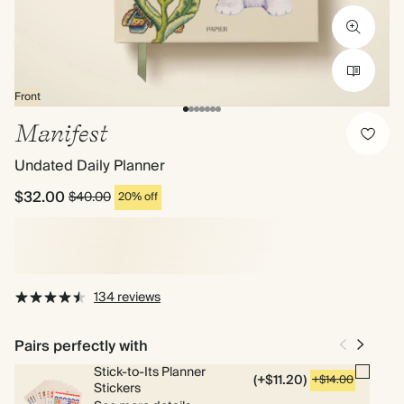
Front
Manifest
Undated Daily Planner
$32.00
$40.00
20% off
134 reviews
Pairs perfectly with
Stick-to-Its Planner
(+$11.20)
+$14.00
Stickers