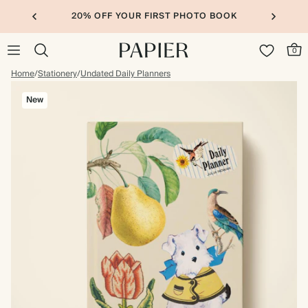
20% OFF YOUR FIRST PHOTO BOOK
0
Home
/
Stationery
/
Undated Daily Planners
New