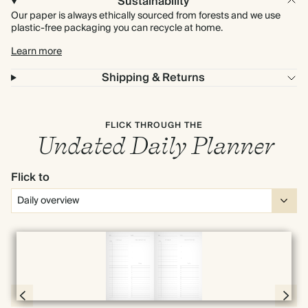
Sustainability
Our paper is always ethically sourced from forests and we use
plastic-free packaging you can recycle at home.
Learn more
Shipping & Returns
FLICK THROUGH THE
Undated Daily Planner
Flick to
Full screen
Page 56 & 57 of 398