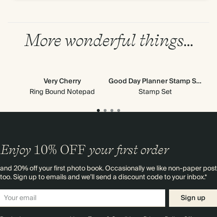
More wonderful things…
Very Cherry
Good Day Planner Stamp Set
All
Ne
Ring Bound Notepad
Stamp Set
Enjoy
10%
OFF
your first order
and 20% off your first photo book. Occasionally we like non-paper post
too. Sign up to emails and we’ll send a discount code to your inbox.*
Sign up