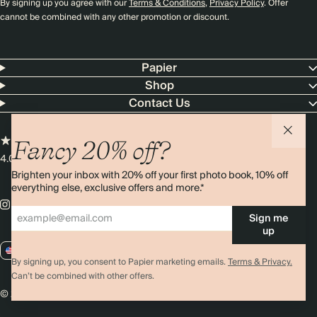
By signing up you agree with our
Terms & Conditions
,
Privacy Policy
. Offer
cannot be combined with any other promotion or discount.
Papier
Shop
Contact Us
Fancy 20% off?
4.00 rating
11,000+ reviews
Brighten your inbox with 20% off your first photo book, 10% off
everything else, exclusive offers and more.*
Sign me
up
US / USD
By signing up, you consent to Papier marketing emails.
Terms & Privacy.
Can’t be combined with other offers.
© 2026 Papier
Privacy
Ts&Cs
Cookies