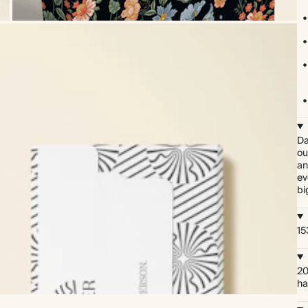
Da
ou
an
ev
bi
15
20
ha