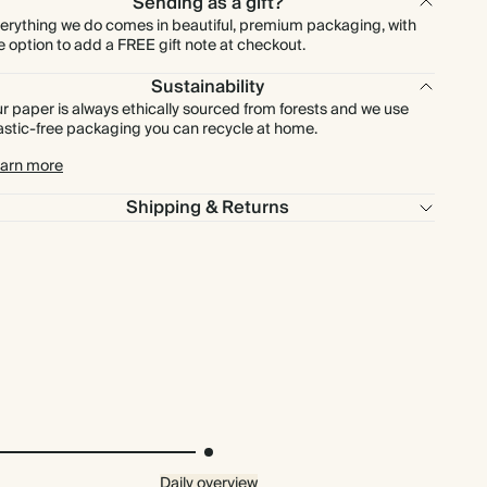
Sending as a gift?
erything we do comes in beautiful, premium packaging, with
e option to add a FREE gift note at checkout.
Sustainability
r paper is always ethically sourced from forests and we use
astic-free packaging you can recycle at home.
arn more
Shipping & Returns
Daily overview