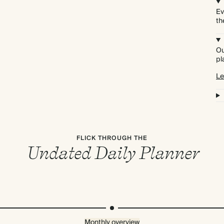
Ev
th
Ou
pl
Le
FLICK THROUGH THE
Undated Daily Planner
Monthly overview