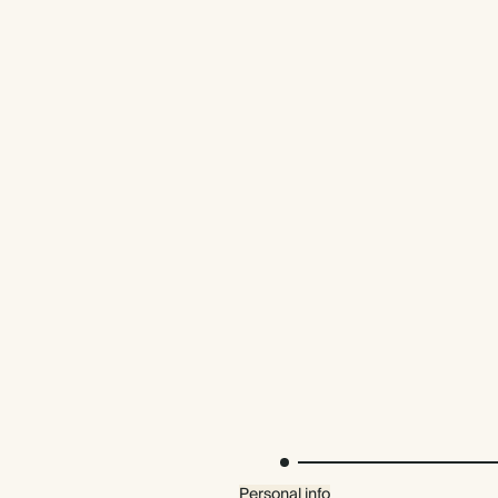
Premium packaging
Personal info