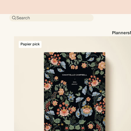
Search
Planners
Papier pick
Papier pick