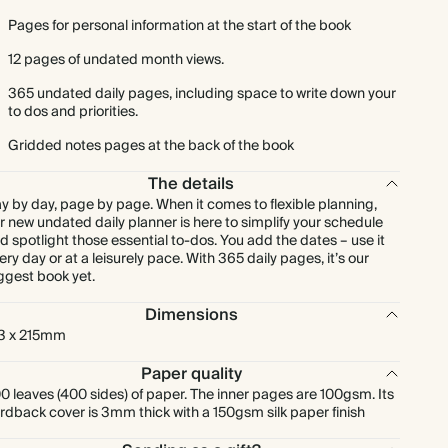
Pages for personal information at the start of the book
12 pages of undated month views.
365 undated daily pages, including space to write down your
to dos and priorities.
Gridded notes pages at the back of the book
The details
y by day, page by page. When it comes to flexible planning,
r new undated daily planner is here to simplify your schedule
d spotlight those essential to-dos. You add the dates – use it
ery day or at a leisurely pace. With 365 daily pages, it’s our
ggest book yet.
Dimensions
3 x 215mm
Paper quality
0 leaves (400 sides) of paper. The inner pages are 100gsm. Its
rdback cover is 3mm thick with a 150gsm silk paper finish