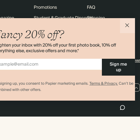
Promotions
FAQ
agazine
Student & Graduate Discount
Shipping
lity
Black Friday
Returns
ancy 20% off?
Advent Calendar
Contact Us
ghten your inbox with 20% off your first photo book, 10% off
& Bulk Orders
Store Locator
rything else, exclusive offers and more.*
e
Sitemap
4.00 rating
11,000+ review
Sign me
up
signing up, you consent to Papier marketing emails.
Terms & Privacy.
Can’t be
US / USD
bined with other offers.