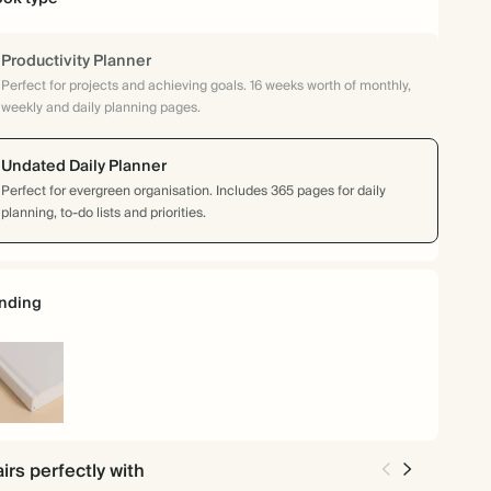
Productivity Planner
Perfect for projects and achieving goals. 16 weeks worth of monthly,
weekly and daily planning pages.
Undated Daily Planner
Perfect for evergreen organisation. Includes 365 pages for daily
planning, to-do lists and priorities.
nding
rdcover
irs perfectly with