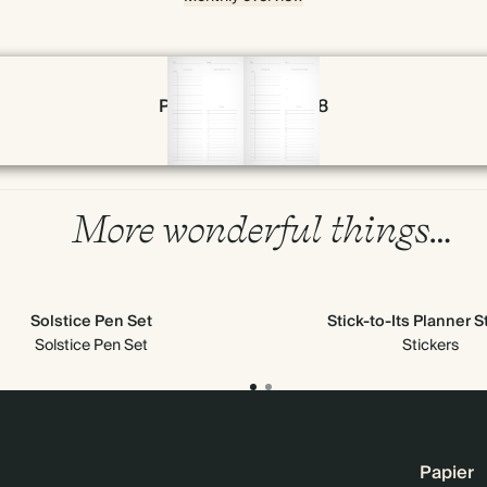
Page 56 & 57 of 398
More wonderful things…
Solstice Pen Set
Stick-to-Its Planner S
Solstice Pen Set
Stickers
Papier