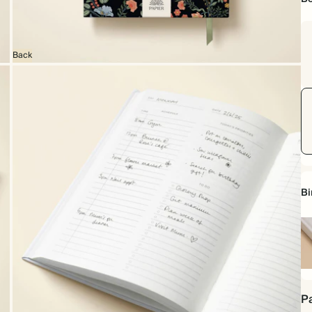
Back
Bi
Ha
Pa