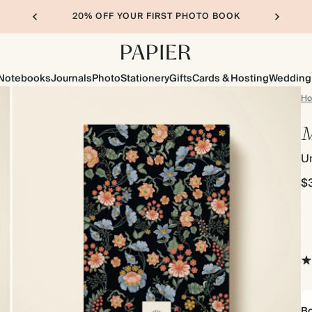
20% OFF YOUR FIRST PHOTO BOOK
Notebooks
Journals
Photo
Stationery
Gifts
Cards & Hosting
Wedding
H
M
Un
$
Bo