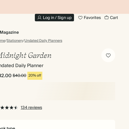
10% OFF YOUR FIRST ORDER
UP
Log in / Sign up
Favorites
Cart
Magazine
ome
/
Stationery
/
Undated Daily Planners
idnight Garden
dated Daily Planner
32.00
$40.00
20% off
134 reviews
ok type