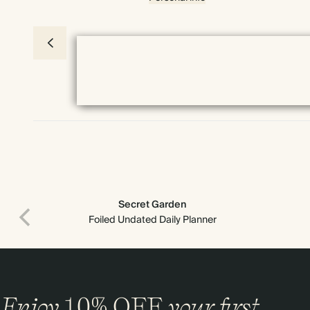
Secret Garden
Foiled Undated Daily Planner
Enjoy
10%
OFF
your first