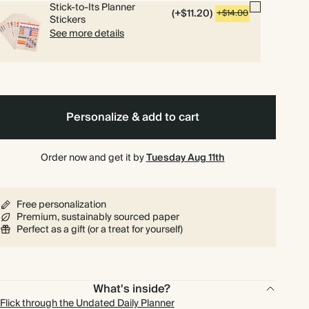
Stick-to-Its Planner
(+$11.20)
+$14.00
Stickers
See more details
Personalize & add to cart
Order now and get it by
Tuesday Aug 11th
Free personalization
Premium, sustainably sourced paper
Perfect as a gift (or a treat for yourself)
What's inside?
Flick through the Undated Daily Planner