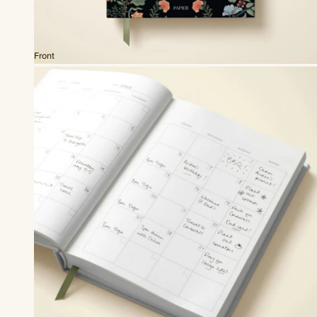
Front