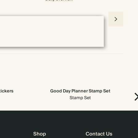
tickers
Good Day Planner Stamp Set
Ne
Stamp Set
Shop
Contact Us