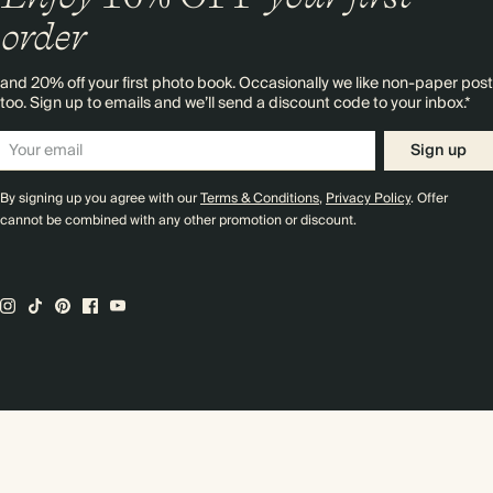
order
and 20% off your first photo book. Occasionally we like non-paper post
too. Sign up to emails and we’ll send a discount code to your inbox.*
Sign up
By signing up you agree with our
Terms & Conditions
,
Privacy Policy
. Offer
cannot be combined with any other promotion or discount.