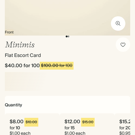
Front
Minimis
Flat Escort Card
$40.00
for 100
$100.00
for 100
Quantity
$8.00
$12.00
$15.20
$10.00
$15.00
for
10
for
15
for
20
$1.00 each
$1.00 each
$0.95 e