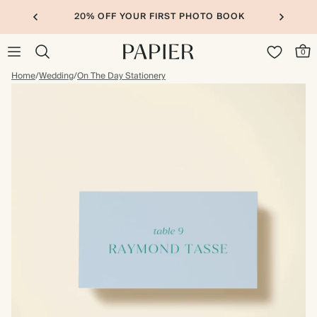
20% OFF YOUR FIRST PHOTO BOOK
0
Home
/
Wedding
/
On The Day Stationery