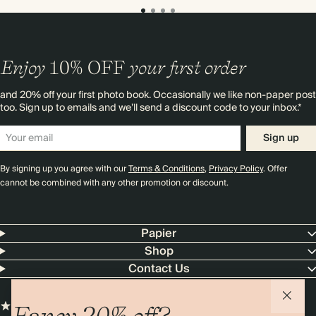
Enjoy
10%
OFF
your first order
and 20% off your first photo book. Occasionally we like non-paper post
too. Sign up to emails and we’ll send a discount code to your inbox.*
Sign up
By signing up you agree with our
Terms & Conditions
,
Privacy Policy
. Offer
cannot be combined with any other promotion or discount.
Papier
Shop
Contact Us
Fancy 20% off?