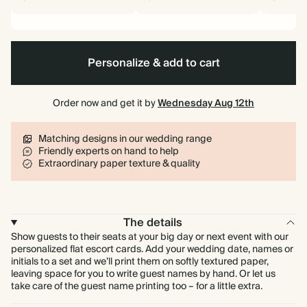
Personalize & add to cart
Order now and get it by
Wednesday Aug 12th
Matching designs in our wedding range
Friendly experts on hand to help
Extraordinary paper texture & quality
The details
Show guests to their seats at your big day or next event with our
personalized flat escort cards. Add your wedding date, names or
initials to a set and we’ll print them on softly textured paper,
leaving space for you to write guest names by hand. Or let us
take care of the guest name printing too – for a little extra.