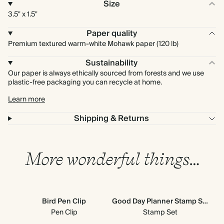
Size
3.5" x 1.5"
Paper quality
Premium textured warm-white Mohawk paper (120 lb)
Sustainability
Our paper is always ethically sourced from forests and we use
plastic-free packaging you can recycle at home.
Learn more
Shipping & Returns
More wonderful things…
Bird Pen Clip
Good Day Planner Stamp Set
M
Pen Clip
Stamp Set