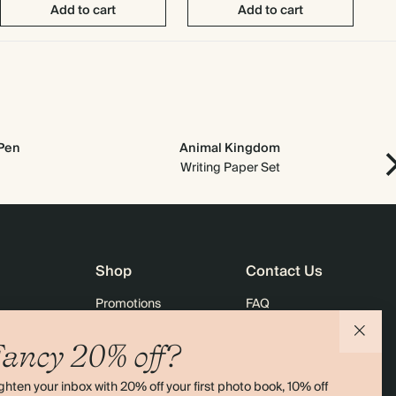
Add to cart
Add to cart
 Pen
Animal Kingdom
Writing Paper Set
Shop
Contact Us
Promotions
FAQ
agazine
Student & Graduate Discount
Shipping
ancy 20% off?
lity
Black Friday
Returns
ghten your inbox with 20% off your first photo book, 10% off
Advent Calendar
Contact Us