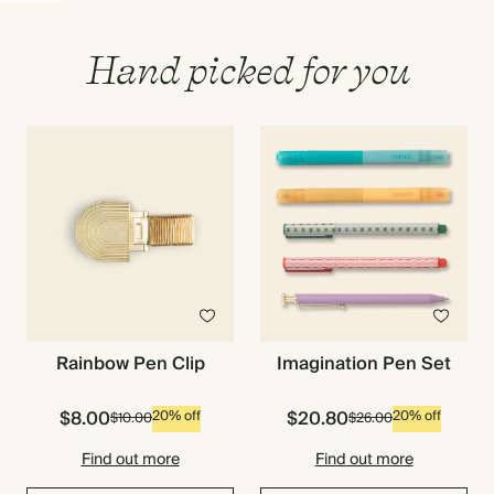
Hand picked for you
Imagination Pen Set
Rainbow Pen Clip
$8.00
$20.80
20% off
20% off
$10.00
$26.00
Premium packaging
Find out more
Find out more