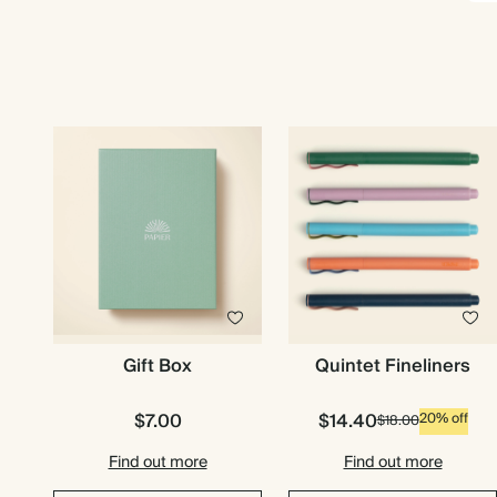
Gift Box
Quintet Fineliners
$7.00
$14.40
20% off
$18.00
Find out more
Find out more