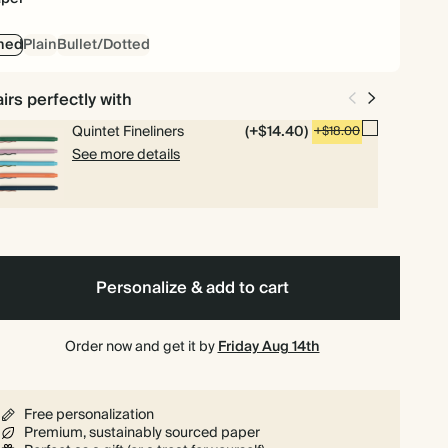
ned
Plain
Bullet/Dotted
irs perfectly with
Quintet Fineliners
(+$14.40)
+$18.00
See more details
Personalize & add to cart
Order now and get it by
Friday Aug 14th
Free personalization
Premium, sustainably sourced paper