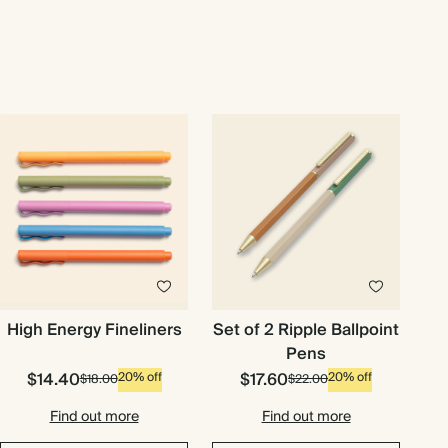
High Energy Fineliners
Set of 2 Ripple Ballpoint
Pens
$14.40
$17.60
20% off
20% off
$18.00
$22.00
Find out more
Find out more