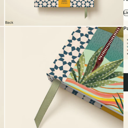
Li
Back
Pa