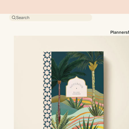
Search
Planners