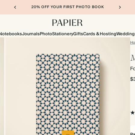
20% OFF YOUR FIRST PHOTO BOOK
Notebooks
Journals
Photo
Stationery
Gifts
Cards & Hosting
Wedding
H
M
F
$
Pa