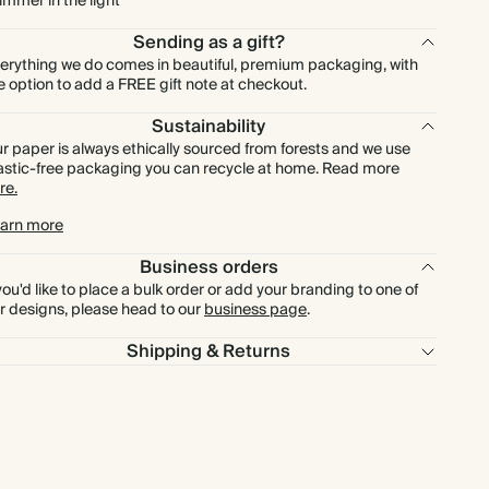
immer in the light
Sending as a gift?
erything we do comes in beautiful, premium packaging, with
e option to add a FREE gift note at checkout.
Sustainability
r paper is always ethically sourced from forests and we use
astic-free packaging you can recycle at home. Read more
re.
arn more
Business orders
 you'd like to place a bulk order or add your branding to one of
r designs, please head to our
business page
.
Shipping & Returns