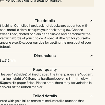
Perfect as a gift (or a treat for yourself)
The details
t it shine! Our foiled hardback notebooks are accented with
ised, metallic details to give your desk that glow. Choose
tween lined, dotted or plain paper inside and personalize the
ver with words of your choice. A special little gift for yourself –
 anyone else. Discover our tips for
getting the most out of your
tebook
.
Dimensions
3 x 215mm
Paper quality
 leaves (192 sides) of lined paper. The inner pages are 100gsm,
th a line height of 0.8cm. Its hardback cover is 3mm thick with
150gsm silk paper finish. Please note, there may be variation in
e colour of the ribbon marker.
Foiled details
inted with gold ink to create raised, metallic touches that