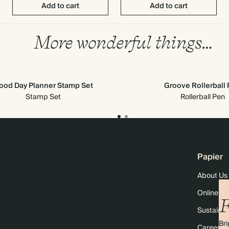
Add to cart
Add to cart
More wonderful things…
ood Day Planner Stamp Set
Groove Rollerball
Stamp Set
Rollerball Pen
Papier
About Us
Online M
F
Sustainabi
Bri
Careers