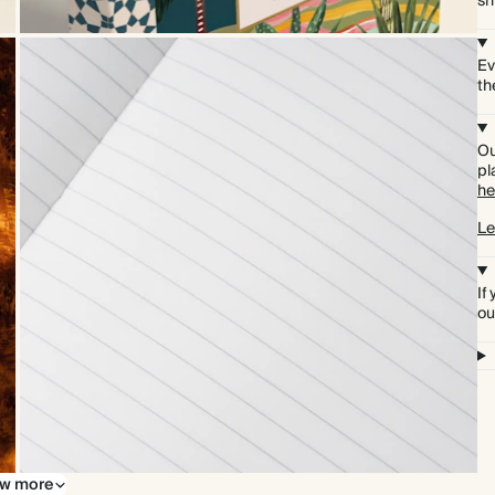
sh
Ev
th
Ou
pl
he
Le
If
ou
w more