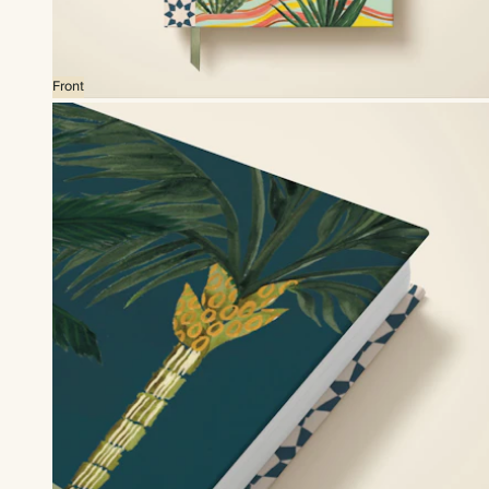
Front