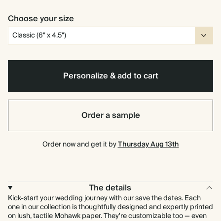
Choose your size
Personalize & add to cart
Order a sample
Order now and get it by
Thursday Aug 13th
The details
Kick-start your wedding journey with our save the dates. Each
one in our collection is thoughtfully designed and expertly printed
on lush, tactile Mohawk paper. They're customizable too — even