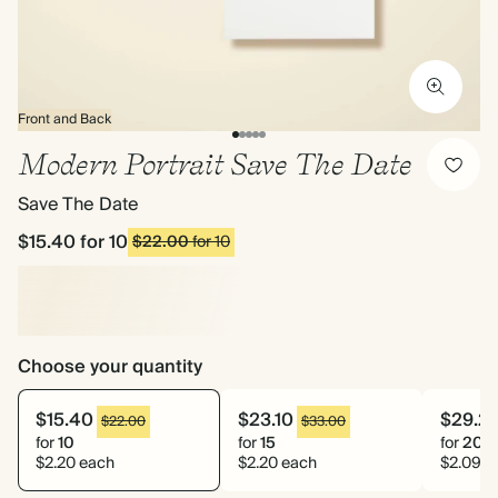
Front and Back
Modern Portrait Save The Date
Save The Date
$15.40
for 10
$22.00
for 10
Choose your quantity
$15.40
$23.10
$29.2
$22.00
$33.00
for
10
for
15
for
20
$2.20 each
$2.20 each
$2.09 e