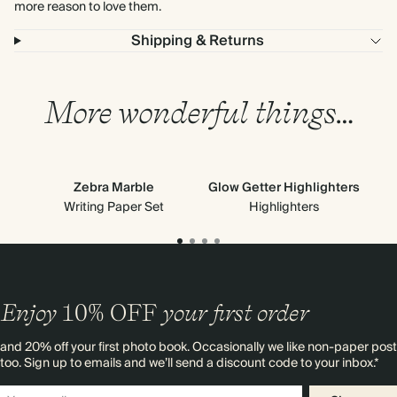
more reason to love them.
Shipping & Returns
More wonderful things…
Zebra Marble
Glow Getter Highlighters
Writing Paper Set
Highlighters
Enjoy
10%
OFF
your first order
and 20% off your first photo book. Occasionally we like non-paper post
too. Sign up to emails and we’ll send a discount code to your inbox.*