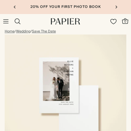
20% OFF YOUR FIRST PHOTO BOOK
0
Home
/
Wedding
/
Save The Date