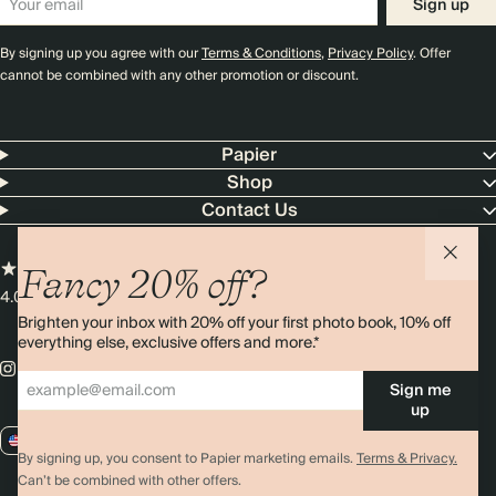
Sign up
By signing up you agree with our
Terms & Conditions
,
Privacy Policy
. Offer
cannot be combined with any other promotion or discount.
Papier
Shop
Contact Us
Fancy 20% off?
4.00 rating
11,000+ reviews
Brighten your inbox with 20% off your first photo book, 10% off
everything else, exclusive offers and more.*
Sign me
up
US / USD
By signing up, you consent to Papier marketing emails.
Terms & Privacy.
Can’t be combined with other offers.