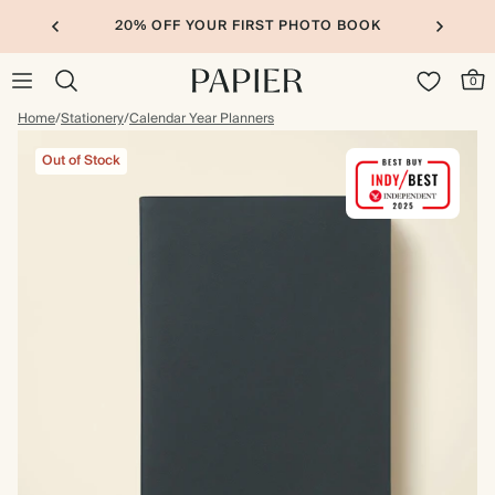
20% OFF YOUR FIRST PHOTO BOOK
0
Home
/
Stationery
/
Calendar Year Planners
Out of Stock