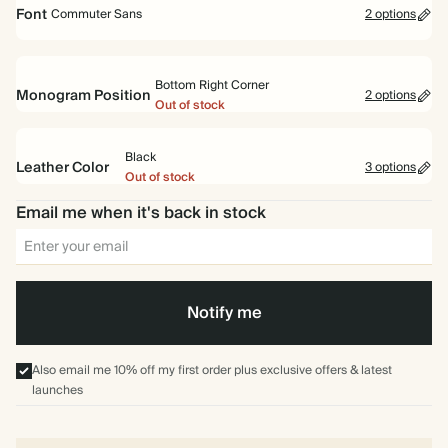
Standard
Pocket
(Out of stock)
(Out of stock)
Font
Commuter Sans
2 options
Bottom Right Corner
Monogram Position
2 options
Out of stock
Commuter
Garamond
Sans
Center
Bottom Right Corner
(Out of stock)
(Out of stock)
Black
Leather Color
3 options
Out of stock
Email me when it's back in stock
Navy
Pine
Black
Green
Notify me
Also email me 10% off my first order plus exclusive offers & latest
launches