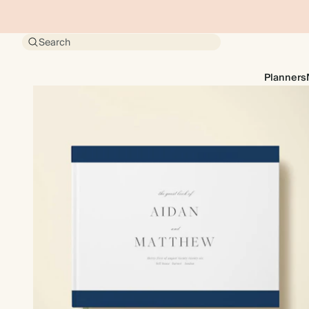
Search
Planners