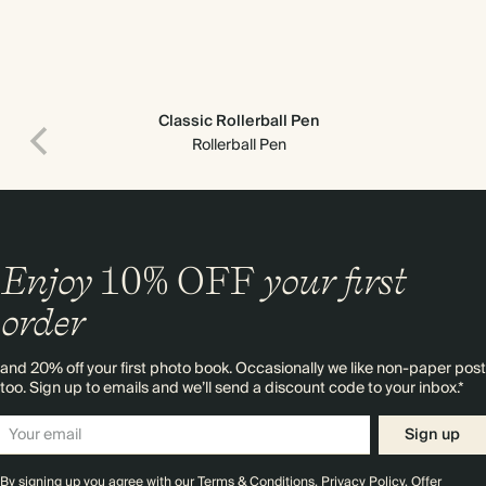
Classic Rollerball Pen
Rollerball Pen
Enjoy
10%
OFF
your first
order
and 20% off your first photo book. Occasionally we like non-paper post
too. Sign up to emails and we’ll send a discount code to your inbox.*
Sign up
By signing up you agree with our
Terms & Conditions
,
Privacy Policy
. Offer