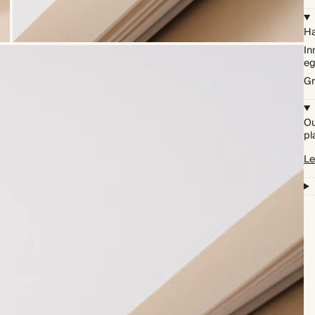
Ha
In
eg
Gr
Ou
pl
Le