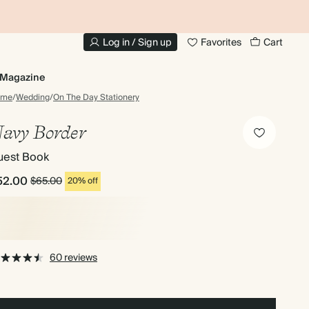
10% OFF YOUR FIRST ORDER
UP
Log in / Sign up
Favorites
Cart
Magazine
ome
/
Wedding
/
On The Day Stationery
avy Border
uest Book
52.00
$65.00
20% off
60 reviews