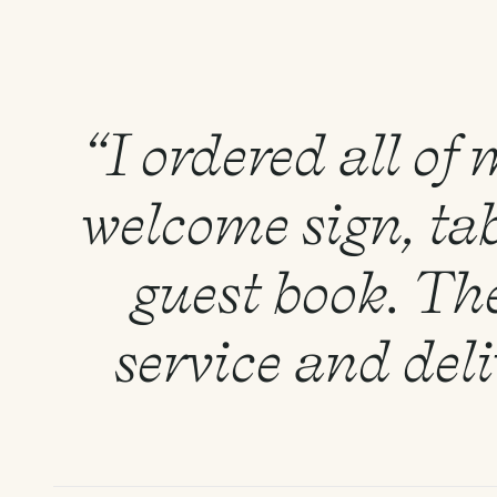
“I ordered all of
welcome sign, tab
guest book. Th
service and del