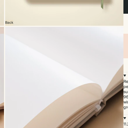
Back
Re
pe
su
96
wi
gr
11