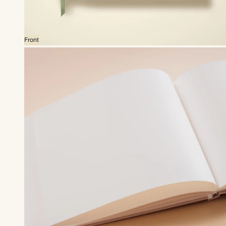
Front