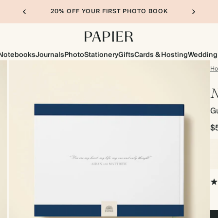
20% OFF YOUR FIRST PHOTO BOOK
Notebooks
Journals
Photo
Stationery
Gifts
Cards & Hosting
Wedding
H
N
G
$