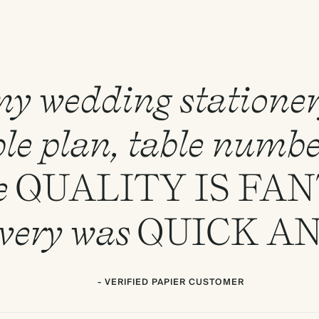
 my wedding statione
le plan, table numbe
e
QUALITY
IS
FAN
ivery was
QUICK
A
- VERIFIED PAPIER CUSTOMER