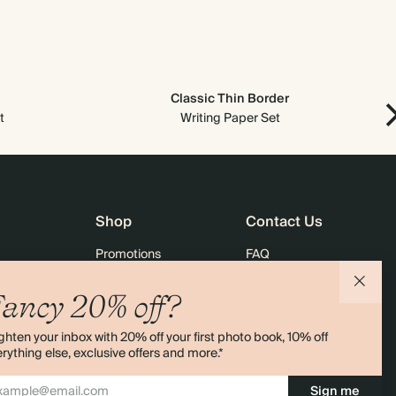
Classic Thin Border
t
Writing Paper Set
Shop
Contact Us
Promotions
FAQ
agazine
Student & Graduate Discount
Shipping
ancy 20% off?
lity
Black Friday
Returns
ghten your inbox with 20% off your first photo book, 10% off
Advent Calendar
Contact Us
rything else, exclusive offers and more.*
& Bulk Orders
Store Locator
Sign me