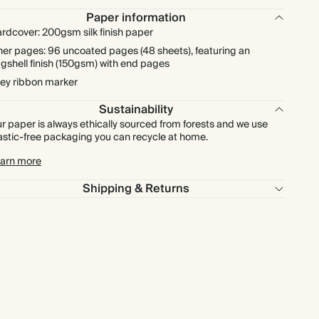
Paper information
rdcover: 200gsm silk finish paper
ner pages: 96 uncoated pages (48 sheets), featuring an
gshell finish (150gsm) with end pages
ey ribbon marker
Sustainability
r paper is always ethically sourced from forests and we use
astic-free packaging you can recycle at home.
arn more
Shipping & Returns