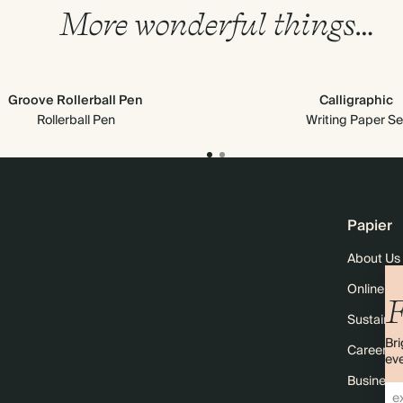
More wonderful things…
Groove Rollerball Pen
Calligraphic
Rollerball Pen
Writing Paper Se
Papier
About Us
Online M
F
Sustainabi
Bri
Careers
eve
Business 