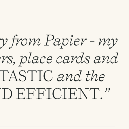
ry from Papier - my
rs, place cards and
TASTIC
and the
ND
EFFICIENT
.”