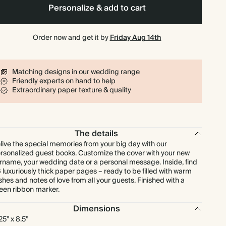
Personalize & add to cart
Order now and get it by
Friday Aug 14th
Matching designs in our wedding range
Friendly experts on hand to help
Extraordinary paper texture & quality
The details
live the special memories from your big day with our
rsonalized guest books. Customize the cover with your new
rname, your wedding date or a personal message. Inside, find
 luxuriously thick paper pages – ready to be filled with warm
shes and notes of love from all your guests. Finished with a
een ribbon marker.
Dimensions
.25” x 8.5”