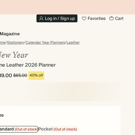
10% OFF YOUR FIRST ORDER
UP
Log in / Sign up
Favorites
Cart
Magazine
ome
/
Stationery
/
Calendar Year Planners
/
Leather
ew Year
ine Leather 2026 Planner
39.00
$65.00
40% off
ze
tandard
Pocket
(Out of stock)
(Out of stock)