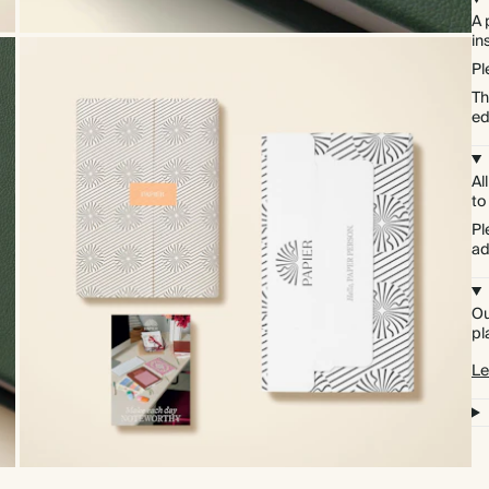
A 
in
Pl
Th
ed
Al
to
Pl
ad
Ou
pl
Le