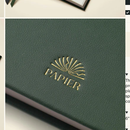
Th
pr
pl
sp
co
6"