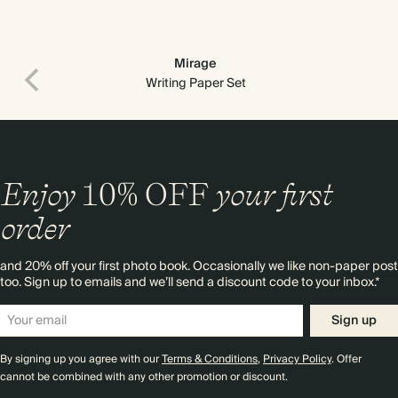
Mirage
Writing Paper Set
Enjoy
10%
OFF
your first
order
and 20% off your first photo book. Occasionally we like non-paper post
too. Sign up to emails and we’ll send a discount code to your inbox.*
Sign up
By signing up you agree with our
Terms & Conditions
,
Privacy Policy
. Offer
cannot be combined with any other promotion or discount.