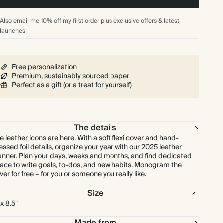
Also email me 10% off my first order plus exclusive offers & latest
launches
Free personalization
Premium, sustainably sourced paper
Perfect as a gift (or a treat for yourself)
The details
e leather icons are here. With a soft flexi cover and hand-
essed foil details, organize your year with our 2025 leather
anner. Plan your days, weeks and months, and find dedicated
ace to write goals, to-dos, and new habits. Monogram the
ver for free – for you or someone you really like.
Size
 x 8.5"
Made from