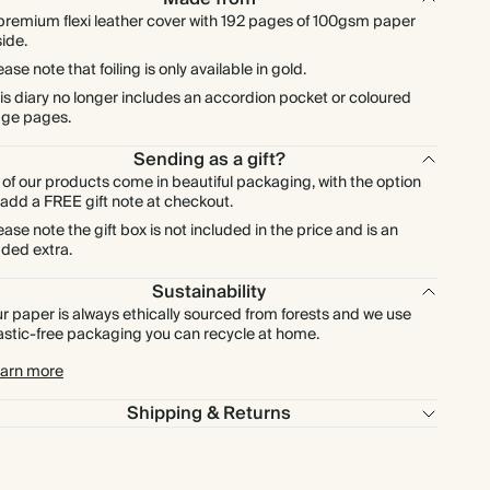
premium flexi leather cover with 192 pages of 100gsm paper
side.
ease note that foiling is only available in gold.
is diary no longer includes an accordion pocket or coloured
ge pages.
Sending as a gift?
l of our products come in beautiful packaging, with the option
 add a FREE gift note at checkout.
ease note the gift box is not included in the price and is an
ded extra.
Sustainability
r paper is always ethically sourced from forests and we use
astic-free packaging you can recycle at home.
arn more
Shipping & Returns