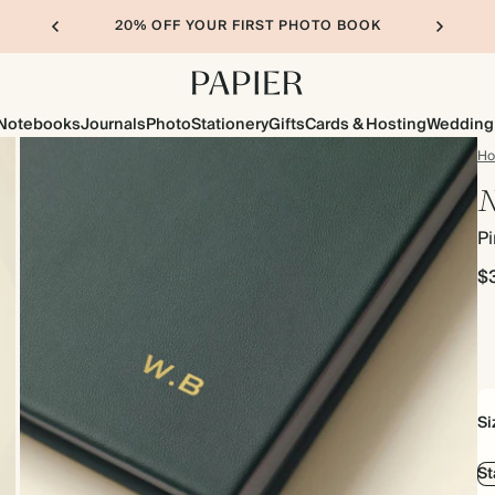
20% OFF YOUR FIRST PHOTO BOOK
Notebooks
Journals
Photo
Stationery
Gifts
Cards & Hosting
Wedding
H
N
P
$
Si
S