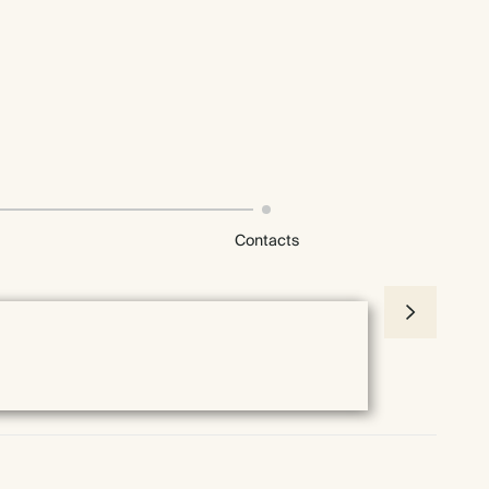
Contacts