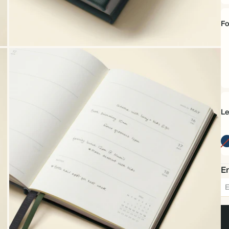
Fo
C
Sa
Le
Em