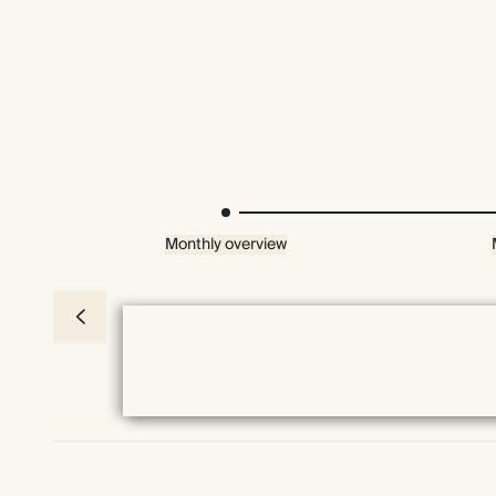
Monthly overview