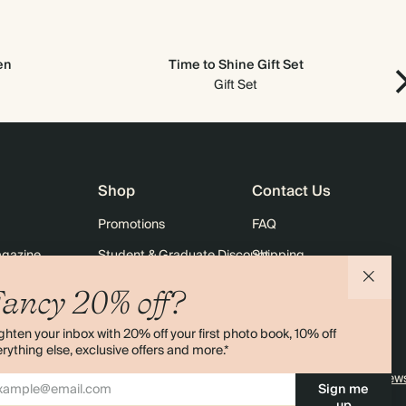
en
Time to Shine Gift Set
Gift Set
Shop
Contact Us
Promotions
FAQ
agazine
Student & Graduate Discount
Shipping
lity
Black Friday
Returns
ancy 20% off?
Advent Calendar
Contact Us
ghten your inbox with 20% off your first photo book, 10% off
& Bulk Orders
Store Locator
rything else, exclusive offers and more.*
e
Sitemap
4.00 rating
11,000+ review
Sign me