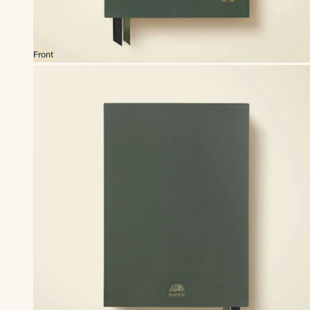
Front