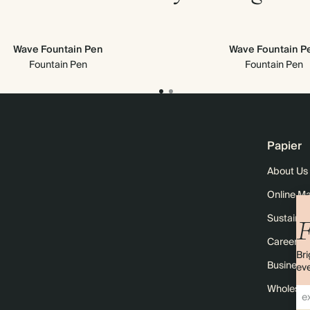
Wave Fountain Pen
Wave Fountain P
Fountain Pen
Fountain Pen
Papier
About Us
Online M
Sustainabi
F
Careers
Bri
Business 
eve
Wholesal