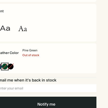
nt
ommuter
Garamond
ns
Pine Green
ather Color
Out of stock
Navy
Pine
Black
Green
ail me when it's back in stock
Notify me