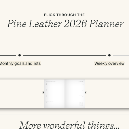
FLICK THROUGH THE
Pine Leather 2026 Planner
Monthly goals and lists
Weekly overview
Page 54 & 55 of 192
More wonderful things…