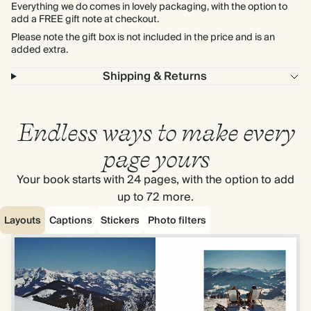
Everything we do comes in lovely packaging, with the option to
add a FREE gift note at checkout.
Please note the gift box is not included in the price and is an
added extra.
Shipping & Returns
Endless ways to make every
page yours
Your book starts with 24 pages, with the option to add
up to 72 more.
Layouts
Captions
Stickers
Photo filters