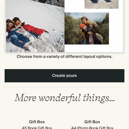
Choose from a variety of different layout options.
Create yours
More wonderful things…
Gift Box
Gift Box
A5 Book Gift Box
A4 Photo Book Gift Box
8" x