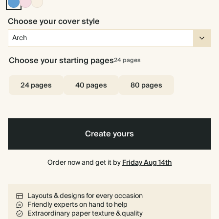
Mid
Pink
Cream
Dusty
Blue
Choose your cover style
Choose your starting pages
24
pages
24 pages
40 pages
80 pages
Create yours
Order now and get it by
Friday Aug 14th
Layouts & designs for every occasion
Friendly experts on hand to help
Extraordinary paper texture & quality