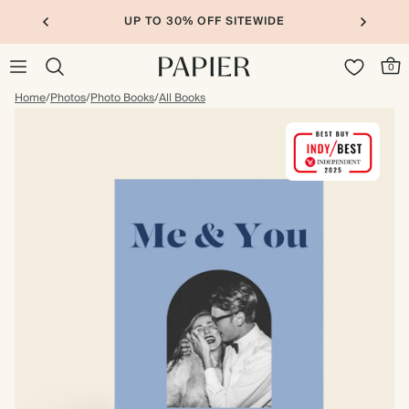
UP TO 30% OFF SITEWIDE
0
Home
/
Photos
/
Photo Books
/
All Books