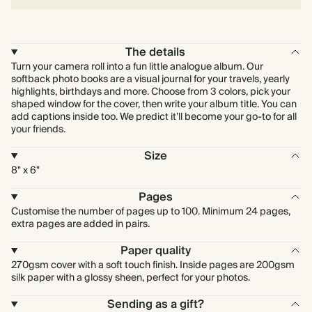
The details
Turn your camera roll into a fun little analogue album. Our
softback photo books are a visual journal for your travels, yearly
highlights, birthdays and more. Choose from 3 colors, pick your
shaped window for the cover, then write your album title. You can
add captions inside too. We predict it’ll become your go-to for all
your friends.
Size
8" x 6"
Pages
Customise the number of pages up to 100. Minimum 24 pages,
extra pages are added in pairs.
Paper quality
270gsm cover with a soft touch finish. Inside pages are 200gsm
silk paper with a glossy sheen, perfect for your photos.
Sending as a gift?