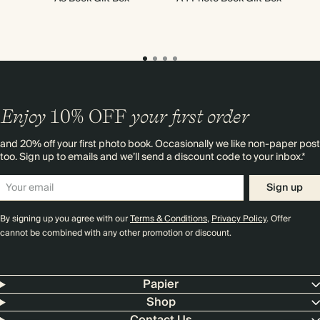
Enjoy
10%
OFF
your first order
and 20% off your first photo book. Occasionally we like non-paper post
too. Sign up to emails and we’ll send a discount code to your inbox.*
Sign up
By signing up you agree with our
Terms & Conditions
,
Privacy Policy
. Offer
cannot be combined with any other promotion or discount.
Papier
Shop