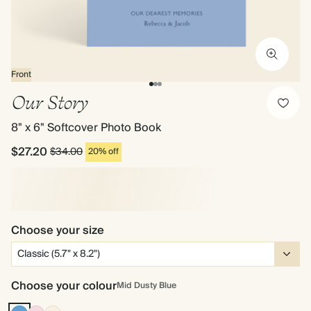
Front
Our Story
8" x 6" Softcover Photo Book
$27.20
$34.00
20% off
Choose your size
Choose your colour
Mid Dusty Blue