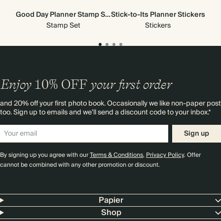
Good Day Planner Stamp Set
Stick-to-Its Planner Stickers
Stamp Set
Stickers
Enjoy
10%
OFF
your first order
and 20% off your first photo book. Occasionally we like non-paper post
too. Sign up to emails and we’ll send a discount code to your inbox.*
Sign up
By signing up you agree with our
Terms & Conditions
,
Privacy Policy
. Offer
cannot be combined with any other promotion or discount.
Papier
Shop