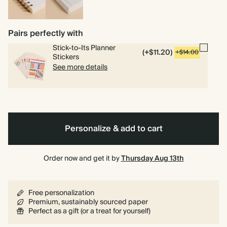
Spiral
Hardcover
bound
Pairs perfectly with
Stick-to-Its Planner
(+$11.20)
+$14.00
Stickers
See more details
Personalize & add to cart
Order now and get it by
Thursday Aug 13th
Free personalization
Premium, sustainably sourced paper
Perfect as a gift (or a treat for yourself)