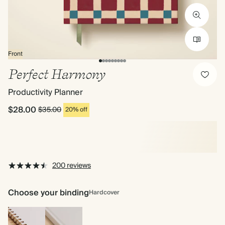
Front
Perfect Harmony
Productivity Planner
$28.00
$35.00
20% off
200 reviews
Choose your binding
Hardcover