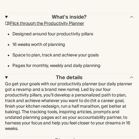
What's inside?
Flick through the Productivity Planner
Designed around four productivity pillars
16 weeks worth of planning
Space to plan, track and achieve your goals
Pages for monthly, weekly and daily planning
The details
Go get your goals with our productivity planner (our daily planner
got a revamp and a brand new name). Led by our four
productivity pillars, you’ll develop a personalized path to plan,
track and achieve whatever you want to do (hit a career goal,
finish your kitchen redesign, run a half marathon, get better at
baking). The tracking tools, inspiring articles, prompts and
undated planning pages act as your accountability partner, to
harness your focus and help you feel closer to your dreams in 16
weeks.