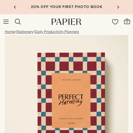
20% OFF YOUR FIRST PHOTO BOOK
0
Home
/
Stationery
/
Daily Productivity Planners