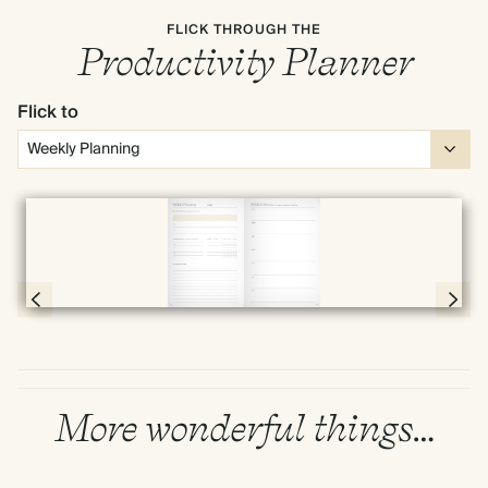
FLICK THROUGH THE
Productivity Planner
Flick to
Full screen
Page 30 & 31 of 192
More wonderful things…