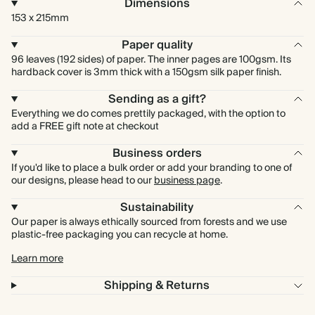
Dimensions
153 x 215mm
Paper quality
96 leaves (192 sides) of paper. The inner pages are 100gsm. Its
hardback cover is 3mm thick with a 150gsm silk paper finish.
Sending as a gift?
Everything we do comes prettily packaged, with the option to
add a FREE gift note at checkout
Business orders
If you'd like to place a bulk order or add your branding to one of
our designs, please head to our
business page
.
Sustainability
Our paper is always ethically sourced from forests and we use
plastic-free packaging you can recycle at home.
Learn more
Shipping & Returns