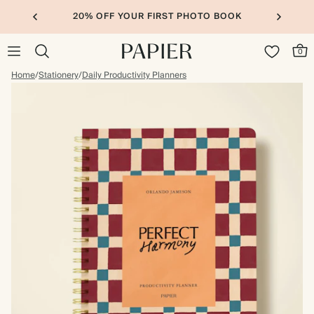
20% OFF YOUR FIRST PHOTO BOOK
0
Home
/
Stationery
/
Daily Productivity Planners