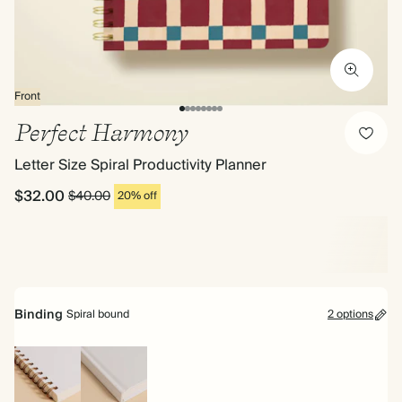
Front
Perfect Harmony
Letter Size Spiral Productivity Planner
$32.00
$40.00
20% off
Binding
Spiral bound
2 options