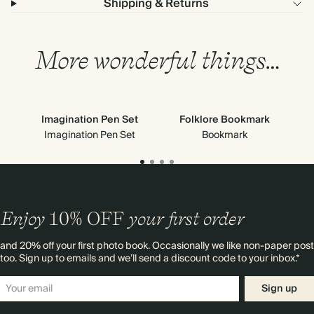
Shipping & Returns
More wonderful things…
Imagination Pen Set
Folklore Bookmark
Imagination Pen Set
Bookmark
Enjoy
10%
OFF
your first order
and 20% off your first photo book. Occasionally we like non-paper post
too. Sign up to emails and we’ll send a discount code to your inbox.*
Sign up