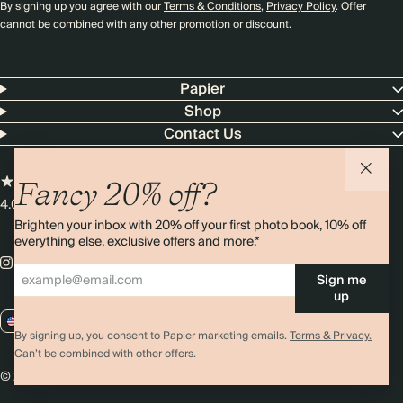
By signing up you agree with our
Terms & Conditions
,
Privacy Policy
. Offer
cannot be combined with any other promotion or discount.
Papier
Shop
Contact Us
Fancy 20% off?
4.00 rating
11,000+ reviews
Brighten your inbox with 20% off your first photo book, 10% off
everything else, exclusive offers and more.*
Sign me
up
US / USD
By signing up, you consent to Papier marketing emails.
Terms & Privacy.
Can’t be combined with other offers.
© 2026 Papier
Privacy
Ts&Cs
Cookies