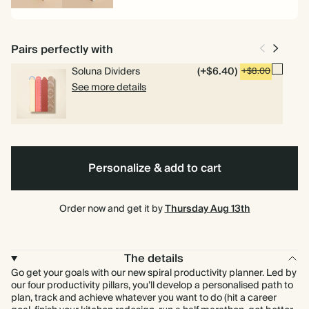
Spiral
Hardcover
bound
Pairs perfectly with
Soluna Dividers
(+$6.40)
+$8.00
See more details
Personalize & add to cart
Order now and get it by
Thursday Aug 13th
The details
Go get your goals with our new spiral productivity planner. Led by
our four productivity pillars, you’ll develop a personalised path to
plan, track and achieve whatever you want to do (hit a career