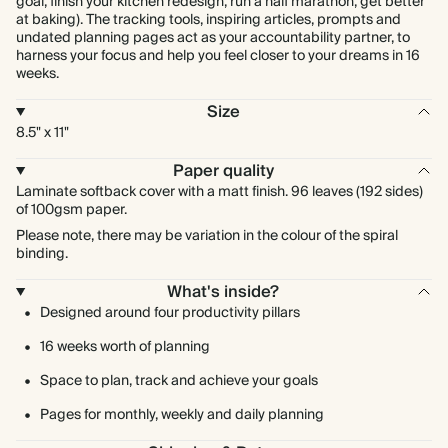
goal, finish your kitchen redesign, run a half marathon, get better
at baking). The tracking tools, inspiring articles, prompts and
undated planning pages act as your accountability partner, to
harness your focus and help you feel closer to your dreams in 16
weeks.
Size
8.5" x 11"
Paper quality
Laminate softback cover with a matt finish. 96 leaves (192 sides)
of 100gsm paper.
Please note, there may be variation in the colour of the spiral
binding.
What's inside?
Designed around four productivity pillars
16 weeks worth of planning
Space to plan, track and achieve your goals
Pages for monthly, weekly and daily planning