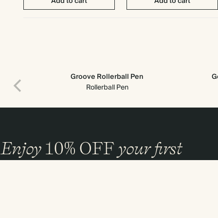
Add to cart
Add to cart
Groove Rollerball Pen
G
Rollerball Pen
Enjoy
10%
OFF
your first
order
and 20% off your first photo book. Occasionally we like non-paper post
too. Sign up to emails and we’ll send a discount code to your inbox.*
Sign up