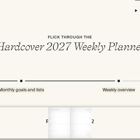
FLICK THROUGH THE
Hardcover 2027 Weekly Planne
Monthly goals and lists
Weekly overview
Page 54 & 55 of 192