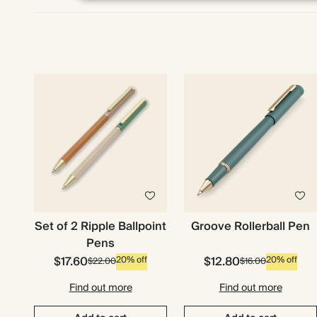
Set of 2 Ripple Ballpoint
Groove Rollerball Pen
Pens
$17.60
$12.80
20% off
20% off
$22.00
$16.00
Find out more
Find out more