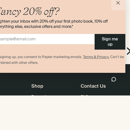
Add to cart
Add to cart
ancy 20% off?
ghten your inbox with 20% off your first photo book, 10% off
rything else, exclusive offers and more.*
Sign me
up
 Set
Very Cherry
Ring Bound Notepad
signing up, you consent to Papier marketing emails.
Terms & Privacy.
Can’t be
bined with other offers.
Shop
Contact Us
Promotions
FAQ
agazine
Student & Graduate Discount
Shipping
lity
Black Friday
Returns
Advent Calendar
Contact Us