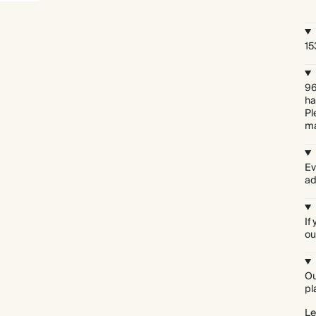
15
96
ha
Pl
ma
Ev
ad
If
ou
Ou
Everything we do comes prettily packaged
pl
Le