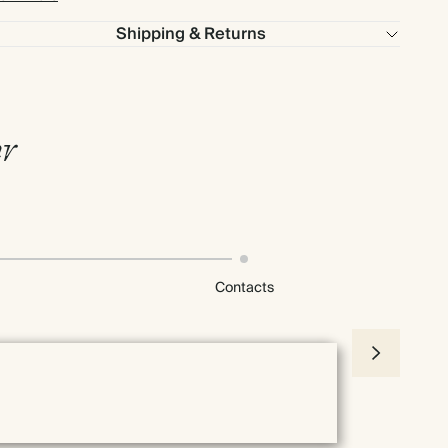
Shipping & Returns
r
Contacts