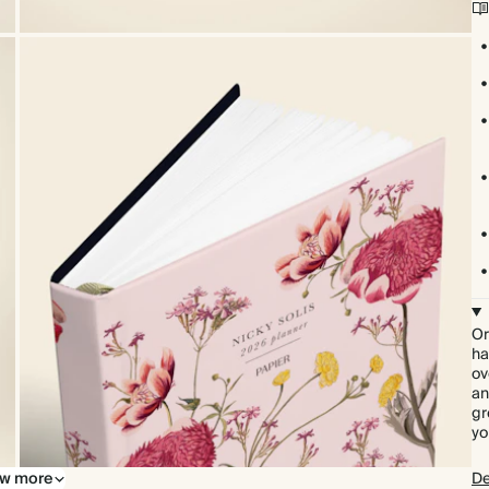
Or
ha
ov
an
gr
yo
w more
De