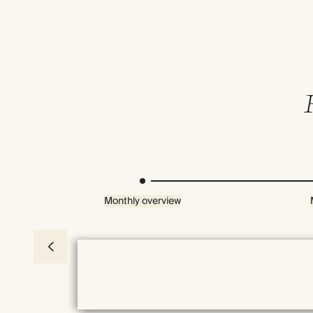
Monthly overview