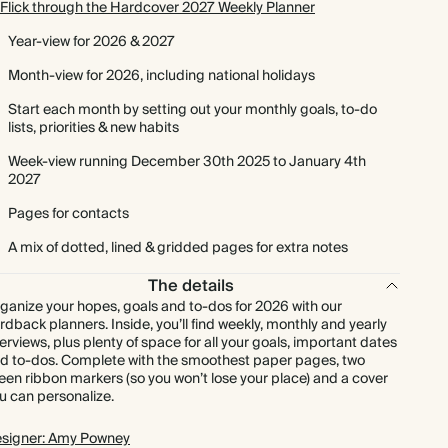
Flick through the Hardcover 2027 Weekly Planner
Year-view for 2026 & 2027
Month-view for 2026, including national holidays
Start each month by setting out your monthly goals, to-do
lists, priorities & new habits
Week-view running December 30th 2025 to January 4th
2027
Pages for contacts
A mix of dotted, lined & gridded pages for extra notes
The details
ganize your hopes, goals and to-dos for 2026 with our
rdback planners. Inside, you’ll find weekly, monthly and yearly
erviews, plus plenty of space for all your goals, important dates
d to-dos. Complete with the smoothest paper pages, two
een ribbon markers (so you won’t lose your place) and a cover
u can personalize.
signer: Amy Powney