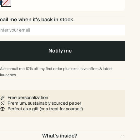
Navy
Pink
ail me when it's back in stock
Notify me
Also email me 10% off my first order plus exclusive offers & latest
launches
Free personalization
Premium, sustainably sourced paper
Perfect as a gift (or a treat for yourself)
What's inside?