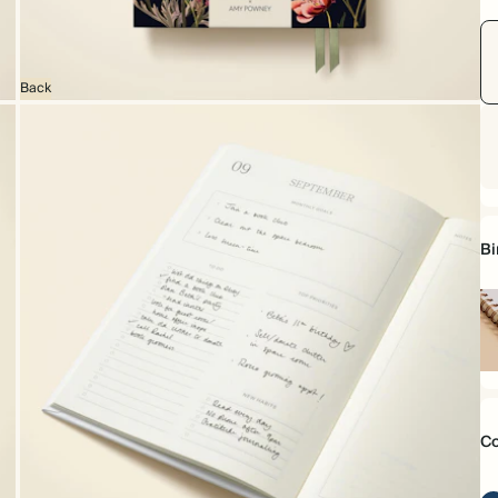
Back
Bi
Sp
bo
Co