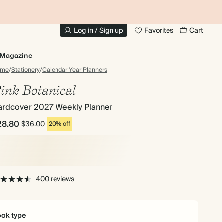
10% OFF YOUR FIRST ORDER
UP
Log in / Sign up
Favorites
Cart
Magazine
ome
/
Stationery
/
Calendar Year Planners
ink Botanical
ardcover 2027 Weekly Planner
28.80
$36.00
20% off
400 reviews
ok type