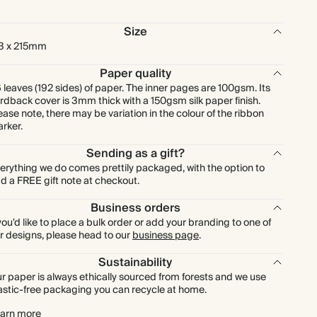
Size
3 x 215mm
Paper quality
 leaves (192 sides) of paper. The inner pages are 100gsm. Its
rdback cover is 3mm thick with a 150gsm silk paper finish.
ease note, there may be variation in the colour of the ribbon
rker.
Sending as a gift?
erything we do comes prettily packaged, with the option to
d a FREE gift note at checkout.
Business orders
 you'd like to place a bulk order or add your branding to one of
r designs, please head to our
business page
.
Sustainability
r paper is always ethically sourced from forests and we use
astic-free packaging you can recycle at home.
arn more