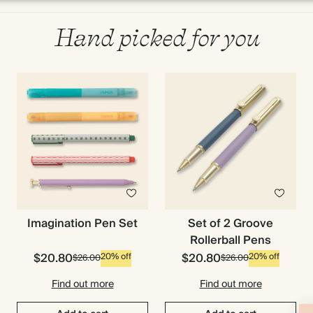
Hand picked for you
Imagination Pen Set
Set of 2 Groove
Rollerball Pens
$20.80
$20.80
20% off
20% off
$26.00
$26.00
Find out more
Find out more