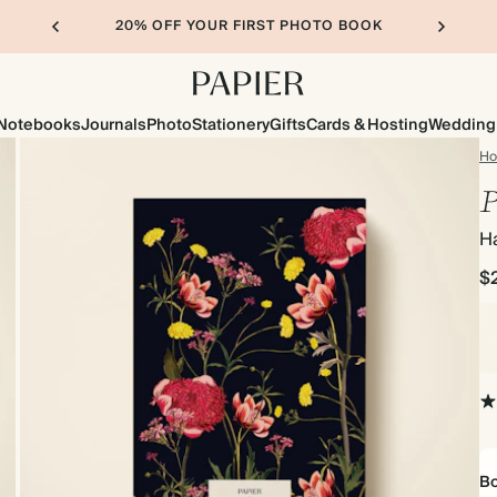
20% OFF YOUR FIRST PHOTO BOOK
Notebooks
Journals
Photo
Stationery
Gifts
Cards & Hosting
Wedding
H
P
H
$
Bo