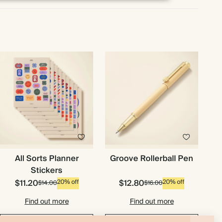
All Sorts Planner
Groove Rollerball Pen
Stickers
$11.20
$12.80
20% off
20% off
$14.00
$16.00
Find out more
Find out more