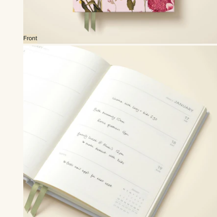
Front