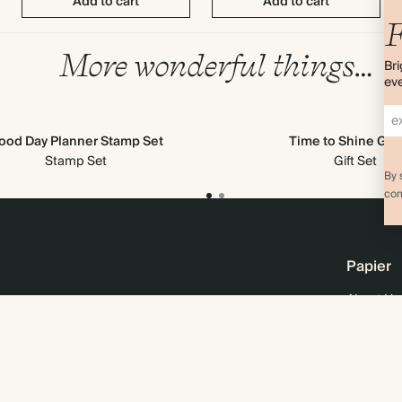
Add to cart
Add to cart
F
More wonderful things…
Bri
eve
ood Day Planner Stamp Set
Time to Shine Gift
Stamp Set
Gift Set
By 
com
Papier
About Us
Online M
Sustainabi
Careers