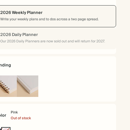
2026 Weekly Planner
Write your weekly plans and to dos across a two page spread.
2026 Daily Planner
Our 2026 Daily Planners are now sold out and will return for 2027.
nding
iral
Hardcover
und
Pink
lor
Out of stock