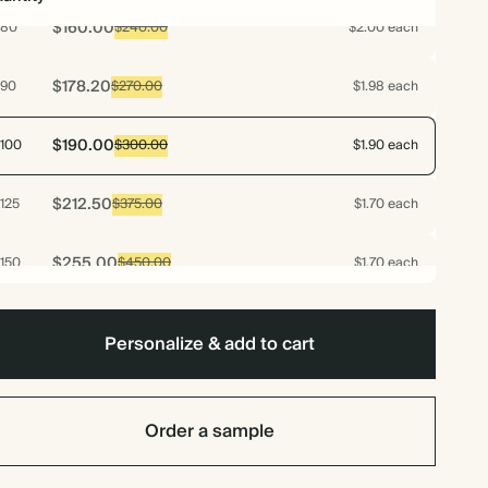
$160.00
80
$240.00
$2.00 each
$178.20
90
$270.00
$1.98 each
$190.00
100
$300.00
$1.90 each
$212.50
125
$375.00
$1.70 each
$255.00
150
$450.00
$1.70 each
$297.50
175
$525.00
$1.70 each
Personalize & add to cart
$340.00
200
$600.00
$1.70 each
Order a sample
$382.50
225
$675.00
$1.70 each