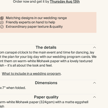
Order now and get it by
Thursday Aug 13th
$425.00
250
$750.00
$1.70 each
$467.50
275
$825.00
$1.70 each
Matching designs in our wedding range
Friendly experts on hand to help
Extraordinary paper texture & quality
$510.00
300
$900.00
$1.70 each
$595.00
350
$1,050.00
$1.70 each
The details
om canapé o’clock to the main event and time for dancing, lay
$680.00
400
$1,200.00
$1.70 each
t the plan for your big day with our wedding program cards. We
int them on warm-white Mohawk paper with a lovely textured
nish – it's all about the look and feel.
$850.00
500
$1,500.00
$1.70 each
What to include in a wedding program
.
$1,020.00
600
$1,800.00
$1.70 each
Dimensions
 x 7" when folded.
$1,190.00
700
$2,100.00
$1.70 each
Paper quality
rm-white Mohawk paper (324gsm) with a matte eggshell
nish
$1,360.00
800
$2,400.00
$1.70 each