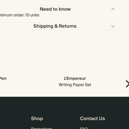
Need to know
$1,530.00
900
$2,700.00
$1.70 each
nimum order: 10 units
Shipping & Returns
$1,700.00
1000
$3,000.00
$1.70 each
 Pen
L'Empereur
Writing Paper Set
Shop
Contact Us