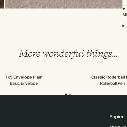
Mi
More wonderful things…
7x5 Envelope Plain
Classic Rollerball
Basic Envelope
Rollerball Pen
Papier