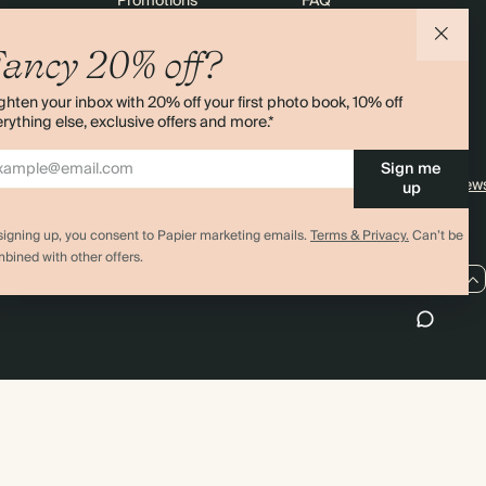
Promotions
FAQ
agazine
Student & Graduate Discount
Shipping
ancy 20% off?
lity
Black Friday
Returns
ghten your inbox with 20% off your first photo book, 10% off
Advent Calendar
Contact Us
rything else, exclusive offers and more.*
& Bulk Orders
Store Locator
Sign me
e
Sitemap
4.00 rating
11,000+ review
up
signing up, you consent to Papier marketing emails.
Terms & Privacy.
Can’t be
bined with other offers.
US / USD