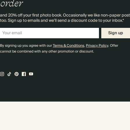
order
and 20% off your first photo book. Occasionally we like non-paper post
too. Sign up to emails and we’ll send a discount code to your inbox.*
Sign up
By signing up you agree with our
Terms & Conditions
,
Privacy Policy
. Offer
cannot be combined with any other promotion or discount.