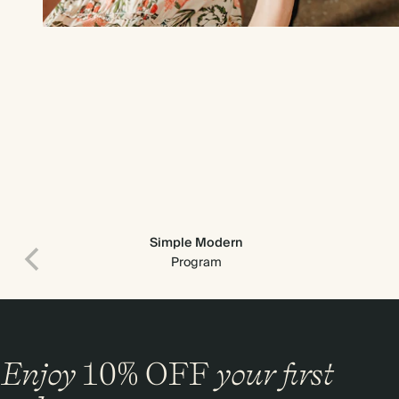
Simple Modern
Program
Enjoy
10%
OFF
your first