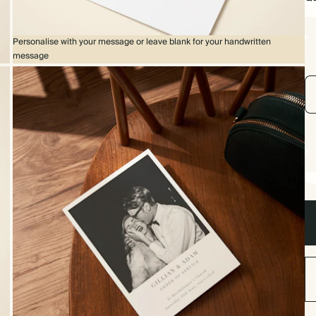
Personalise with your message or leave blank for your handwritten
message