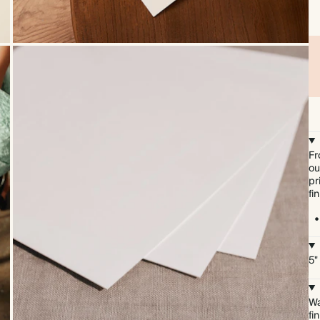
Fr
ou
pr
fi
5"
Wa
fi