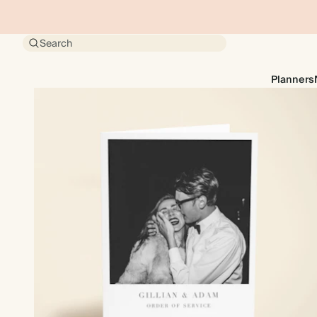
Search
Planners