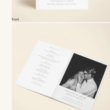
Front