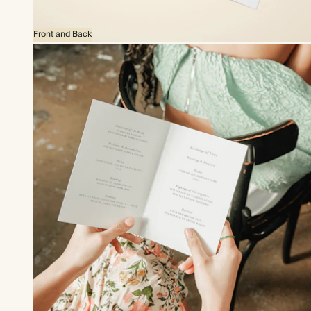
Front and Back