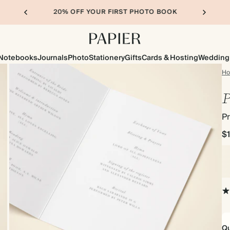
20% OFF YOUR FIRST PHOTO BOOK
Notebooks
Journals
Photo
Stationery
Gifts
Cards & Hosting
Wedding
H
P
P
$
Qu