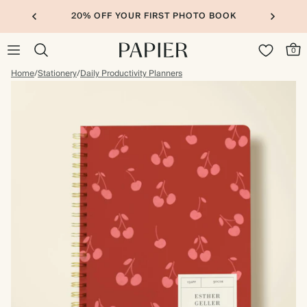
20% OFF YOUR FIRST PHOTO BOOK
0
Home
/
Stationery
/
Daily Productivity Planners