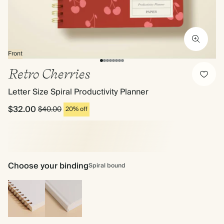
Front
Retro Cherries
Letter Size Spiral Productivity Planner
$32.00
$40.00
20% off
Choose your binding
Spiral bound
Spiral
Hardcover