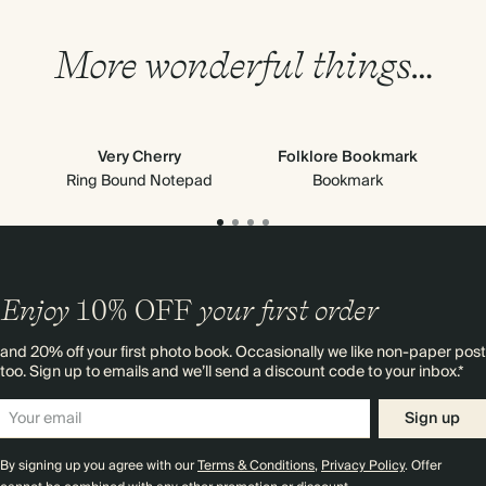
More wonderful things…
Very Cherry
Folklore Bookmark
Cl
Ring Bound Notepad
Bookmark
Enjoy
10%
OFF
your first order
and 20% off your first photo book. Occasionally we like non-paper post
too. Sign up to emails and we’ll send a discount code to your inbox.*
Sign up
By signing up you agree with our
Terms & Conditions
,
Privacy Policy
. Offer