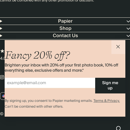
cannot be combined with any other promotion or discount.
Papier
Shop
Contact Us
Fancy 20% off?
4.00 rating
11,000+ reviews
Brighten your inbox with 20% off your first photo book, 10% off
everything else, exclusive offers and more.*
Sign me
up
US / USD
By signing up, you consent to Papier marketing emails.
Terms & Privacy.
Can’t be combined with other offers.
© 2026 Papier
Privacy
Ts&Cs
Cookies