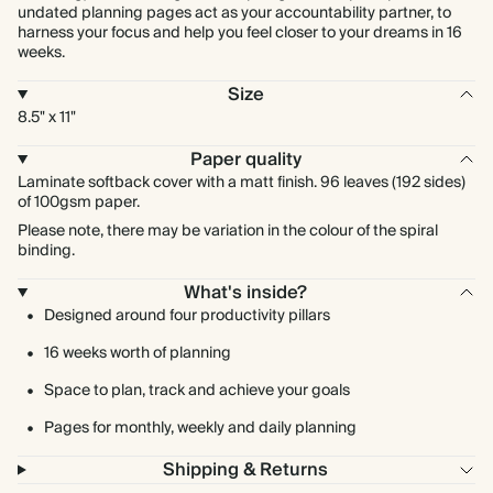
undated planning pages act as your accountability partner, to
harness your focus and help you feel closer to your dreams in 16
weeks.
Size
8.5" x 11"
Paper quality
Laminate softback cover with a matt finish. 96 leaves (192 sides)
of 100gsm paper.
Please note, there may be variation in the colour of the spiral
binding.
What's inside?
Designed around four productivity pillars
16 weeks worth of planning
Space to plan, track and achieve your goals
Pages for monthly, weekly and daily planning
Shipping & Returns