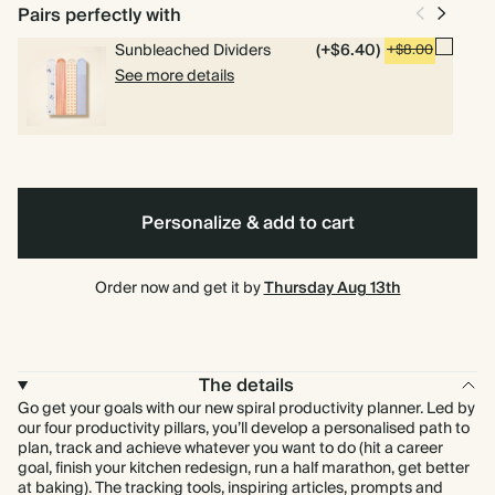
bound
Pairs perfectly with
Sunbleached Dividers
(+$6.40)
+$8.00
See more details
Personalize & add to cart
Order now and get it by
Thursday Aug 13th
The details
Go get your goals with our new spiral productivity planner. Led by
our four productivity pillars, you’ll develop a personalised path to
plan, track and achieve whatever you want to do (hit a career
goal, finish your kitchen redesign, run a half marathon, get better
at baking). The tracking tools, inspiring articles, prompts and