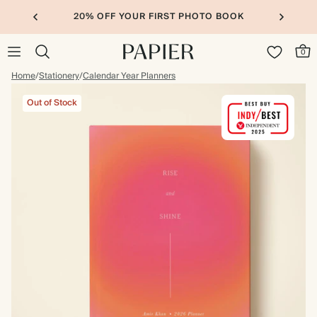
20% OFF YOUR FIRST PHOTO BOOK
0
Home
/
Stationery
/
Calendar Year Planners
Out of Stock