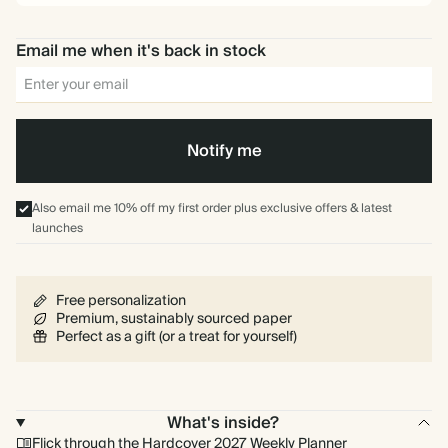
Email me when it's back in stock
Notify me
Also email me 10% off my first order plus exclusive offers & latest
launches
Free personalization
Premium, sustainably sourced paper
Perfect as a gift (or a treat for yourself)
What's inside?
Flick through the Hardcover 2027 Weekly Planner