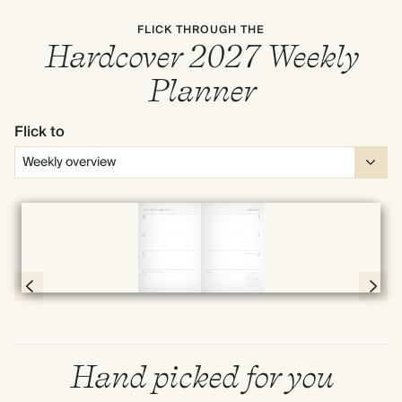
FLICK THROUGH THE
Hardcover 2027 Weekly
Planner
Flick to
Full screen
Page 54 & 55 of 192
Hand picked for you