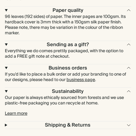
Paper quality
96 leaves (192 sides) of paper. The inner pages are 100gsm. Its
hardback cover is 3mm thick with a 150gsm silk paper finish.
Please note, there may be variation in the colour of the ribbon
marker.
Sending as a gift?
Everything we do comes prettily packaged, with the option to
add a FREE gift note at checkout.
Business orders
If you'd like to place a bulk order or add your branding to one of
our designs, please head to our
business page
.
Sustainability
Our paper is always ethically sourced from forests and we use
plastic-free packaging you can recycle at home.
Learn more
Shipping & Returns