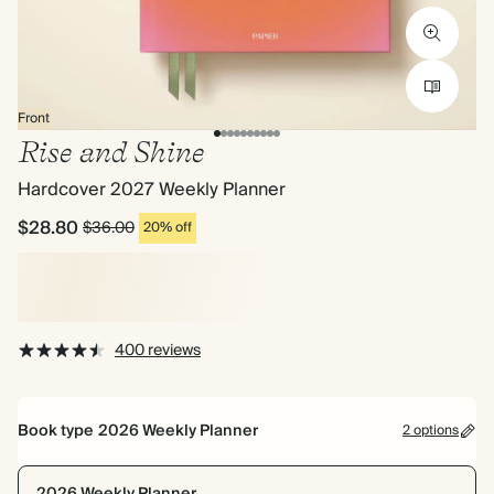
Front
Rise and Shine
Hardcover 2027 Weekly Planner
$28.80
$36.00
20% off
400 reviews
Book type
2026 Weekly Planner
2 options