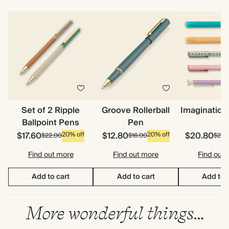
Set of 2 Ripple
Groove Rollerball
Imagination
Ballpoint Pens
Pen
$17.60
$12.80
$20.80
20% off
20% off
$22.00
$16.00
$26.
Find out more
Find out more
Find out
Add to cart
Add to cart
Add to 
More wonderful things…