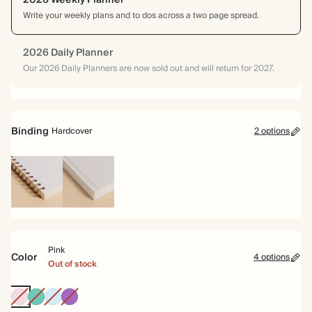
2026 Weekly Planner
Write your weekly plans and to dos across a two page spread.
2026 Daily Planner
Our 2026 Daily Planners are now sold out and will return for 2027.
Binding
Hardcover
2 options
Spiral
Hardcover
bound
Pink
Color
4 options
Out of stock
Pink
Teal
Baby
Purple
Blue