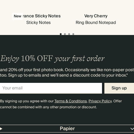
Vibrance Sticky Notes
Very Cherry
All
New
Ne
Sticky Notes
Ring Bound Notepad
Enjoy
10%
OFF
your first order
and 20% off your first photo book. Occasionally we like non-paper post
too. Sign up to emails and we’ll send a discount code to your inbox.*
Sign up
By signing up you agree with our
Terms & Conditions
,
Privacy Policy
. Offer
cannot be combined with any other promotion or discount.
Papier