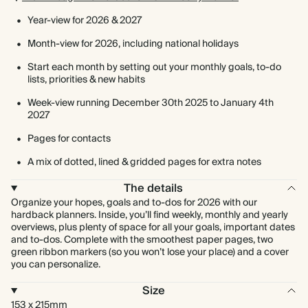
Year-view for 2026 & 2027
Month-view for 2026, including national holidays
Start each month by setting out your monthly goals, to-do
lists, priorities & new habits
Week-view running December 30th 2025 to January 4th
2027
Pages for contacts
A mix of dotted, lined & gridded pages for extra notes
The details
Organize your hopes, goals and to-dos for 2026 with our
hardback planners. Inside, you’ll find weekly, monthly and yearly
overviews, plus plenty of space for all your goals, important dates
and to-dos. Complete with the smoothest paper pages, two
green ribbon markers (so you won’t lose your place) and a cover
you can personalize.
Size
153 x 215mm