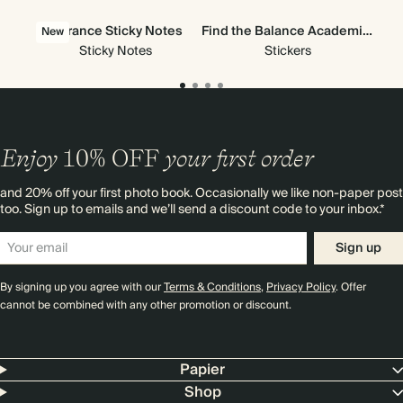
Vibrance Sticky Notes
Find the Balance Academic Stickers
All
New
Ne
Sticky Notes
Stickers
Enjoy
10%
OFF
your first order
and 20% off your first photo book. Occasionally we like non-paper post
too. Sign up to emails and we’ll send a discount code to your inbox.*
Sign up
By signing up you agree with our
Terms & Conditions
,
Privacy Policy
. Offer
cannot be combined with any other promotion or discount.
Papier
Shop