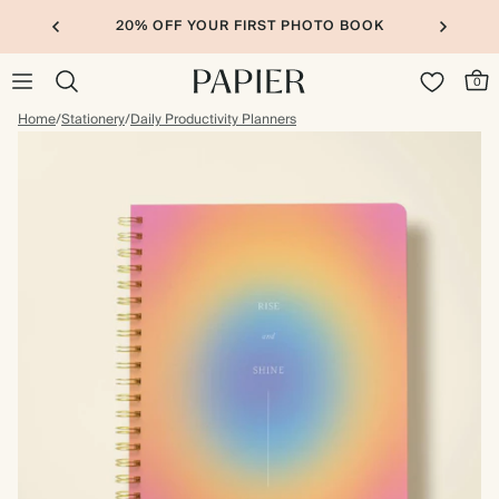
20% OFF YOUR FIRST PHOTO BOOK
0
Home
/
Stationery
/
Daily Productivity Planners