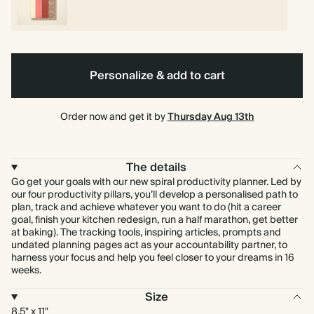
Personalize & add to cart
Order now and get it by
Thursday Aug 13th
The details
Go get your goals with our new spiral productivity planner. Led by
our four productivity pillars, you’ll develop a personalised path to
plan, track and achieve whatever you want to do (hit a career
goal, finish your kitchen redesign, run a half marathon, get better
at baking). The tracking tools, inspiring articles, prompts and
undated planning pages act as your accountability partner, to
harness your focus and help you feel closer to your dreams in 16
weeks.
Size
8.5" x 11"