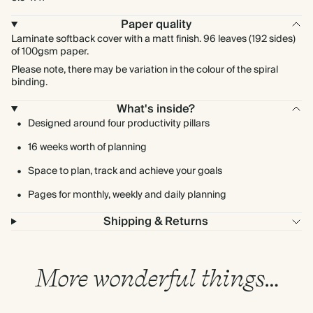
Paper quality
Laminate softback cover with a matt finish. 96 leaves (192 sides)
of 100gsm paper.
Please note, there may be variation in the colour of the spiral
binding.
What's inside?
Designed around four productivity pillars
16 weeks worth of planning
Space to plan, track and achieve your goals
Pages for monthly, weekly and daily planning
Shipping & Returns
More wonderful things…