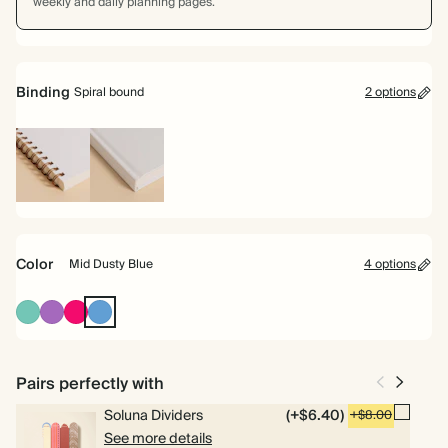
weekly and daily planning pages.
Binding
Spiral bound
2 options
Spiral
Hardcover
bound
Color
Mid Dusty Blue
4 options
Teal
Purple
Bright
Mid
Pink
Dusty
Blue
Pairs perfectly with
Soluna Dividers
(+$6.40)
+$8.00
See more details