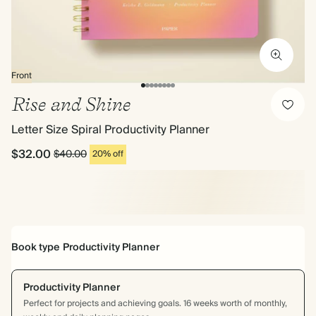
Front
Rise and Shine
Letter Size Spiral Productivity Planner
$32.00
$40.00
20% off
Book type
Productivity Planner
Productivity Planner
Perfect for projects and achieving goals. 16 weeks worth of monthly,