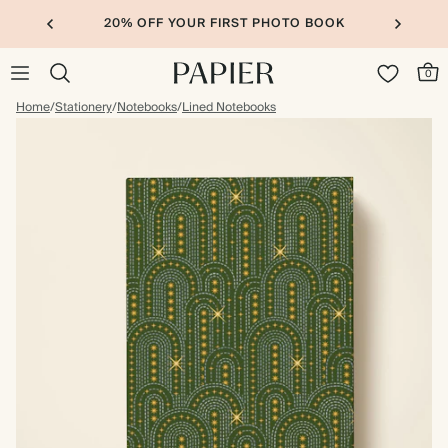
20% OFF YOUR FIRST PHOTO BOOK
0
Home
/
Stationery
/
Notebooks
/
Lined Notebooks