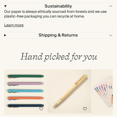
Sustainability
Our paper is always ethically sourced from forests and we use
plastic-free packaging you can recycle at home.
Learn more
Shipping & Returns
Hand picked for you