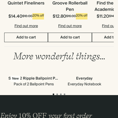
Quintet Fineliners
Groove Rollerball
Find the 
Pen
Academic S
$14.40
$12.80
$11.20
20% off
20% off
$18.00
$16.00
$14.0
Find out more
Find out more
Find out
Add to cart
Add to cart
Add to 
More wonderful things…
Set of 2 Ripple Ballpoint Pens
Everyday
New
Pack of 2 Ballpoint Pens
Everyday Notebook
Enjoy
10%
OFF
your first order