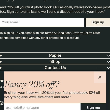
and 20% off your first photo book. Occasionally we like non-paper post
too. Sign up to emails and we’ll send a discount code to your inbox.*
Sign up
By signing up you agree with our
Terms & Conditions
,
Privacy Policy
. Offer
cannot be combined with any other promotion or discount.
Papier
Shop
Contact Us
Fancy 20% off?
4.00 rating
11,000+ reviews
Brighten your inbox with 20% off your first photo book, 10% off
everything else, exclusive offers and more.*
Sign me