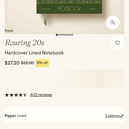
Front
Roaring 20s
Hardcover Lined Notebook
$27.20
$32.00
15% off
402 reviews
Paper
Lined
3 options