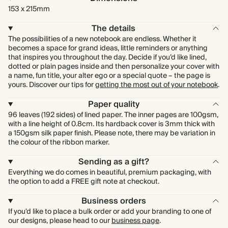
153 x 215mm
The details
The possibilities of a new notebook are endless. Whether it
becomes a space for grand ideas, little reminders or anything
that inspires you throughout the day. Decide if you’d like lined,
dotted or plain pages inside and then personalize your cover with
a name, fun title, your alter ego or a special quote – the page is
yours. Discover our tips for
getting the most out of your notebook
.
Paper quality
96 leaves (192 sides) of lined paper. The inner pages are 100gsm,
with a line height of 0.8cm. Its hardback cover is 3mm thick with
a 150gsm silk paper finish. Please note, there may be variation in
the colour of the ribbon marker.
Sending as a gift?
Everything we do comes in beautiful, premium packaging, with
the option to add a FREE gift note at checkout.
Business orders
If you'd like to place a bulk order or add your branding to one of
our designs, please head to our
business page
.