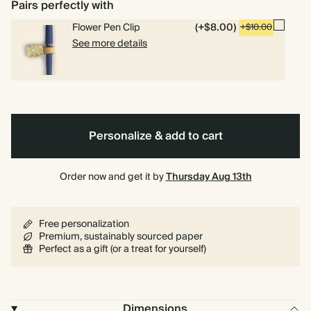
Lined
Plain
Bullet/Dotted
Pairs perfectly with
Flower Pen Clip
(+$8.00)
+$10.00
See more details
Personalize & add to cart
Order now and get it by
Thursday Aug 13th
Free personalization
Premium, sustainably sourced paper
Perfect as a gift (or a treat for yourself)
Dimensions