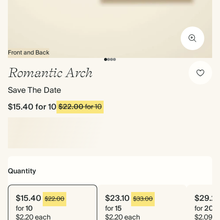
Front and Back
Romantic Arch
Save The Date
$15.40
for 10
$22.00
for 10
Quantity
$15.40
$23.10
$29.2
$22.00
$33.00
for
10
for
15
for
20
$2.20 each
$2.20 each
$2.09 e