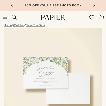
20% OFF YOUR FIRST PHOTO BOOK
0
Home
/
Wedding
/
Save The Date