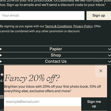
and 20% off your first photo book. Occasionally we like non-paper post
too. Sign up to emails and we’ll send a discount code to your inbox.*
Sign up
By signing up you agree with our
Terms & Conditions
,
Privacy Policy
. Offer
cannot be combined with any other promotion or discount.
Papier
Shop
Contact Us
Fancy 20% off?
4.00 rating
11,000+ reviews
Brighten your inbox with 20% off your first photo book, 10% off
everything else, exclusive offers and more.*
Sign me
up