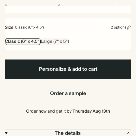
Size
Classic (6" x 4.5")
2 options
Classic (6" x 4.5")
Large (7" x 5")
Personalize & add to cart
Order a sample
Order now and get it by
Thursday Aug 13th
The details