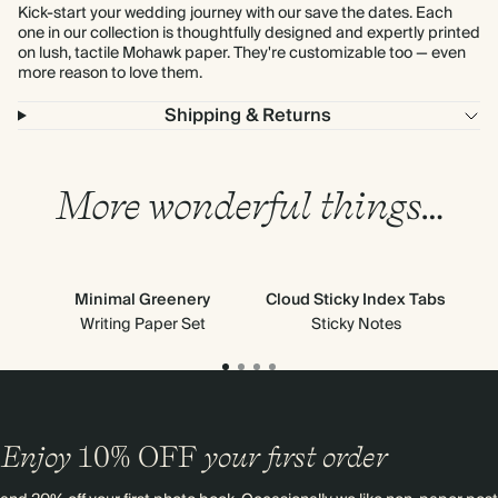
Kick-start your wedding journey with our save the dates. Each
one in our collection is thoughtfully designed and expertly printed
on lush, tactile Mohawk paper. They're customizable too — even
more reason to love them.
Shipping & Returns
More wonderful things…
Minimal Greenery
Cloud Sticky Index Tabs
Ne
Writing Paper Set
Sticky Notes
Enjoy
10%
OFF
your first order