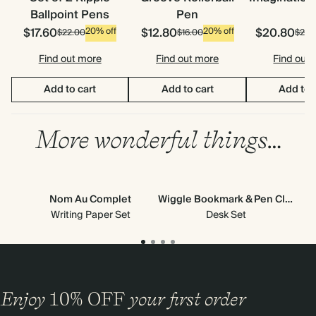
Ballpoint Pens
Pen
$17.60
$12.80
$20.80
20% off
20% off
$22.00
$16.00
$26.
Find out more
Find out more
Find out
Add to cart
Add to cart
Add to 
More wonderful things…
Nom Au Complet
Wiggle Bookmark & Pen Clip
Writing Paper Set
Desk Set
Enjoy
10%
OFF
your first order