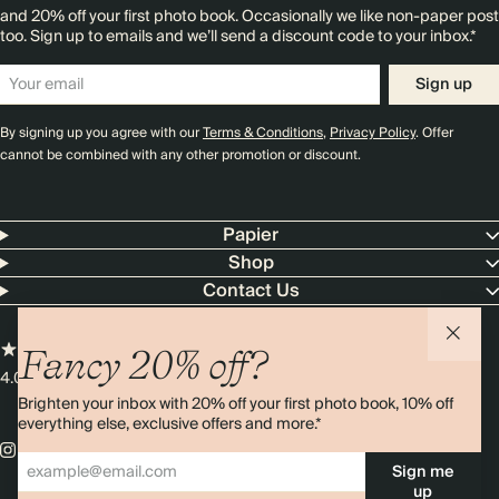
and 20% off your first photo book. Occasionally we like non-paper post
too. Sign up to emails and we’ll send a discount code to your inbox.*
Sign up
By signing up you agree with our
Terms & Conditions
,
Privacy Policy
. Offer
cannot be combined with any other promotion or discount.
Papier
Shop
Contact Us
Fancy 20% off?
4.00 rating
11,000+ reviews
Brighten your inbox with 20% off your first photo book, 10% off
everything else, exclusive offers and more.*
Sign me
up