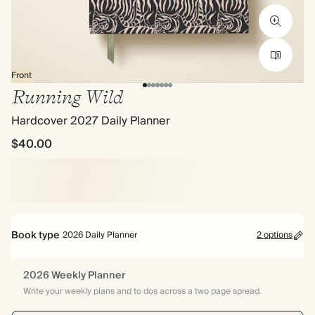
Front
Running Wild
Hardcover 2027 Daily Planner
$40.00
Book type
2026 Daily Planner
2 options
2026 Weekly Planner
Write your weekly plans and to dos across a two page spread.