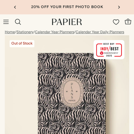
20% OFF YOUR FIRST PHOTO BOOK
0
Home
/
Stationery
/
Calendar Year Planners
/
Calendar Year Daily Planners
Out of Stock