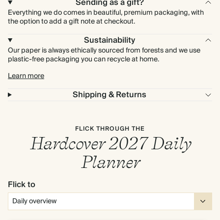
Sending as a gift?
Everything we do comes in beautiful, premium packaging, with
the option to add a gift note at checkout.
Sustainability
Our paper is always ethically sourced from forests and we use
plastic-free packaging you can recycle at home.
Learn more
Shipping & Returns
FLICK THROUGH THE
Hardcover 2027 Daily
Planner
Flick to