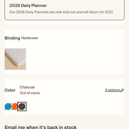
2026 Daily Planner
Our 2026 Daily Planners are now sold out and will return for 2027.
Binding
Hardcover
Hardcover
Charcoal
Color
3 options
Out of stock
Bright
Tomato
Charcoal
Blue
Email me when it's back in stock