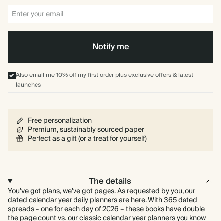
Notify me
Also email me 10% off my first order plus exclusive offers & latest
launches
Free personalization
Premium, sustainably sourced paper
Perfect as a gift (or a treat for yourself)
The details
You’ve got plans, we’ve got pages. As requested by you, our
dated calendar year daily planners are here. With 365 dated
spreads – one for each day of 2026 – these books have double
the page count vs. our classic calendar year planners you know