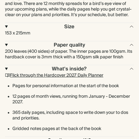
and love. There are 12 monthly spreads for a bird’s eye view of
your upcoming plans, while the daily pages help you get crystal-
clear on your plans and priorities. It’s your schedule, but better.
Size
153 x 215mm
Paper quality
200 leaves (400 sides) of paper. The inner pages are 100gsm. Its
hardback cover is 3mm thick with a 150gsm silk paper finish
What's inside?
Flick through the Hardcover 2027 Daily Planner
Pages for personal information at the start of the book
12 pages of month views, running from January - December
2027.
365 daily pages, including space to write down your to dos
and priorities.
Gridded notes pages at the back of the book