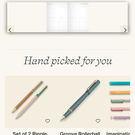
Full screen
Page 56 & 57 of 398
Hand picked for you
Set of 2 Ripple
Groove Rollerball
Imagination