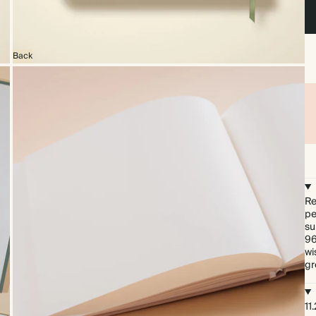
Back
Re
pe
su
96
wi
gr
11