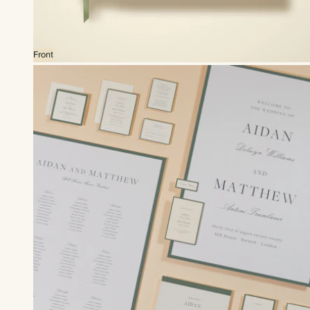
Front