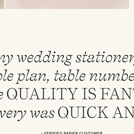
 my wedding statione
le plan, table numbe
e
QUALITY
IS
FAN
ivery was
QUICK
A
- VERIFIED PAPIER CUSTOMER