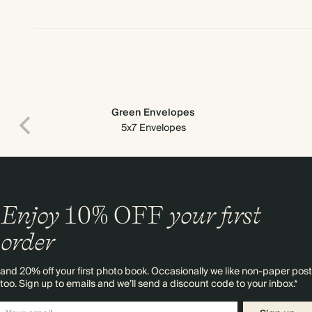
Green Envelopes
5x7 Envelopes
Enjoy
10%
OFF
your first
order
and 20% off your first photo book. Occasionally we like non-paper post
too. Sign up to emails and we’ll send a discount code to your inbox.*