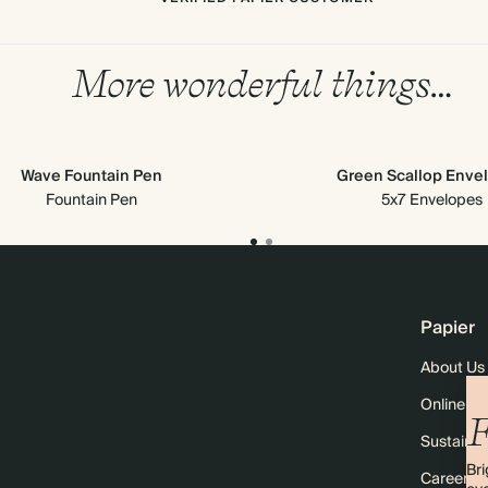
More wonderful things…
Wave Fountain Pen
Green Scallop Enve
Fountain Pen
5x7 Envelopes
Papier
About Us
Online M
F
Sustainabi
Bri
Careers