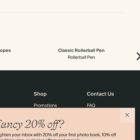
lopes
Classic Rollerball Pen
Rollerball Pen
Shop
Contact Us
Promotions
FAQ
agazine
Student & Graduate Discount
Shipping
ancy 20% off?
lity
Black Friday
Returns
ghten your inbox with 20% off your first photo book, 10% off
Advent Calendar
Contact Us