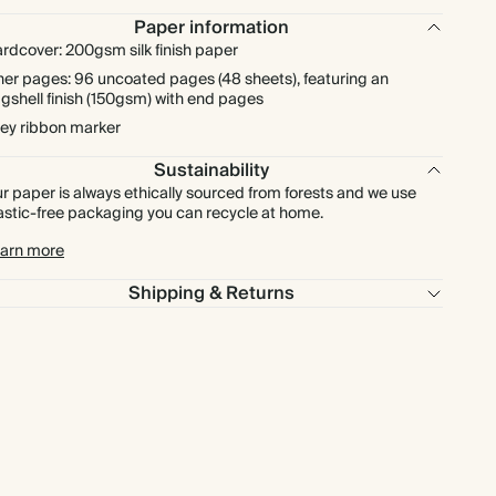
Paper information
rdcover: 200gsm silk finish paper
ner pages: 96 uncoated pages (48 sheets), featuring an
gshell finish (150gsm) with end pages
ey ribbon marker
Sustainability
r paper is always ethically sourced from forests and we use
astic-free packaging you can recycle at home.
arn more
Shipping & Returns