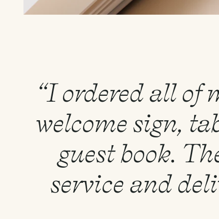
“I ordered all of
welcome sign, tab
guest book. Th
service and del