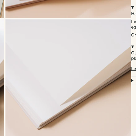
Ha
In
eg
Gr
Ou
pl
Le