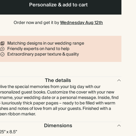
Personalize & add to cart
Order now and get it by
Wednesday Aug 12th
Matching designs in our wedding range
Friendly experts on hand to help
Extraordinary paper texture & quality
The details
live the special memories from your big day with our
rsonalized guest books. Customize the cover with your new
rname, your wedding date or a personal message. Inside, find
 luxuriously thick paper pages – ready to be filled with warm
shes and notes of love from all your guests. Finished with a
een ribbon marker.
Dimensions
.25” x 8.5”