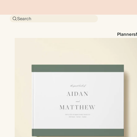
Search
Planners