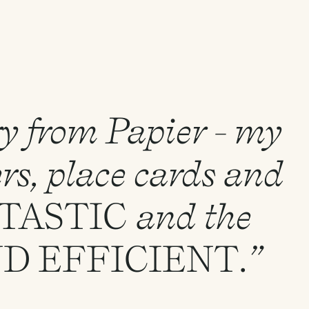
ry from Papier - my
rs, place cards and
TASTIC
and the
ND
EFFICIENT
.”