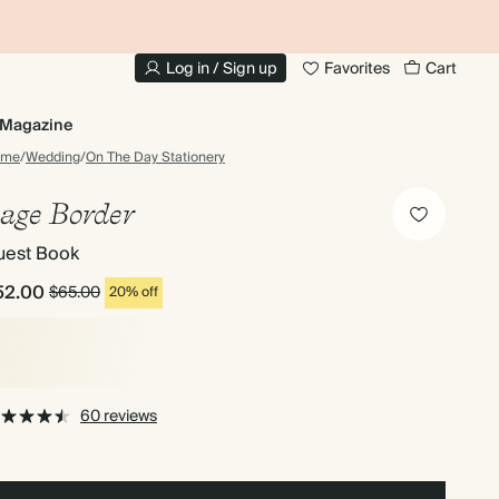
10% OFF YOUR FIRST ORDER
UP
Log in / Sign up
Favorites
Cart
Magazine
ome
/
Wedding
/
On The Day Stationery
age Border
uest Book
52.00
$65.00
20% off
60 reviews