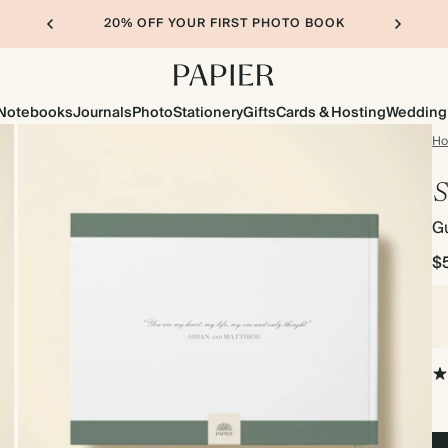
20% OFF YOUR FIRST PHOTO BOOK
Notebooks
Journals
Photo
Stationery
Gifts
Cards & Hosting
Wedding
H
S
G
$