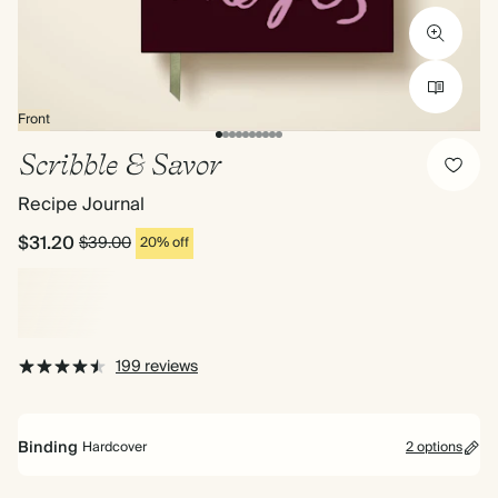
Front
Scribble & Savor
Recipe Journal
$31.20
$39.00
20% off
199 reviews
Binding
Hardcover
2 options