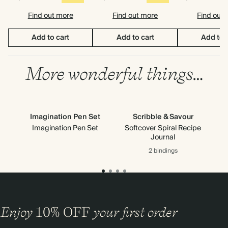
Find out more
Find out more
Find out
Add to cart
Add to cart
Add to 
More wonderful things…
Imagination Pen Set
Scribble & Savour
Imagination Pen Set
Softcover Spiral Recipe
Journal
2 bindings
Enjoy
10%
OFF
your first order