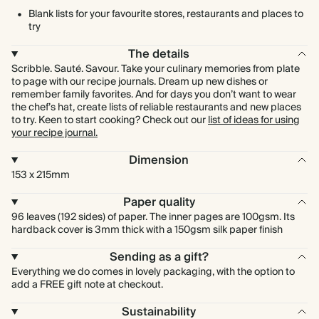
Blank lists for your favourite stores, restaurants and places to
try
The details
Scribble. Sauté. Savour. Take your culinary memories from plate
to page with our recipe journals. Dream up new dishes or
remember family favorites. And for days you don’t want to wear
the chef’s hat, create lists of reliable restaurants and new places
to try. Keen to start cooking? Check out our
list of ideas for using
your recipe journal.
Dimension
153 x 215mm
Paper quality
96 leaves (192 sides) of paper. The inner pages are 100gsm. Its
hardback cover is 3mm thick with a 150gsm silk paper finish
Sending as a gift?
Everything we do comes in lovely packaging, with the option to
add a FREE gift note at checkout.
Sustainability