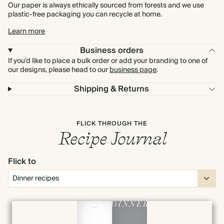
Our paper is always ethically sourced from forests and we use
plastic-free packaging you can recycle at home.
Learn more
Business orders
If you'd like to place a bulk order or add your branding to one of
our designs, please head to our
business page
.
Shipping & Returns
FLICK THROUGH THE
Recipe Journal
Flick to
Full screen