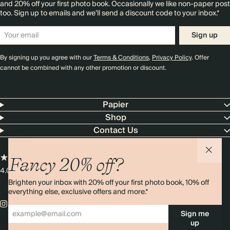
and 20% off your first photo book. Occasionally we like non-paper post
too. Sign up to emails and we’ll send a discount code to your inbox.*
Sign up
By signing up you agree with our
Terms & Conditions
,
Privacy Policy
. Offer
cannot be combined with any other promotion or discount.
Papier
Shop
Contact Us
Fancy 20% off?
4.00 rating
11,000+ reviews
Brighten your inbox with 20% off your first photo book, 10% off
everything else, exclusive offers and more.*
Sign me
up