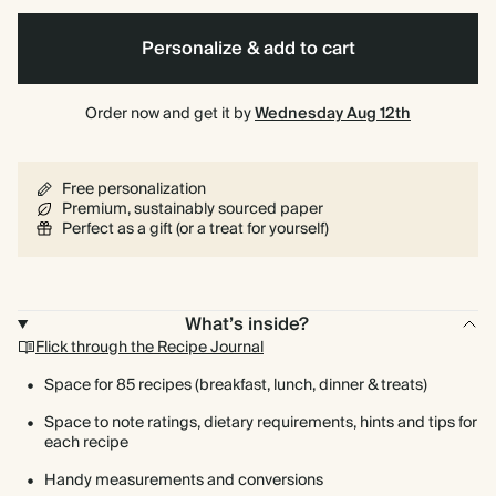
Personalize & add to cart
Spiral
Hardcover
bound
Order now and get it by
Wednesday Aug 12th
Free personalization
Premium, sustainably sourced paper
Perfect as a gift (or a treat for yourself)
What’s inside?
Flick through the Recipe Journal
Space for 85 recipes (breakfast, lunch, dinner & treats)
Space to note ratings, dietary requirements, hints and tips for
each recipe
Handy measurements and conversions