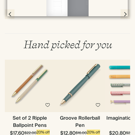
Page 78 & 79 of 192
Hand picked for you
Set of 2 Ripple
Groove Rollerball
Imagination
Ballpoint Pens
Pen
$17.60
$12.80
$20.80
20% off
20% off
$22.00
$16.00
$26.