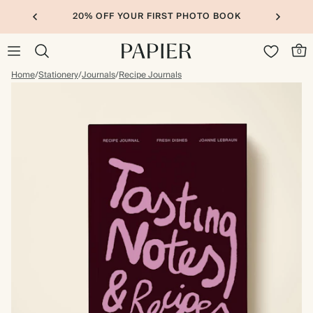
20% OFF YOUR FIRST PHOTO BOOK
0
Home
/
Stationery
/
Journals
/
Recipe Journals