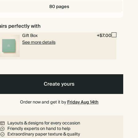
80 pages
irs perfectly with
Gift Box
+$7.00
See more details
Create yours
Order now and get it by
Friday Aug 14th
Layouts & designs for every occasion
Friendly experts on hand to help
Extraordinary paper texture & quality