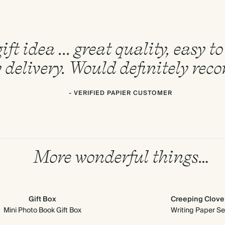
ift idea ... great quality, easy 
 delivery. Would definitely re
- VERIFIED PAPIER CUSTOMER
More wonderful things…
Gift Box
Creeping Clove
Mini Photo Book Gift Box
Writing Paper Se