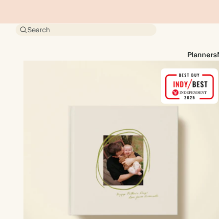
Search
Planners