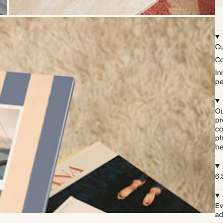
Cu
Co
In
pe
Ou
pr
co
ph
be
6.
Ev
ad