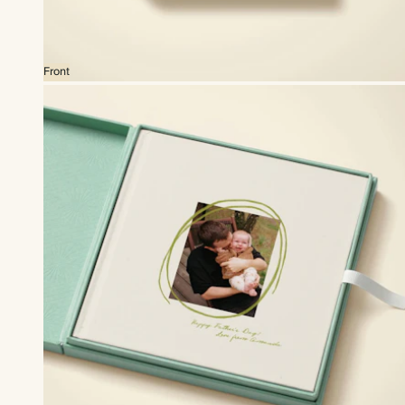
Front