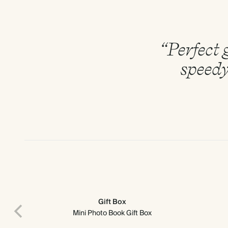
“Perfect g
speedy
Gift Box
Mini Photo Book Gift Box