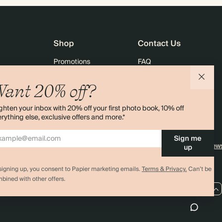
Shop
Contact Us
Promotions
FAQ
agazine
Student & Graduate Discount
Shipping
ant 20% off?
lity
Black Friday
Returns
ghten your inbox with 20% off your first photo book, 10% off
Advent Calendar
Contact Us
rything else, exclusive offers and more.*
& Bulk Orders
Store Locator
Sign me
e
Sitemap
4.00 rating
11,000+ review
up
signing up, you consent to Papier marketing emails.
Terms & Privacy.
Can’t be
bined with other offers.
US / USD