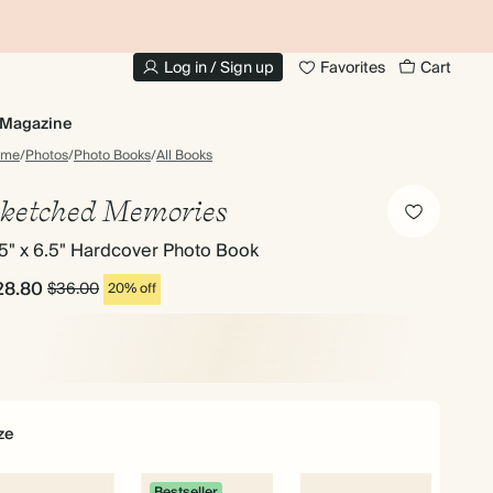
10% OFF YOUR FIRST ORDER
UP
Log in / Sign up
Favorites
Cart
Magazine
ome
/
Photos
/
Photo Books
/
All Books
ketched Memories
5" x 6.5" Hardcover Photo Book
28.80
$36.00
20% off
ze
Bestseller