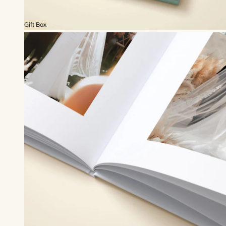
Gift Box