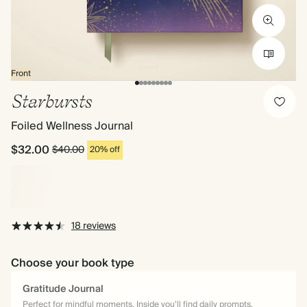
Front
Starbursts
Foiled Wellness Journal
$32.00
$40.00
20% off
18 reviews
Choose your book type
Gratitude Journal
Perfect for mindful moments. Inside you’ll find daily prompts,