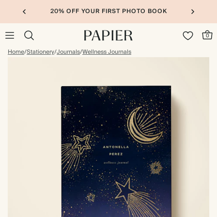
20% OFF YOUR FIRST PHOTO BOOK
0
Home
/
Stationery
/
Journals
/
Wellness Journals