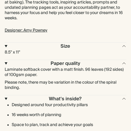
at baking). The tracking tools, inspiring articles, prompts and
undated planning pages act as your accountability partner, to
harness your focus and help you feel closer to your dreams in 16
weeks.
Designer: Amy Powney
Size
8.5" x 11"
Paper quality
Laminate softback cover with a matt finish. 96 leaves (192 sides)
of 100gsm paper.
Please note, there may be variation in the colour of the spiral
binding.
What's inside?
Designed around four productivity pillars
16 weeks worth of planning
Space to plan, track and achieve your goals