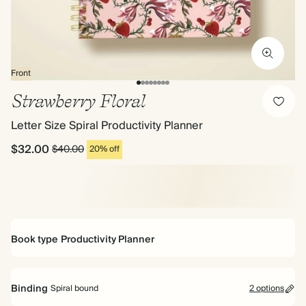
Front
Strawberry Floral
Letter Size Spiral Productivity Planner
$32.00
$40.00
20% off
Book type
Productivity Planner
Productivity Planner
Binding
Spiral bound
2 options
Perfect for projects and achieving goals. 16 weeks worth of monthly,