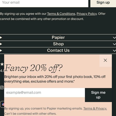
Sign up
By signing up you agree with our
Terms & Conditions
,
Privacy Policy
. Offer
cannot be combined with any other promotion or discount.
Papier
Shop
Contact Us
Fancy 20% off?
4.00 rating
11,000+ reviews
Brighten your inbox with 20% off your first photo book, 10% off
everything else, exclusive offers and more.*
Sign me
up
US / USD
By signing up, you consent to Papier marketing emails.
Terms & Privacy.
Can’t be combined with other offers.