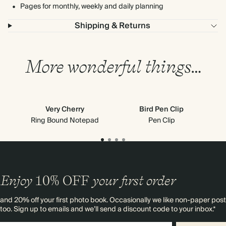
Pages for monthly, weekly and daily planning
Shipping & Returns
More wonderful things…
Very Cherry
Bird Pen Clip
Ring Bound Notepad
Pen Clip
Enjoy
10%
OFF
your first order
and 20% off your first photo book. Occasionally we like non-paper post
too. Sign up to emails and we’ll send a discount code to your inbox.*