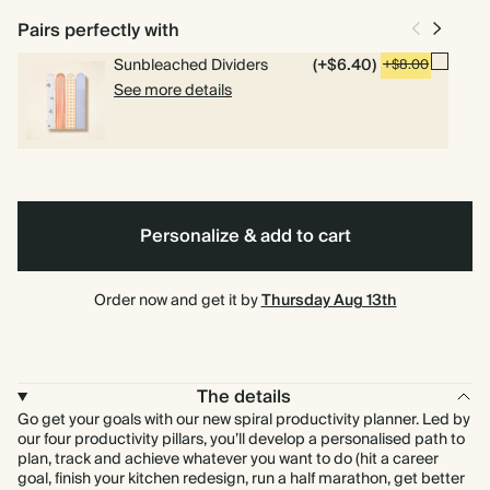
weekly and daily planning pages.
Pairs perfectly with
Sunbleached Dividers
(+$6.40)
+$8.00
See more details
Spiral
Hardcover
bound
Personalize & add to cart
Order now and get it by
Thursday Aug 13th
The details
Go get your goals with our new spiral productivity planner. Led by
our four productivity pillars, you’ll develop a personalised path to
plan, track and achieve whatever you want to do (hit a career
goal, finish your kitchen redesign, run a half marathon, get better