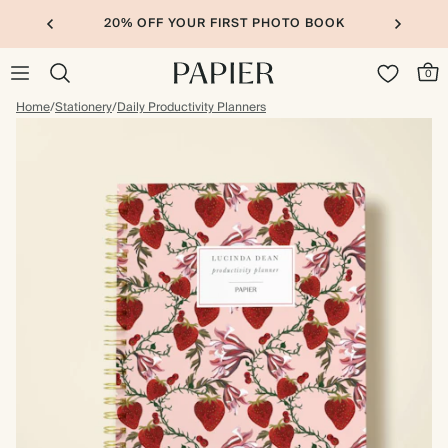
20% OFF YOUR FIRST PHOTO BOOK
0
Home
/
Stationery
/
Daily Productivity Planners