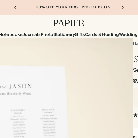
20% OFF YOUR FIRST PHOTO BOOK
Notebooks
Journals
Photo
Stationery
Gifts
Cards & Hosting
Wedding
H
S
Se
$
Nu