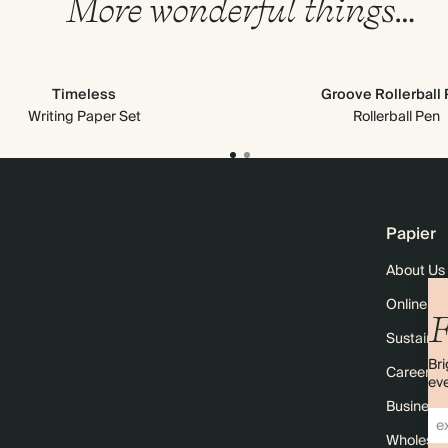
More wonderful things…
Timeless
Groove Rollerball
Writing Paper Set
Rollerball Pen
Papier
About Us
Online M
F
Sustainabi
Bri
Careers
eve
Business 
Wholesal