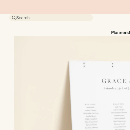
Search
Planners