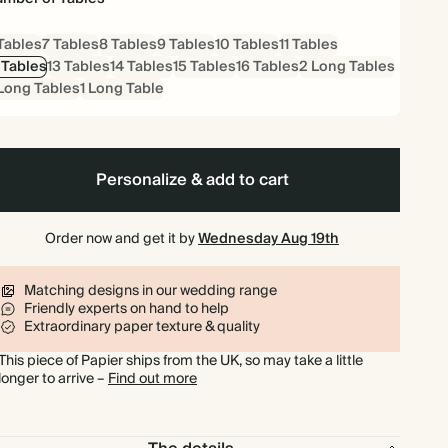
Tables
7 Tables
8 Tables
9 Tables
10 Tables
11 Tables
 Tables
13 Tables
14 Tables
15 Tables
16 Tables
2 Long Tables
Long Tables
1 Long Table
Personalize & add to cart
Order now and get it by
Wednesday Aug 19th
Matching designs in our wedding range
Friendly experts on hand to help
Extraordinary paper texture & quality
This piece of Papier ships from the UK, so may take a little
longer to arrive –
Find out more