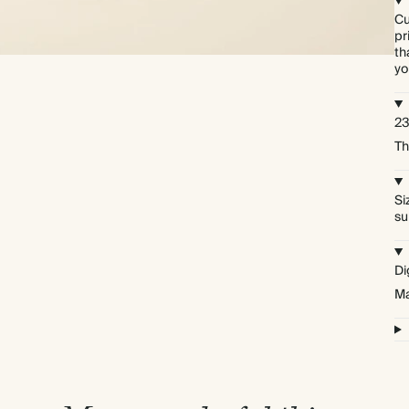
Cu
pr
th
yo
23
Th
Si
su
Di
Ma