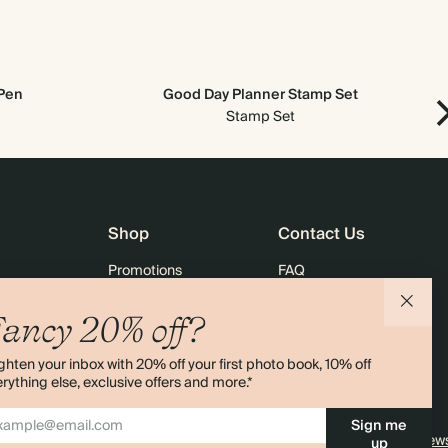
 Pen
Good Day Planner Stamp Set
Ne
Stamp Set
Shop
Contact Us
Promotions
FAQ
agazine
Student & Graduate Discount
Shipping
ancy 20% off?
lity
Black Friday
Returns
ghten your inbox with 20% off your first photo book, 10% off
Advent Calendar
Contact Us
rything else, exclusive offers and more.*
& Bulk Orders
Store Locator
Sign me
e
Sitemap
4.00 rating
11,000+ review
up