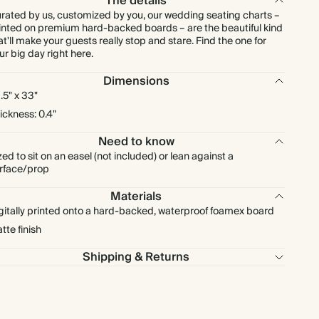
The details
rated by us, customized by you, our wedding seating charts –
inted on premium hard-backed boards – are the beautiful kind
at'll make your guests really stop and stare. Find the one for
ur big day right here.
Dimensions
.5" x 33"
ickness: 0.4"
Need to know
zed to sit on an easel (not included) or lean against a
rface/prop
Materials
gitally printed onto a hard-backed, waterproof foamex board
tte finish
Shipping & Returns