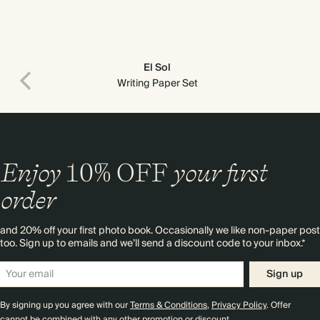
El Sol
Writing Paper Set
Enjoy
10%
OFF
your first
order
and 20% off your first photo book. Occasionally we like non-paper post
too. Sign up to emails and we’ll send a discount code to your inbox.*
Sign up
By signing up you agree with our
Terms & Conditions
,
Privacy Policy
. Offer
cannot be combined with any other promotion or discount.