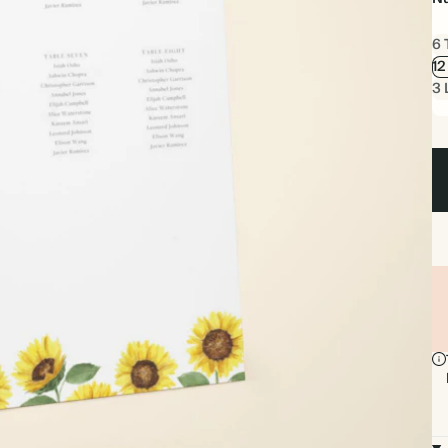
6 
12
3 