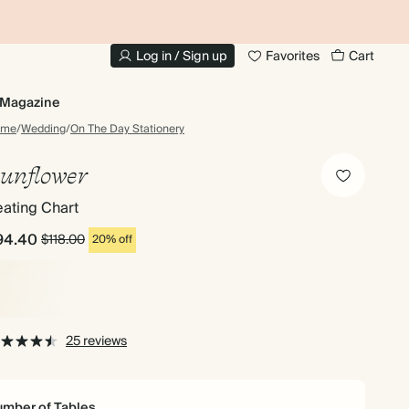
10% OFF YOUR FIRST ORDER
UP
Log in / Sign up
Favorites
Cart
Magazine
ome
/
Wedding
/
On The Day Stationery
unflower
ating Chart
94.40
$118.00
20% off
25 reviews
mber of Tables