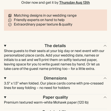
Order now and get it by
Thursday Aug 13th
Matching designs in our wedding range
Friendly experts on hand to help
Extraordinary paper texture & quality
The details
Show guests to their seats at your big day or next event with our
personalized place cards. Add your wedding date, names or
initials to a set and we’ll print them on softly textured paper,
leaving space for you to write guest names by hand. Or let us
take care of the guest name printing too – for a little extra.
Dimensions
3.5" x 1.5" when folded. Our place cards come with pre-creased
lines for easy folding – no need for holders
Paper quality
Premium textured warm-white Mohawk paper (120 lb)