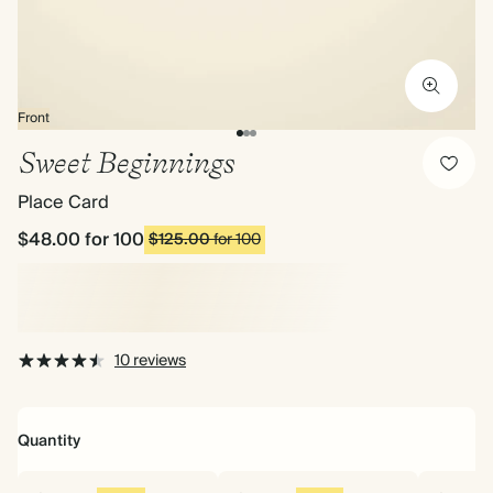
Front
Sweet Beginnings
Place Card
$48.00
for 100
$125.00
for 100
10 reviews
Quantity