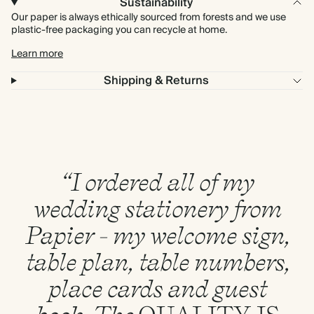
Sustainability
Our paper is always ethically sourced from forests and we use
plastic-free packaging you can recycle at home.
Learn more
Shipping & Returns
“I ordered all of my
wedding stationery from
Papier - my welcome sign,
table plan, table numbers,
place cards and guest