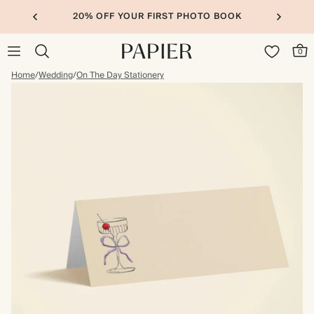
20% OFF YOUR FIRST PHOTO BOOK
0
Home
/
Wedding
/
On The Day Stationery