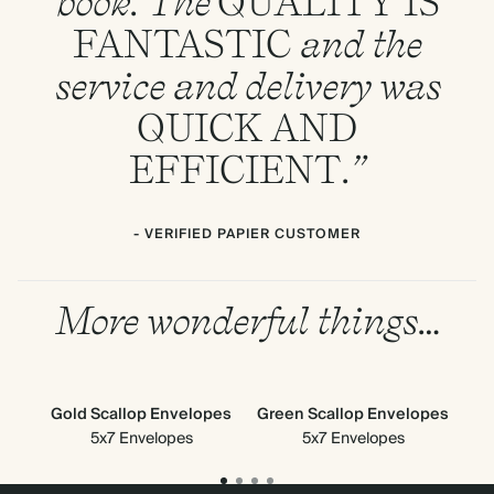
book. The
QUALITY
IS
FANTASTIC
and the
service and delivery was
QUICK
AND
EFFICIENT
.”
- VERIFIED PAPIER CUSTOMER
More wonderful things…
Gold Scallop Envelopes
Green Scallop Envelopes
G
5x7 Envelopes
5x7 Envelopes