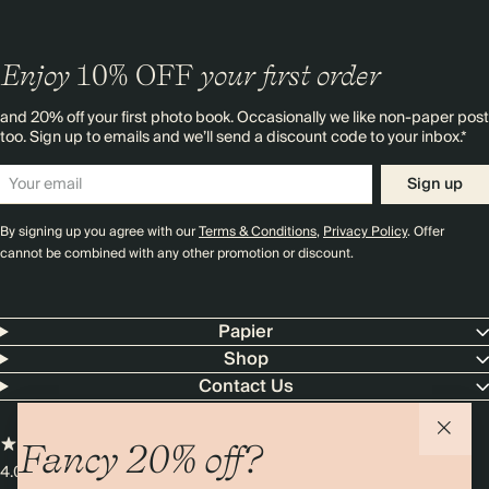
Enjoy
10%
OFF
your first order
and 20% off your first photo book. Occasionally we like non-paper post
too. Sign up to emails and we’ll send a discount code to your inbox.*
Sign up
By signing up you agree with our
Terms & Conditions
,
Privacy Policy
. Offer
cannot be combined with any other promotion or discount.
Papier
Shop
Contact Us
Fancy 20% off?
4.00 rating
11,000+ reviews