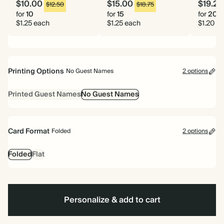
$10.00
$15.00
$19.20
$12.50
$18.75
for
10
for
15
for
20
$1.25 each
$1.25 each
$1.20 e
Printing Options
No Guest Names
2 options
Printed Guest Names
No Guest Names
Card Format
Folded
2 options
Folded
Flat
Personalize & add to cart