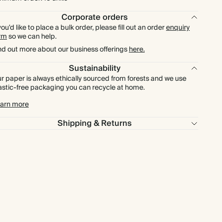
$222.00
150
$421.50
$1.48 each
Corporate orders
 you'd like to place a bulk order, please fill out an order
enquiry
$246.75
rm
175
so we can help.
$491.75
$1.41 each
nd out more about our business offerings
here.
$282.00
200
$562.00
$1.41 each
Sustainability
r paper is always ethically sourced from forests and we use
astic-free packaging you can recycle at home.
$317.25
225
$632.25
$1.41 each
arn more
$352.50
250
$702.50
$1.41 each
Shipping & Returns
$387.75
275
$772.75
$1.41 each
$423.00
300
$843.00
$1.41 each
$493.50
350
$983.50
$1.41 each