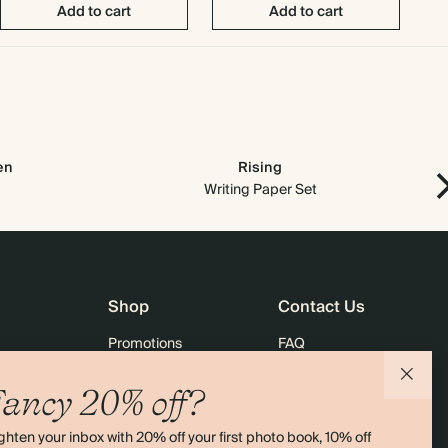
Add to cart
Add to cart
en
Rising
Ne
Writing Paper Set
Shop
Contact Us
Promotions
FAQ
agazine
Student & Graduate Discount
Shipping
ancy 20% off?
lity
Black Friday
Returns
ghten your inbox with 20% off your first photo book, 10% off
Advent Calendar
Contact Us