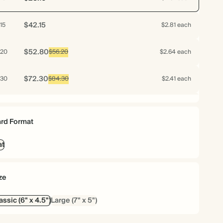
$42.15
15
$2.81 each
$52.80
20
$56.20
$2.64 each
$72.30
30
$84.30
$2.41 each
$92.40
40
$112.40
$2.31 each
rd Format
$112.00
50
$140.50
$2.24 each
at
$128.40
60
$168.60
$2.14 each
ze
$142.80
70
$196.70
$2.04 each
assic (6" x 4.5")
Large (7" x 5")
$147.75
75
$210.75
$1.97 each