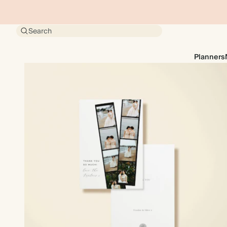
Search
Planners