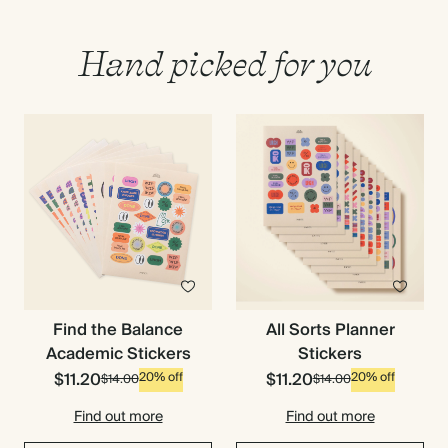
Hand picked for you
Find the Balance
All Sorts Planner
Academic Stickers
Stickers
$11.20
$11.20
20% off
20% off
$14.00
$14.00
Find out more
Find out more