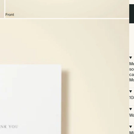
Front
Me
so
ca
Mo
10
Wa
Mi