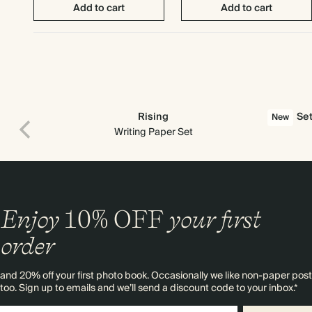
Add to cart
Add to cart
Rising
Set
New
Writing Paper Set
Enjoy
10%
OFF
your first
order
and 20% off your first photo book. Occasionally we like non-paper post
too. Sign up to emails and we’ll send a discount code to your inbox.*