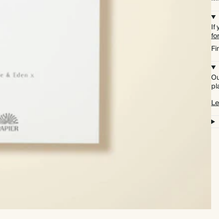
If
fo
Fi
Ou
pl
Le