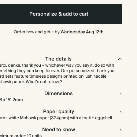
$145.60
80
$224.80
$1.82 each
Personalize & add to cart
$163.80
90
$252.90
$1.82 each
Order now and get it by
Wednesday Aug 12th
$182.00
100
$281.00
$1.82 each
The details
$185.90
110
$309.10
$1.69 each
rci, danke, thank you – whichever way you say it, do so with
mething they can keep forever. Our personalized thank you
rd sets feature timeless designs printed on lush, tactile
$202.80
120
$337.20
$1.69 each
hawk paper. What's not to love?
Dimensions
$211.25
125
$351.25
$1.69 each
8 x 151.2mm
$209.30
130
$365.30
$1.61 each
Paper quality
rm-white Mohawk paper (324gsm) with a matte eggshell
$217.00
140
$393.40
$1.55 each
Need to know
nimum order: 10 units