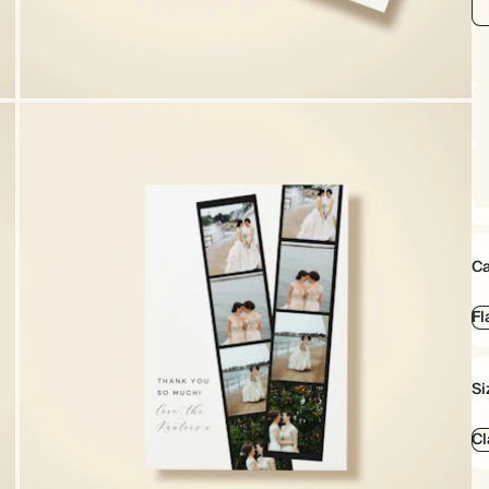
Ca
Fl
Si
Cl