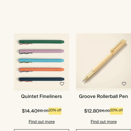
Quintet Fineliners
Groove Rollerball Pen
$14.40
$12.80
20% off
20% off
$18.00
$16.00
Find out more
Find out more