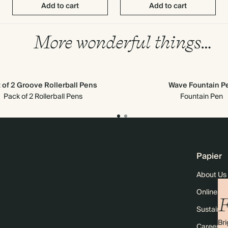
Add to cart
Add to cart
More wonderful things…
 of 2 Groove Rollerball Pens
Wave Fountain P
Pack of 2 Rollerball Pens
Fountain Pen
Papier
About Us
Online M
F
Sustainabi
Bri
Careers