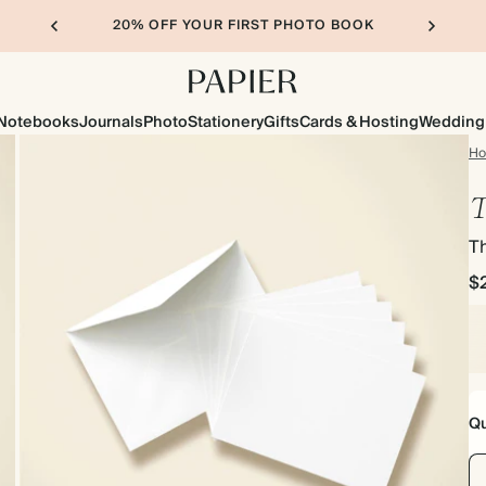
20% OFF YOUR FIRST PHOTO BOOK
Notebooks
Journals
Photo
Stationery
Gifts
Cards & Hosting
Wedding
H
T
T
$
Qu