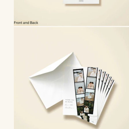
Front and Back