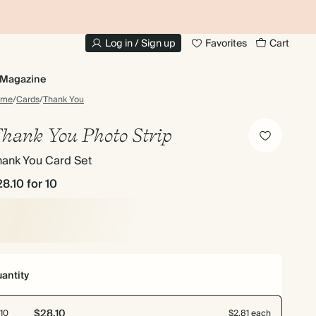
10% OFF YOUR FIRST ORDER
UP
Log in / Sign up
Favorites
Cart
Magazine
ome
/
Cards
/
Thank You
hank You Photo Strip
hank You Card Set
28.10
for 10
antity
$28.10
10
$2.81 each