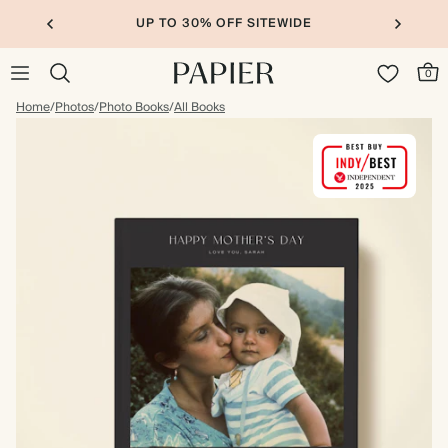
UP TO 30% OFF SITEWIDE
0
Home
/
Photos
/
Photo Books
/
All Books