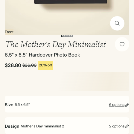
Front
The Mother's Day Minimalist
6.5" x 6.5" Hardcover Photo Book
$28.80
$36.00
20% off
Size
6.5 x 6.5"
6 options
Bestseller
Design
Mother's Day minimalist 2
2 options