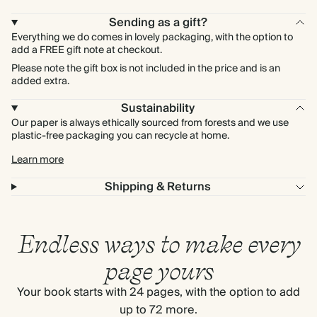
Sending as a gift?
Everything we do comes in lovely packaging, with the option to
add a FREE gift note at checkout.
Please note the gift box is not included in the price and is an
added extra.
Sustainability
Our paper is always ethically sourced from forests and we use
plastic-free packaging you can recycle at home.
Learn more
Shipping & Returns
Endless ways to make every
page yours
Your book starts with 24 pages, with the option to add
up to 72 more.