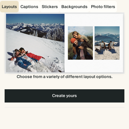
Layouts
Captions
Stickers
Backgrounds
Photo filters
Choose from a variety of different layout options.
Create yours