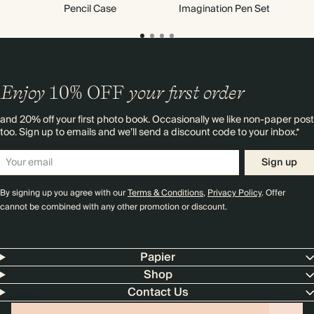
Pencil Case
Imagination Pen Set
Enjoy
10%
OFF
your first order
and 20% off your first photo book. Occasionally we like non-paper post
too. Sign up to emails and we’ll send a discount code to your inbox.*
Sign up
By signing up you agree with our
Terms & Conditions
,
Privacy Policy
. Offer
cannot be combined with any other promotion or discount.
Papier
Shop
Contact Us