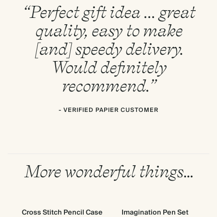
“Perfect gift idea ... great
quality, easy to make
[and] speedy delivery.
Would definitely
recommend.”
- VERIFIED PAPIER CUSTOMER
More wonderful things…
Cross Stitch Pencil Case
Imagination Pen Set