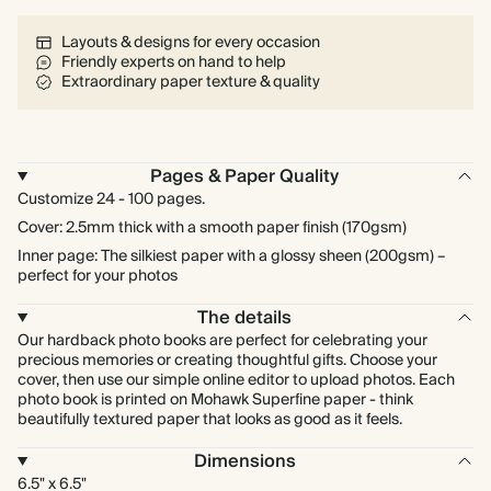
Layouts & designs for every occasion
Friendly experts on hand to help
Extraordinary paper texture & quality
Pages & Paper Quality
Customize 24 - 100 pages.
Cover: 2.5mm thick with a smooth paper finish (170gsm)
Inner page: The silkiest paper with a glossy sheen (200gsm) –
perfect for your photos
The details
Our hardback photo books are perfect for celebrating your
precious memories or creating thoughtful gifts. Choose your
cover, then use our simple online editor to upload photos. Each
photo book is printed on Mohawk Superfine paper - think
beautifully textured paper that looks as good as it feels.
Dimensions
6.5" x 6.5"