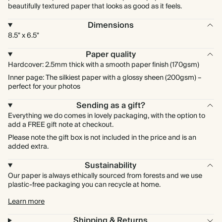
beautifully textured paper that looks as good as it feels.
Dimensions
8.5" x 6.5"
Paper quality
Hardcover: 2.5mm thick with a smooth paper finish (170gsm)
Inner page: The silkiest paper with a glossy sheen (200gsm) –
perfect for your photos
Sending as a gift?
Everything we do comes in lovely packaging, with the option to
add a FREE gift note at checkout.
Please note the gift box is not included in the price and is an
added extra.
Sustainability
Our paper is always ethically sourced from forests and we use
plastic-free packaging you can recycle at home.
Learn more
Shipping & Returns