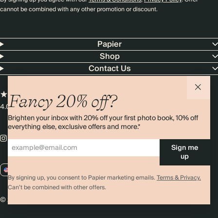
cannot be combined with any other promotion or discount.
Papier
Shop
Contact Us
Fancy 20% off?
4.00 rating
11,000+ reviews
Brighten your inbox with 20% off your first photo book, 10% off
everything else, exclusive offers and more.*
Sign me
up
US / USD
By signing up, you consent to Papier marketing emails.
Terms & Privacy.
Can’t be combined with other offers.
© 2026 Papier
Privacy
Ts&Cs
Cookies