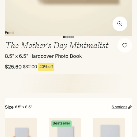
Front
The Mother's Day Minimalist
8.5" x 6.5" Hardcover Photo Book
$25.60
$32.00
20% off
Size
6.5" x 8.5"
6 options
Bestseller