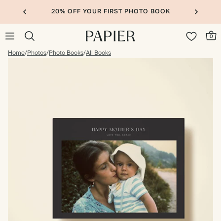
20% OFF YOUR FIRST PHOTO BOOK
0
Home
/
Photos
/
Photo Books
/
All Books