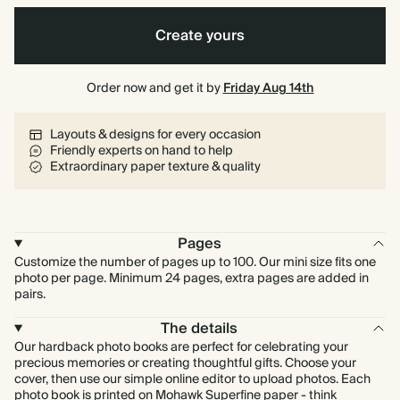
Create yours
Order now and get it by
Friday Aug 14th
Layouts & designs for every occasion
Friendly experts on hand to help
Extraordinary paper texture & quality
Pages
Customize the number of pages up to 100. Our mini size fits one
photo per page. Minimum 24 pages, extra pages are added in
pairs.
The details
Our hardback photo books are perfect for celebrating your
precious memories or creating thoughtful gifts. Choose your
cover, then use our simple online editor to upload photos. Each
photo book is printed on Mohawk Superfine paper - think