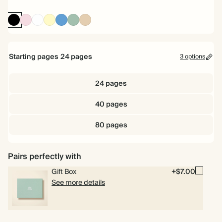
Ink
Pink
White
Pale
Mid
Dusty
Tan
Black
Yellow
Dusty
Sage
Blue
Starting pages
24
pages
3 options
24 pages
40 pages
80 pages
Pairs perfectly with
Gift Box
+$7.00
See more details