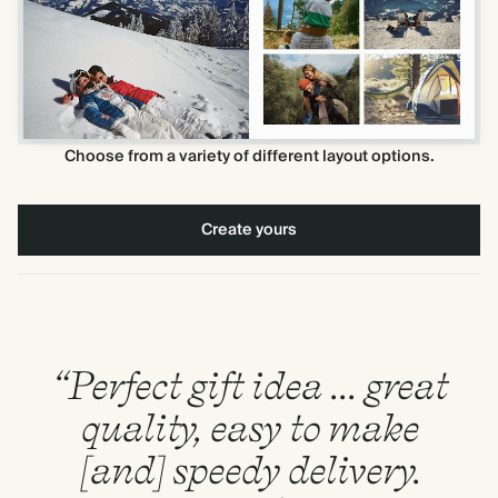
Choose from a variety of different layout options.
Create yours
“Perfect gift idea ... great
quality, easy to make
[and] speedy delivery.