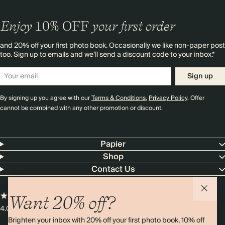
Enjoy
10%
OFF
your first order
and 20% off your first photo book. Occasionally we like non-paper post
too. Sign up to emails and we’ll send a discount code to your inbox.*
Sign up
By signing up you agree with our
Terms & Conditions
,
Privacy Policy
. Offer
cannot be combined with any other promotion or discount.
Papier
Shop
Contact Us
Want 20% off?
4.00 rating
11,000+ reviews
Brighten your inbox with 20% off your first photo book, 10% off