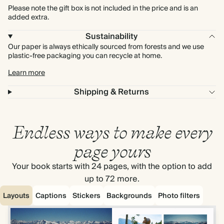
Please note the gift box is not included in the price and is an
added extra.
Sustainability
Our paper is always ethically sourced from forests and we use
plastic-free packaging you can recycle at home.
Learn more
Shipping & Returns
Endless ways to make every
page yours
Your book starts with 24 pages, with the option to add
up to 72 more.
Layouts
Captions
Stickers
Backgrounds
Photo filters