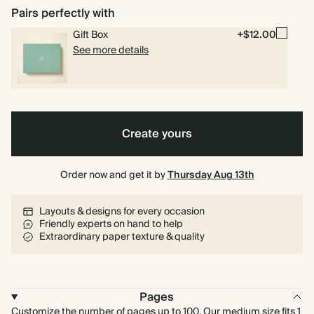
Pairs perfectly with
Gift Box
+$12.00
See more details
Create yours
Order now and get it by
Thursday Aug 13th
Layouts & designs for every occasion
Friendly experts on hand to help
Extraordinary paper texture & quality
Pages
Customize the number of pages up to 100. Our medium size fits 1