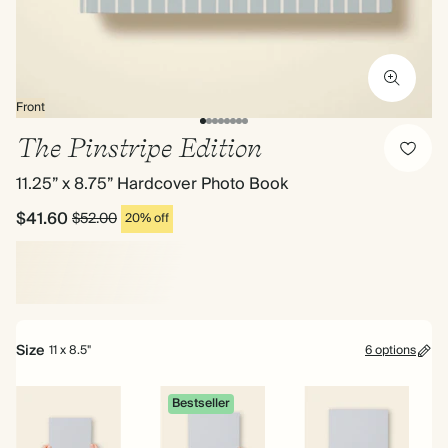
Front
The Pinstripe Edition
11.25” x 8.75” Hardcover Photo Book
$41.60
$52.00
20% off
Size
11 x 8.5"
6 options
Bestseller