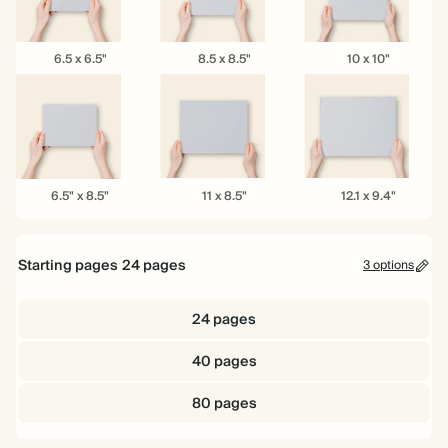
6.5
8.5
10
6.5 x 6.5"
8.5 x 8.5"
10 x 10"
x
x
x
6.5"
8.5"
10"
6.5"
11
12.1
6.5" x 8.5"
11 x 8.5"
12.1 x 9.4"
x
x
x
8.5"
8.5"
9.4"
Starting pages
24
pages
3 options
24 pages
40 pages
80 pages