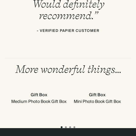
Would definitely
recommend.”
- VERIFIED PAPIER CUSTOMER
More wonderful things…
Gift Box
Gift Box
Medium Photo Book Gift Box
Mini Photo Book Gift Box
Med