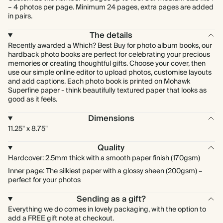
– 4 photos per page. Minimum 24 pages, extra pages are added
in pairs.
The details
Recently awarded a Which? Best Buy for photo album books, our
hardback photo books are perfect for celebrating your precious
memories or creating thoughtful gifts. Choose your cover, then
use our simple online editor to upload photos, customise layouts
and add captions. Each photo book is printed on Mohawk
Superfine paper - think beautifully textured paper that looks as
good as it feels.
Dimensions
11.25" x 8.75"
Quality
Hardcover: 2.5mm thick with a smooth paper finish (170gsm)
Inner page: The silkiest paper with a glossy sheen (200gsm) –
perfect for your photos
Sending as a gift?
Everything we do comes in lovely packaging, with the option to
add a FREE gift note at checkout.