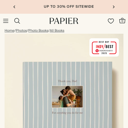
UP TO 30% OFF SITEWIDE
0
Home
/
Photos
/
Photo Books
/
All Books