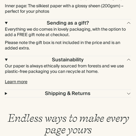
Inner page: The silkiest paper with a glossy sheen (200gsm) –
perfect for your photos
Sending as a gift?
Everything we do comes in lovely packaging, with the option to
add a FREE gift note at checkout.
Please note the gift box is not included in the price and is an
added extra.
Sustainability
Our paper is always ethically sourced from forests and we use
plastic-free packaging you can recycle at home.
Learn more
Shipping & Returns
Endless ways to make every
page yours