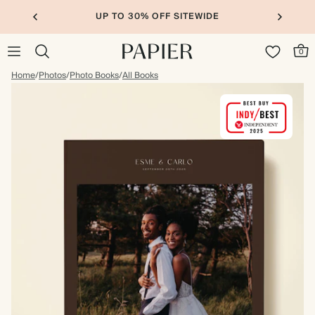
UP TO 30% OFF SITEWIDE
0
Home
/
Photos
/
Photo Books
/
All Books