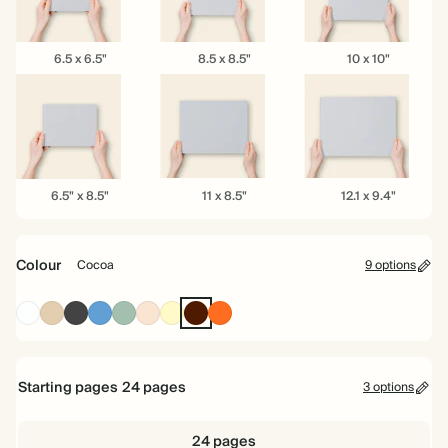
6.5
8.5
10
6.5 x 6.5"
8.5 x 8.5"
10 x 10"
x
x
x
6.5"
8.5"
10"
6.5"
11
12.1
6.5" x 8.5"
11 x 8.5"
12.1 x 9.4"
x
x
x
8.5"
8.5"
9.4"
Colour
Cocoa
9 options
White
Tan
Charcoal
Mid
Dusty
Rose
Pale
Cocoa
Tomato
Dusty
Sage
Yellow
Blue
Starting pages
24
pages
3 options
24 pages