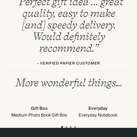
“Perfect gift idea ... great
quality, easy to make
[and] speedy delivery.
Would definitely
recommend.”
- VERIFIED PAPIER CUSTOMER
More wonderful things…
Gift Box
Everyday
Medium Photo Book Gift Box
Everyday Notebook