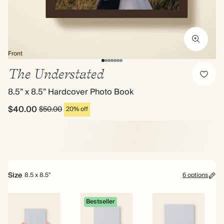
Front
The Understated
8.5” x 8.5” Hardcover Photo Book
$40.00
$50.00
20% off
Size
8.5 x 8.5"
6 options
Bestseller