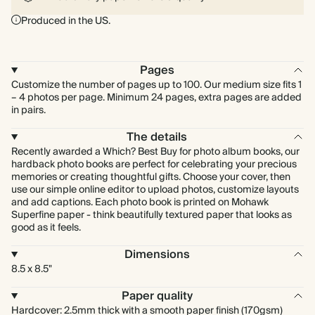
Produced in the US.
Pages
Customize the number of pages up to 100. Our medium size fits 1
– 4 photos per page. Minimum 24 pages, extra pages are added
in pairs.
The details
Recently awarded a Which? Best Buy for photo album books, our
hardback photo books are perfect for celebrating your precious
memories or creating thoughtful gifts. Choose your cover, then
use our simple online editor to upload photos, customize layouts
and add captions. Each photo book is printed on Mohawk
Superfine paper - think beautifully textured paper that looks as
good as it feels.
Dimensions
8.5 x 8.5"
Paper quality
Hardcover: 2.5mm thick with a smooth paper finish (170gsm)