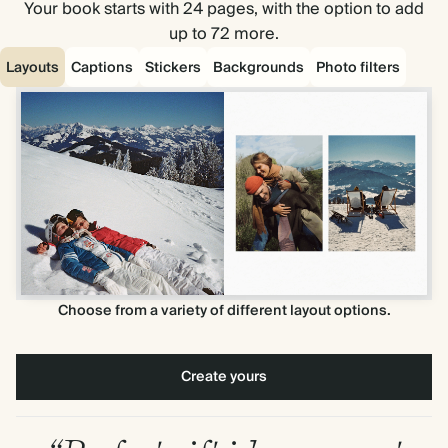
Your book starts with 24 pages, with the option to add
up to 72 more.
Layouts
Captions
Stickers
Backgrounds
Photo filters
Choose from a variety of different layout options.
Create yours