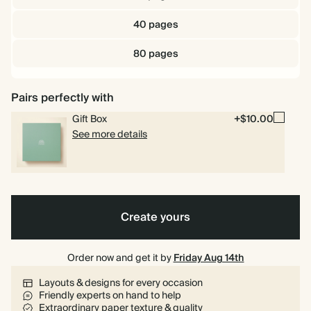
40 pages
80 pages
Pairs perfectly with
Gift Box
+$10.00
See more details
Create yours
Order now and get it by
Friday Aug 14th
Layouts & designs for every occasion
Friendly experts on hand to help
Extraordinary paper texture & quality