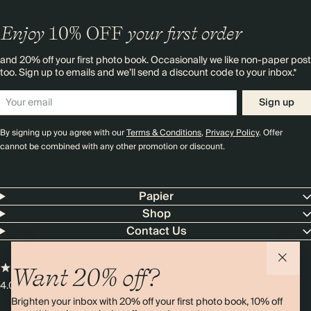
Enjoy
10%
OFF
your first order
and 20% off your first photo book. Occasionally we like non-paper post
too. Sign up to emails and we’ll send a discount code to your inbox.*
Sign up
By signing up you agree with our
Terms & Conditions
,
Privacy Policy
. Offer
cannot be combined with any other promotion or discount.
Papier
Shop
Contact Us
Want 20% off?
4.00 rating
11,000+ reviews
Brighten your inbox with 20% off your first photo book, 10% off