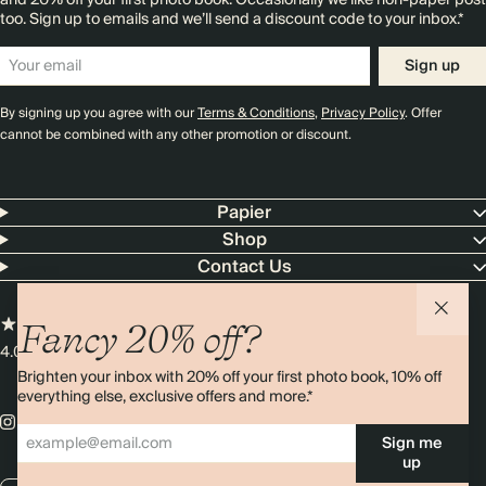
and 20% off your first photo book. Occasionally we like non-paper post
too. Sign up to emails and we’ll send a discount code to your inbox.*
Sign up
By signing up you agree with our
Terms & Conditions
,
Privacy Policy
. Offer
cannot be combined with any other promotion or discount.
Papier
Shop
Contact Us
Fancy 20% off?
4.00 rating
11,000+ reviews
Brighten your inbox with 20% off your first photo book, 10% off
everything else, exclusive offers and more.*
Sign me
up