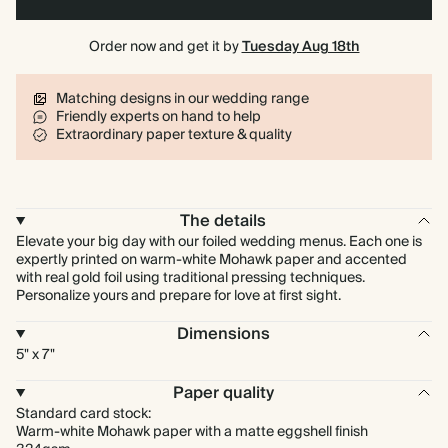
Order now and get it by
Tuesday Aug 18th
Matching designs in our wedding range
Friendly experts on hand to help
Extraordinary paper texture & quality
The details
Elevate your big day with our foiled wedding menus. Each one is
expertly printed on warm-white Mohawk paper and accented
with real gold foil using traditional pressing techniques.
Personalize yours and prepare for love at first sight.
Dimensions
5" x 7"
Paper quality
Standard card stock:
Warm-white Mohawk paper with a matte eggshell finish