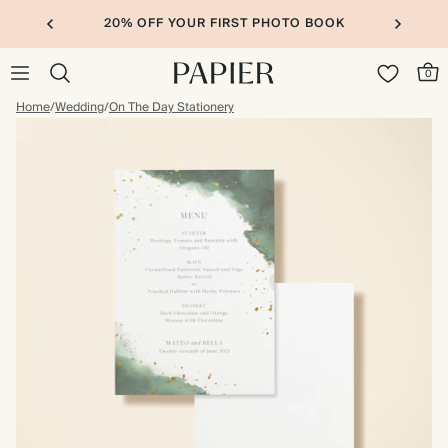
20% OFF YOUR FIRST PHOTO BOOK
0
Home
/
Wedding
/
On The Day Stationery