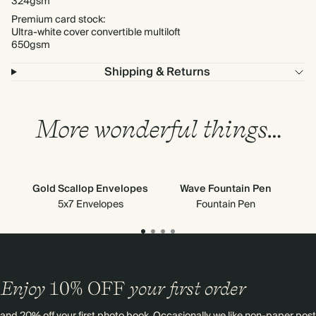
324gsm
Premium card stock:
Ultra-white cover convertible multiloft
650gsm
Shipping & Returns
More wonderful things…
Gold Scallop Envelopes
Wave Fountain Pen
5x7 Envelopes
Fountain Pen
Enjoy
10%
OFF
your first order