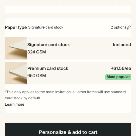
Paper type
Signature card stock
2 options
Signature card stock
Included
324 GSM
Premium card stock
+$1.56/ea
650 GSM
Most popular
*This only applies to the main invitation, all other items will use standard
card stock by default.
Learn more
Personalize & add to cart