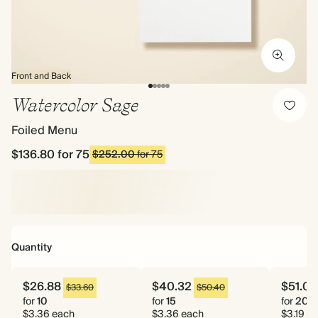
Front and Back
Watercolor Sage
Foiled Menu
$136.80
for 75
$252.00
for 75
Quantity
$26.88
$40.32
$51.04
$33.60
$50.40
for
10
for
15
for
20
$3.36 each
$3.36 each
$3.19 e