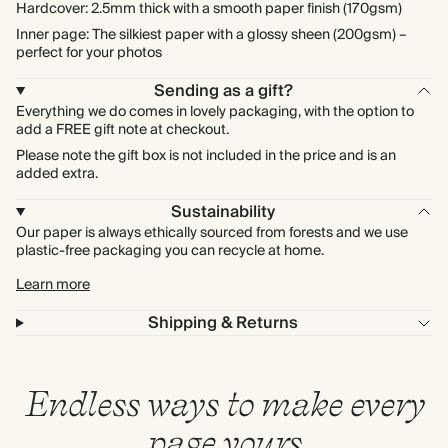
Hardcover: 2.5mm thick with a smooth paper finish (170gsm)
Inner page: The silkiest paper with a glossy sheen (200gsm) –
perfect for your photos
Sending as a gift?
Everything we do comes in lovely packaging, with the option to
add a FREE gift note at checkout.
Please note the gift box is not included in the price and is an
added extra.
Sustainability
Our paper is always ethically sourced from forests and we use
plastic-free packaging you can recycle at home.
Learn more
Shipping & Returns
Endless ways to make every
page yours