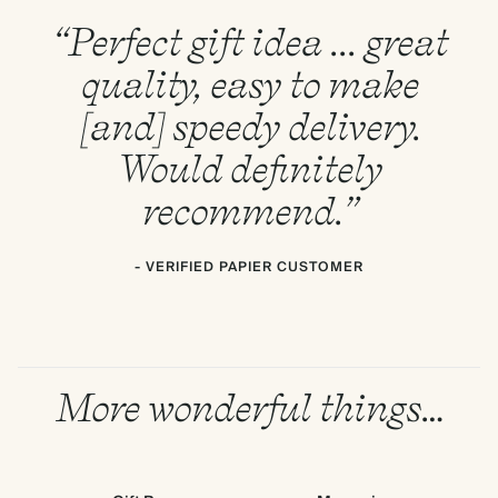
“Perfect gift idea ... great
quality, easy to make
[and] speedy delivery.
Would definitely
recommend.”
- VERIFIED PAPIER CUSTOMER
More wonderful things…