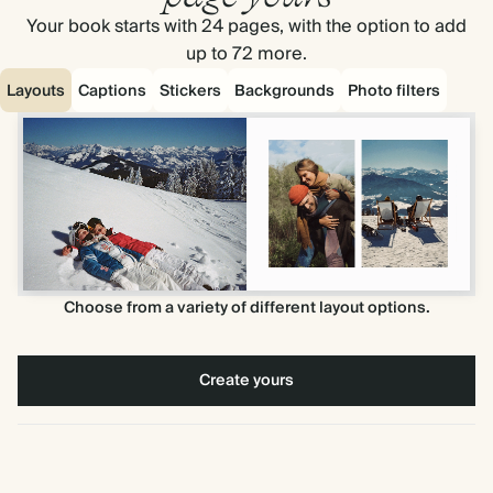
Your book starts with 24 pages, with the option to add
up to 72 more.
Layouts
Captions
Stickers
Backgrounds
Photo filters
Choose from a variety of different layout options.
Create yours