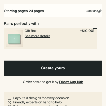
Mid
Cream
Dusty
Starting pages
24
pages
3 options
11
12.1
Blue
11 x 8.5"
12.1 x 9.4"
x
x
8.5"
9.4"
Pairs perfectly with
24 pages
Gift Box
+$10.00
40 pages
See more details
80 pages
Create yours
Order now and get it by
Friday Aug 14th
Layouts & designs for every occasion
Friendly experts on hand to help