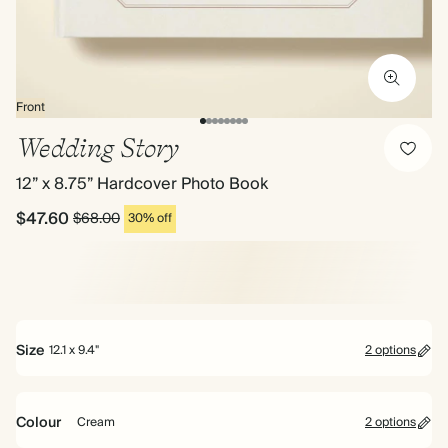
Front
Wedding Story
12” x 8.75” Hardcover Photo Book
$47.60
$68.00
30% off
Size
12.1 x 9.4"
2 options
Colour
Cream
2 options