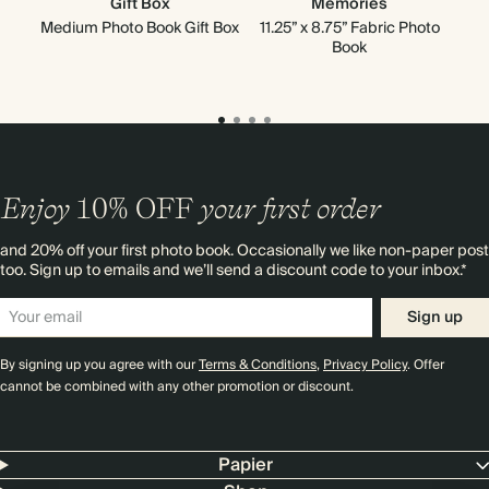
Gift Box
Memories
Go
Medium Photo Book Gift Box
11.25” x 8.75” Fabric Photo
Book
Enjoy
10%
OFF
your first order
and 20% off your first photo book. Occasionally we like non-paper post
too. Sign up to emails and we’ll send a discount code to your inbox.*
Sign up
By signing up you agree with our
Terms & Conditions
,
Privacy Policy
. Offer
cannot be combined with any other promotion or discount.
Papier