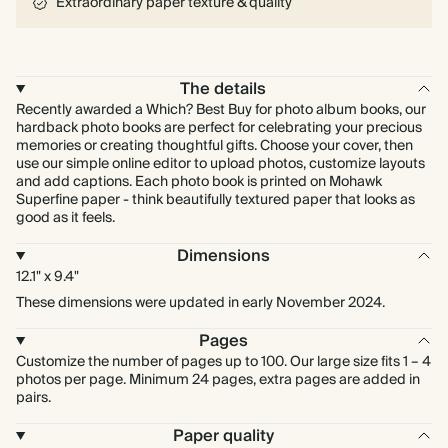
Extraordinary paper texture & quality
The details
Recently awarded a Which? Best Buy for photo album books, our
hardback photo books are perfect for celebrating your precious
memories or creating thoughtful gifts. Choose your cover, then
use our simple online editor to upload photos, customize layouts
and add captions. Each photo book is printed on Mohawk
Superfine paper - think beautifully textured paper that looks as
good as it feels.
Dimensions
12.1" x 9.4"
These dimensions were updated in early November 2024.
Pages
Customize the number of pages up to 100. Our large size fits 1 – 4
photos per page. Minimum 24 pages, extra pages are added in
pairs.
Paper quality