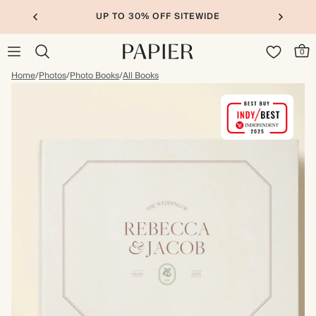
UP TO 30% OFF SITEWIDE
0
Home
/
Photos
/
Photo Books
/
All Books