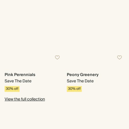
Pink Perennials
Peony Greenery
Save The Date
Save The Date
30% off
30% off
View the full collection