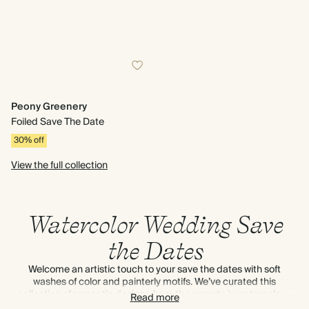
Peony Greenery
Foiled Save The Date
30% off
View the full collection
Watercolor Wedding Save
the Dates
Welcome an artistic touch to your save the dates with soft
washes of color and painterly motifs. We’ve curated this
collection of romantic designs from the experts in watercolor –
Read more
think
Emma Block
,
Tuppence Collective
and more.