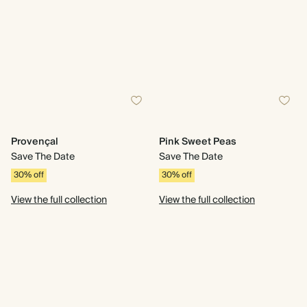
Provençal
Pink Sweet Peas
Save The Date
Save The Date
30% off
30% off
View the full collection
View the full collection