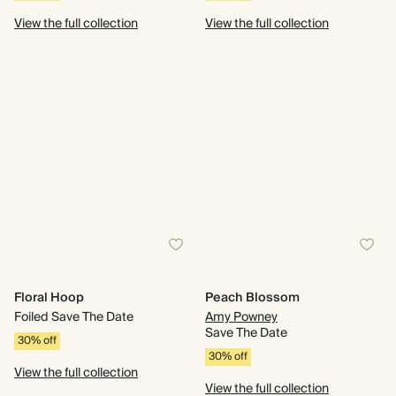
View the full collection
View the full collection
Floral Hoop
Peach Blossom
Foiled Save The Date
Amy Powney
Save The Date
30% off
30% off
View the full collection
View the full collection