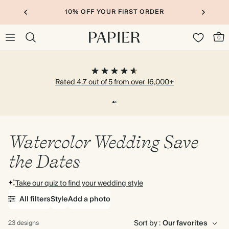
10% OFF YOUR FIRST ORDER
0
Rated 4.7 out of 5 from over 16,000+
Watercolor Wedding Save
the Dates
Take our quiz to find your wedding style
All filters
Style
Add a photo
Sort by :
23 designs