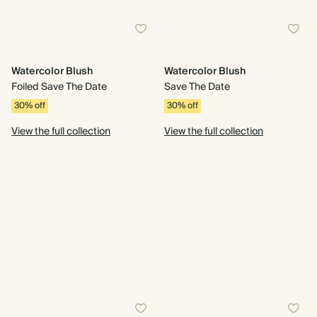
Watercolor Blush
Watercolor Blush
Foiled Save The Date
Save The Date
30% off
30% off
View the full collection
View the full collection