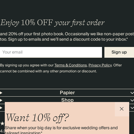
Enjoy
10%
OFF
your first order
and 20% off your first photo book. Occasionally we like non-paper post
too. Sign up to emails and we’ll send a discount code to your inbox.*
Sign up
By signing up you agree with our
Terms & Conditions
,
Privacy Policy
. Offer
cannot be combined with any other promotion or discount.
Papier
Shop
Contact Us
Want 10% off?
Share when your big day is for exclusive wedding offers and
4.00 rating
11,000+ reviews
tailored inspiration.*