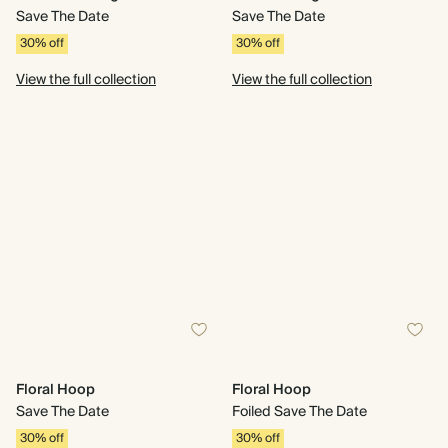
Save The Date
Save The Date
30% off
30% off
View the full collection
View the full collection
Floral Hoop
Floral Hoop
Save The Date
Foiled Save The Date
30% off
30% off