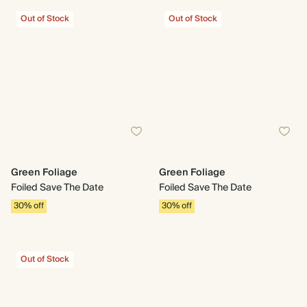
Out of Stock
Out of Stock
Green Foliage
Green Foliage
Foiled Save The Date
Foiled Save The Date
30% off
30% off
Out of Stock