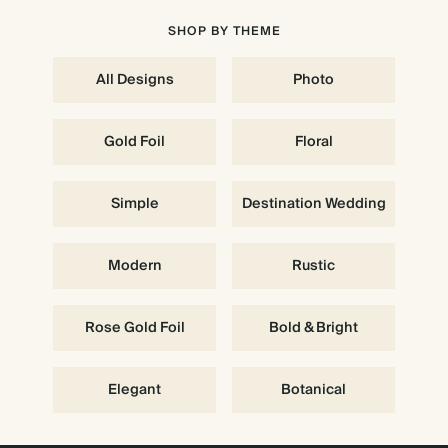
SHOP BY THEME
All Designs
Photo
Gold Foil
Floral
Simple
Destination Wedding
Modern
Rustic
Rose Gold Foil
Bold & Bright
Elegant
Botanical