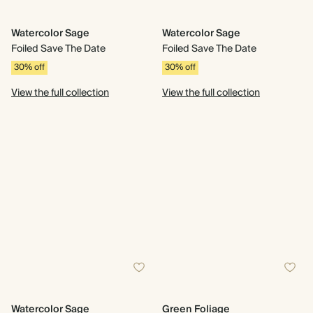
Watercolor Sage
Watercolor Sage
Foiled Save The Date
Foiled Save The Date
30% off
30% off
View the full collection
View the full collection
Watercolor Sage
Green Foliage