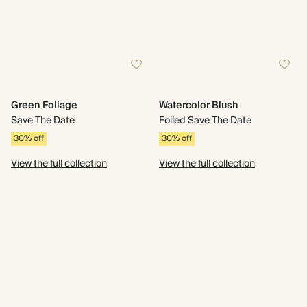
Green Foliage
Watercolor Blush
Save The Date
Foiled Save The Date
30% off
30% off
View the full collection
View the full collection