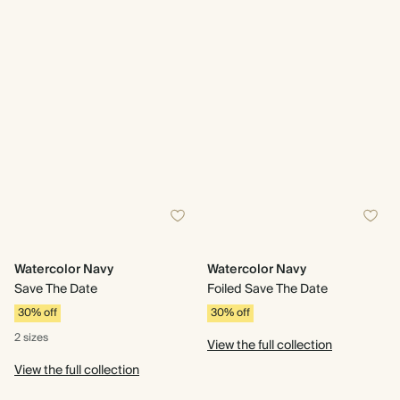
Watercolor Navy
Watercolor Navy
Save The Date
Foiled Save The Date
30% off
30% off
2 sizes
View the full collection
View the full collection