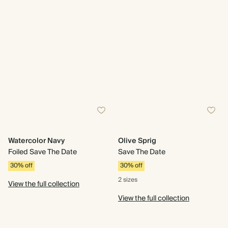
Watercolor Navy
Olive Sprig
Foiled Save The Date
Save The Date
30% off
30% off
2 sizes
View the full collection
View the full collection