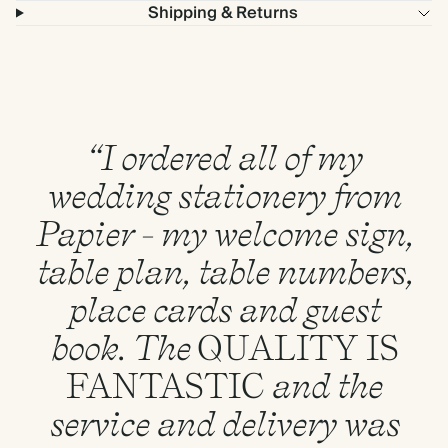
Shipping & Returns
“I ordered all of my
wedding stationery from
Papier - my welcome sign,
table plan, table numbers,
place cards and guest
book. The
QUALITY
IS
FANTASTIC
and the
service and delivery was