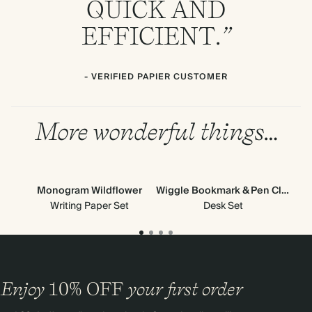
QUICK
AND
EFFICIENT
.”
- VERIFIED PAPIER CUSTOMER
More wonderful things…
Monogram Wildflower
Wiggle Bookmark & Pen Clip
V
Ne
Writing Paper Set
Desk Set
Enjoy
10%
OFF
your first order