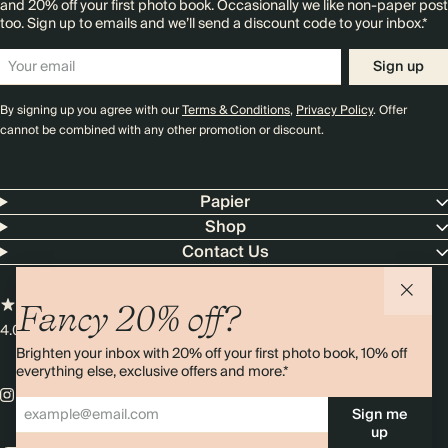
and 20% off your first photo book. Occasionally we like non-paper post
too. Sign up to emails and we’ll send a discount code to your inbox.*
Sign up
By signing up you agree with our
Terms & Conditions
,
Privacy Policy
. Offer
cannot be combined with any other promotion or discount.
Papier
Shop
Contact Us
Fancy 20% off?
4.00 rating
11,000+ reviews
Brighten your inbox with 20% off your first photo book, 10% off
everything else, exclusive offers and more.*
Sign me
up