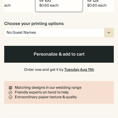
0
for
100
for
125
6 each
$0.60 each
$0.60 each
Choose your printing options
Personalize & add to cart
Order now and get it by
Tuesday Aug 11th
Matching designs in our wedding range
Friendly experts on hand to help
Extraordinary paper texture & quality