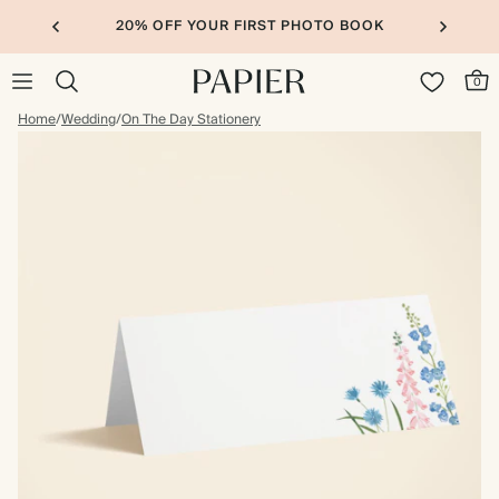
20% OFF YOUR FIRST PHOTO BOOK
0
Home
/
Wedding
/
On The Day Stationery