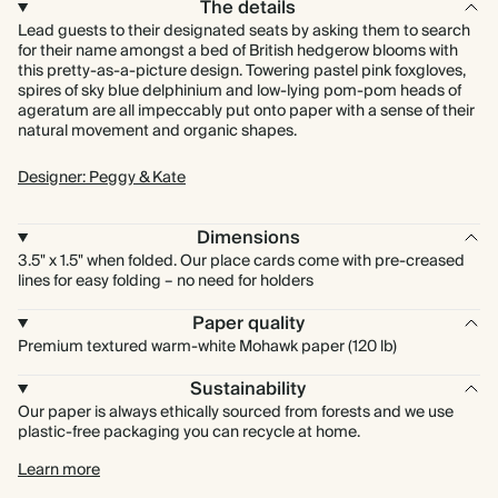
The details
Lead guests to their designated seats by asking them to search
for their name amongst a bed of British hedgerow blooms with
this pretty-as-a-picture design. Towering pastel pink foxgloves,
spires of sky blue delphinium and low-lying pom-pom heads of
ageratum are all impeccably put onto paper with a sense of their
natural movement and organic shapes.
Designer: Peggy & Kate
Dimensions
3.5" x 1.5" when folded. Our place cards come with pre-creased
lines for easy folding – no need for holders
Paper quality
Premium textured warm-white Mohawk paper (120 lb)
Sustainability
Our paper is always ethically sourced from forests and we use
plastic-free packaging you can recycle at home.
Learn more