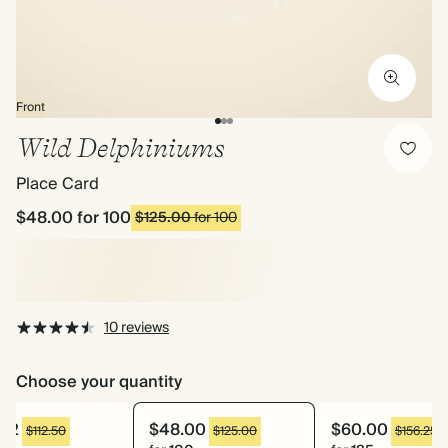
Front
Wild Delphiniums
Place Card
$48.00
for 100
$125.00
for 100
10 reviews
Choose your quantity
.52
$48.00
$60.00
$112.50
$125.00
$156.25