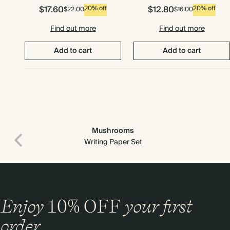
$17.60
$12.80
20% off
20% off
$22.00
$16.00
Find out more
Find out more
Add to cart
Add to cart
Mushrooms
Writing Paper Set
Enjoy
10%
OFF
your first
order