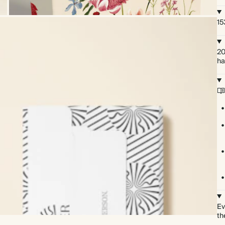
15
20
ha
Ev
th