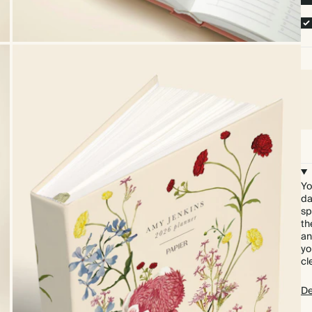
Yo
da
sp
th
an
yo
cl
De