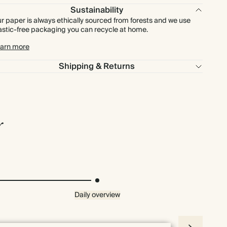
Sustainability
r paper is always ethically sourced from forests and we use
astic-free packaging you can recycle at home.
arn more
Shipping & Returns
r
Daily overview