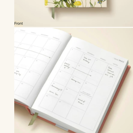
Front