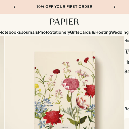
10% OFF YOUR FIRST ORDER
Notebooks
Journals
Photo
Stationery
Gifts
Cards & Hosting
Wedding
H
W
H
$
Bo