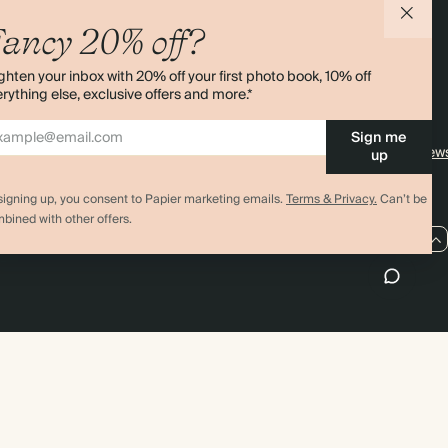
agazine
Student & Graduate Discount
Shipping
ancy 20% off?
lity
Black Friday
Returns
ghten your inbox with 20% off your first photo book, 10% off
Advent Calendar
Contact Us
rything else, exclusive offers and more.*
& Bulk Orders
Store Locator
Sign me
e
Sitemap
4.00 rating
11,000+ review
up
signing up, you consent to Papier marketing emails.
Terms & Privacy.
Can’t be
bined with other offers.
US / USD