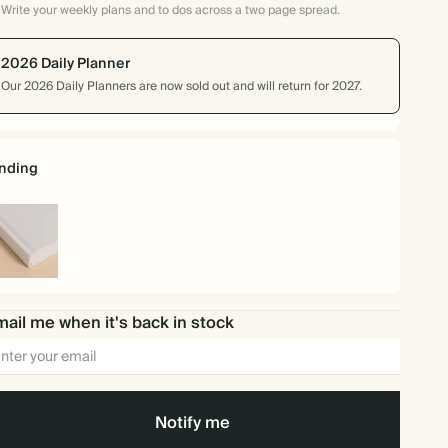
Write your weekly plans and to dos across a two page spread.
2026 Daily Planner
Our 2026 Daily Planners are now sold out and will return for 2027.
nding
rdcover
ail me when it's back in stock
Notify me