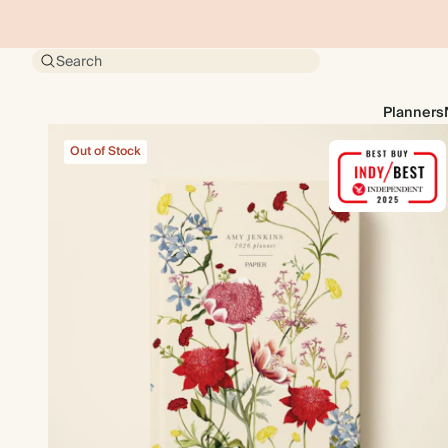
Search
Planners
Out of Stock
Out of Stock