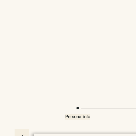
Personal info