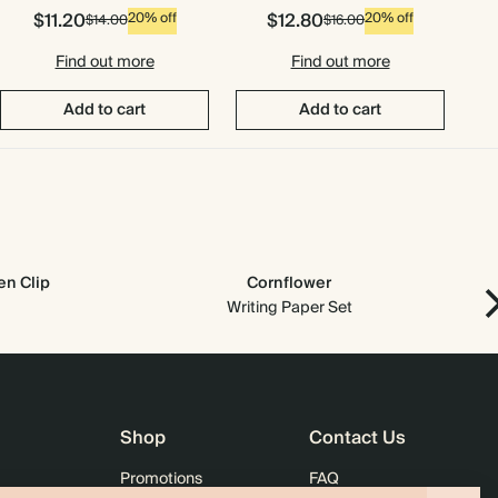
$11.20
$12.80
20% off
20% off
$14.00
$16.00
Find out more
Find out more
Add to cart
Add to cart
n Clip
Cornflower
Writing Paper Set
Shop
Contact Us
Promotions
FAQ