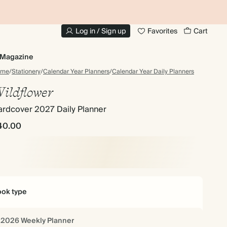
UP TO 30% OFF PHOTO BOOKS
Log in / Sign up
Favorites
Cart
Magazine
ome
/
Stationery
/
Calendar Year Planners
/
Calendar Year Daily Planners
ildflower
ardcover 2027 Daily Planner
40.00
ok type
2026 Weekly Planner