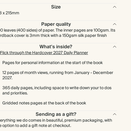
Size
3 x 215mm
Paper quality
0 leaves (400 sides) of paper. The inner pages are 100gsm. Its
rdback cover is 3mm thick with a 150gsm silk paper finish
What's inside?
Flick through the Hardcover 2027 Daily Planner
Pages for personal information at the start of the book
12 pages of month views, running from January - December
2027.
365 daily pages, including space to write down your to dos
and priorities.
Gridded notes pages at the back of the book
Sending as a gift?
erything we do comes in beautiful, premium packaging, with
e option to add a gift note at checkout.