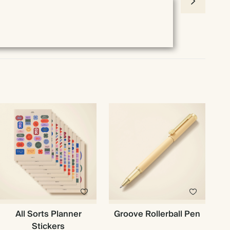
All Sorts Planner
Groove Rollerball Pen
Stickers