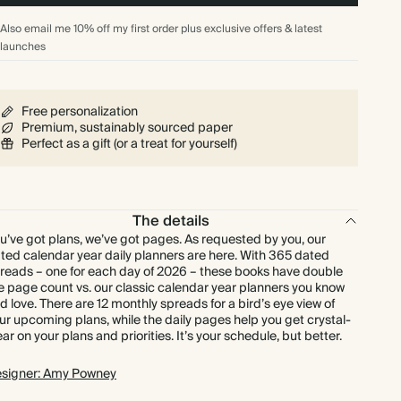
Also email me 10% off my first order plus exclusive offers & latest
launches
Free personalization
Premium, sustainably sourced paper
Perfect as a gift (or a treat for yourself)
The details
u’ve got plans, we’ve got pages. As requested by you, our
ted calendar year daily planners are here. With 365 dated
reads – one for each day of 2026 – these books have double
e page count vs. our classic calendar year planners you know
d love. There are 12 monthly spreads for a bird’s eye view of
ur upcoming plans, while the daily pages help you get crystal-
ear on your plans and priorities. It’s your schedule, but better.
signer: Amy Powney