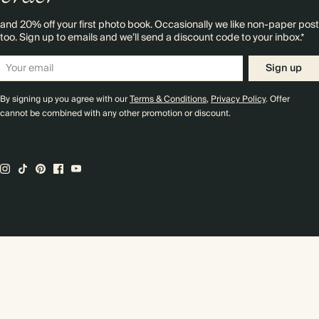
and 20% off your first photo book. Occasionally we like non-paper post
too. Sign up to emails and we’ll send a discount code to your inbox.*
Sign up
By signing up you agree with our
Terms & Conditions
,
Privacy Policy
. Offer
cannot be combined with any other promotion or discount.