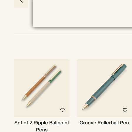
Set of 2 Ripple Ballpoint
Groove Rollerball Pen
Pens