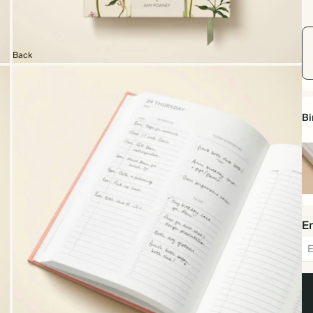
Back
Bi
Ha
Em