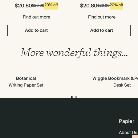
$20.80
$20.80
20% off
20% off
$26.00
$26.00
Find out more
Find out more
Add to cart
Add to cart
More wonderful things…
Botanical
Wiggle Bookmark & Pe
Writing Paper Set
Desk Set
Papier
About Us