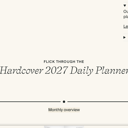
Ou
pl
Le
FLICK THROUGH THE
Hardcover 2027 Daily Planne
Monthly overview