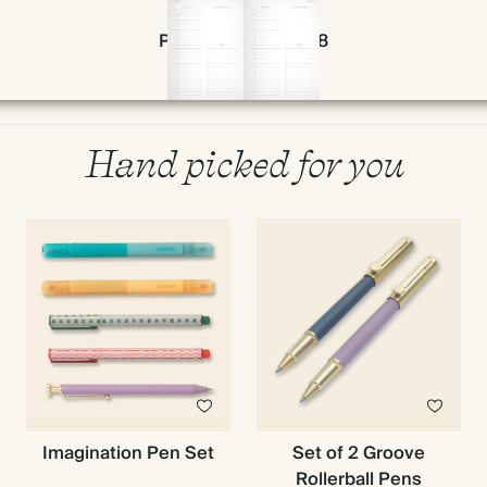
Page 56 & 57 of 398
Hand picked for you
Imagination Pen Set
Set of 2 Groove
Rollerball Pens