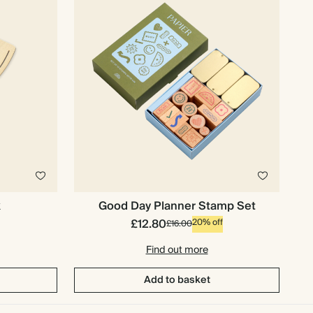
k
Good Day Planner Stamp Set
£12.80
20% off
£16.00
Find out more
Add to basket