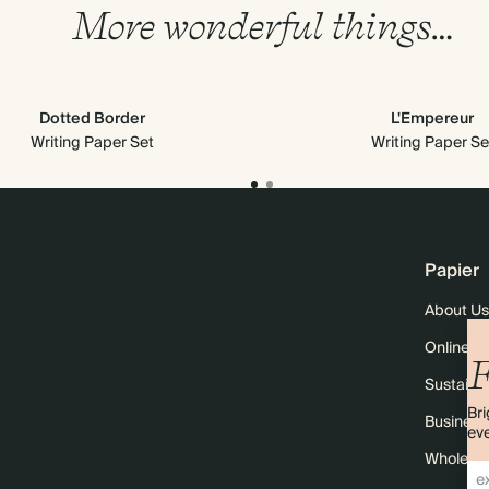
More wonderful things…
Dotted Border
L'Empereur
Writing Paper Set
Writing Paper Se
Papier
About Us
Online M
F
Sustainab
Bri
Business
eve
Wholesal