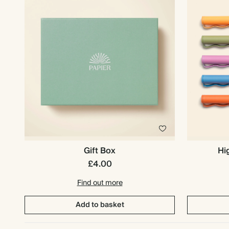
Gift Box
Hi
£4.00
Find out more
Add to basket