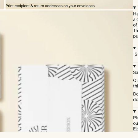
Print recipient & return addresses on your envelopes
Ha
a 
of
Th
pu
15
Sa
Ou
th
Do
do
Pl
ou
Fi