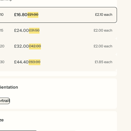
£16.80
10
£21.00
£2.10 each
£24.00
15
£31.50
£2.00 each
£32.00
20
£42.00
£2.00 each
£44.40
30
£63.00
£1.85 each
£53.12
40
£84.00
£1.66 each
ientation
£63.60
50
£105.00
£1.59 each
rtrait
£73.92
60
£126.00
£1.54 each
ze
£82.32
70
£147.00
£1.47 each