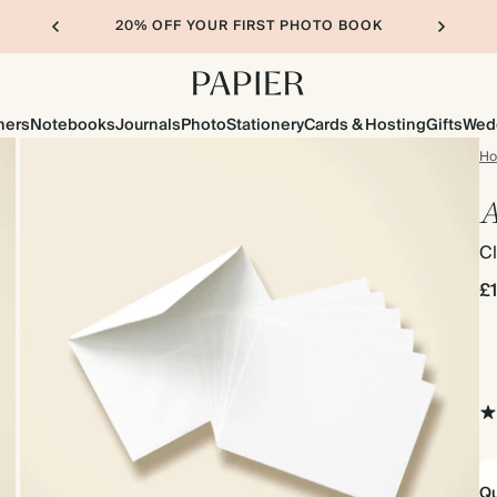
20% OFF YOUR FIRST PHOTO BOOK
ners
Notebooks
Journals
Photo
Stationery
Cards & Hosting
Gifts
Wed
H
A
Cl
£
Qu