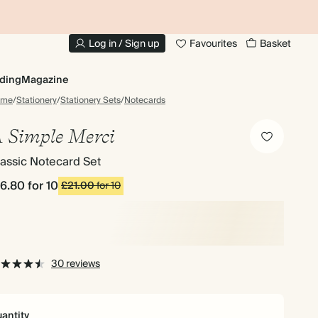
10% OFF YOUR FIRST ORDER
UP
Log in / Sign up
Favourites
Basket
ding
Magazine
ome
/
Stationery
/
Stationery Sets
/
Notecards
 Simple Merci
assic Notecard Set
16.80
for 10
£21.00
for 10
30 reviews
antity