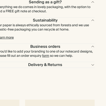
£460.80
600
£1,260.00
£0.96 each
Sending as a gift?
erything we do comes in lovely packaging, with the option to
d a FREE gift note at checkout.
£537.60
700
£1,470.00
£0.96 each
Sustainability
r paper is always ethically sourced from forests and we use
£614.40
800
£1,680.00
£0.96 each
astic-free packaging you can recycle at home.
arn more
£691.20
900
£1,890.00
£0.96 each
Business orders
 you'd like to add your branding to one of our notecard designs,
£768.00
1000
£2,100.00
£0.96 each
ease fill out an order enquiry
form
so we can help.
Delivery & Returns