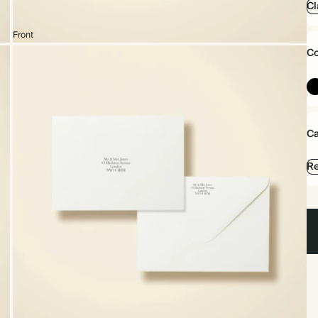
Cl
Front
Co
Ca
Re