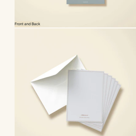
Front and Back