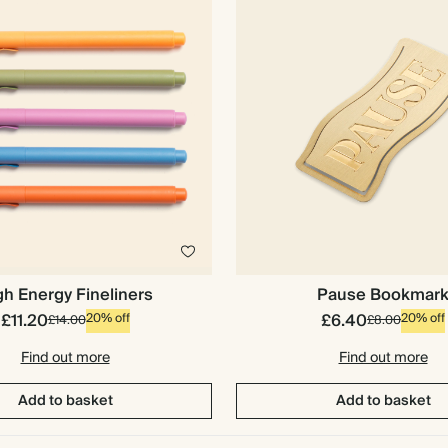
gh Energy Fineliners
Pause Bookmar
£11.20
£6.40
20% off
20% off
£14.00
£8.00
Find out more
Find out more
Add to basket
Add to basket