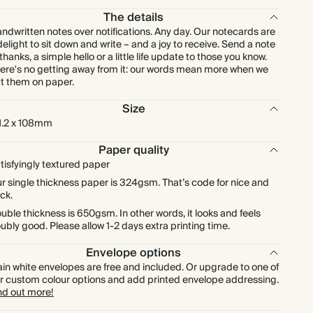
£172.80
225
£472.50
£0.96 each
The details
ndwritten notes over notifications. Any day. Our notecards are
delight to sit down and write – and a joy to receive. Send a note
£192.00
250
£525.00
£0.96 each
 thanks, a simple hello or a little life update to those you know.
ere's no getting away from it: our words mean more when we
t them on paper.
£211.20
275
£577.50
£0.96 each
Size
1.2 x 108mm
£230.40
300
£630.00
£0.96 each
Paper quality
£268.80
tisfyingly textured paper
350
£735.00
£0.96 each
r single thickness paper is 324gsm. That’s code for nice and
ick.
£307.20
400
£840.00
£0.96 each
uble thickness is 650gsm. In other words, it looks and feels
ubly good. Please allow 1-2 days extra printing time.
£345.60
450
£945.00
£0.96 each
Envelope options
ain white envelopes are free and included. Or upgrade to one of
£384.00
500
£1,050.00
£0.96 each
r custom colour options and add printed envelope addressing.
nd out more!