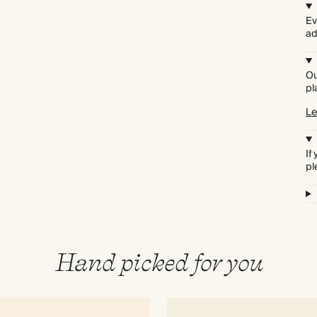
Ev
ad
Ou
pl
Le
If
pl
Hand picked for you