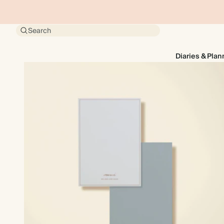
Search
Diaries & Plan