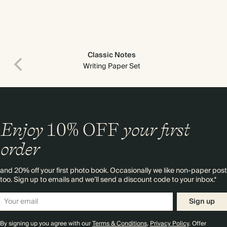
Classic Notes
Writing Paper Set
Enjoy
10%
OFF
your first
order
and 20% off your first photo book. Occasionally we like non-paper post
too. Sign up to emails and we’ll send a discount code to your inbox.*
Sign up
By signing up you agree with our
Terms & Conditions
,
Privacy Policy
. Offer