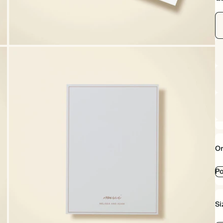
Or
Po
Si