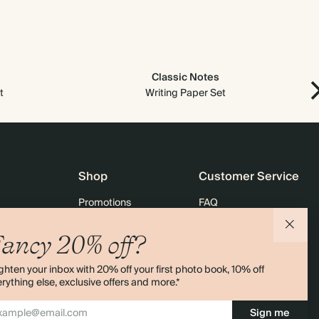
Classic Notes
t
Writing Paper Set
Shop
Customer Service
Promotions
FAQ
agazine
Student & graduate discount
Shipping
ancy 20% off?
ility
Black Friday
Returns
ghten your inbox with 20% off your first photo book, 10% off
 & Bulk Orders
Advent Calendar
Contact Us
rything else, exclusive offers and more.*
e
Store Locator
Sign me