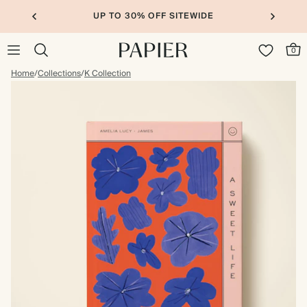
UP TO 30% OFF SITEWIDE
0
Home
/
Collections
/
K Collection