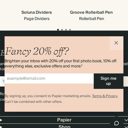
Soluna Dividers
Groove Rollerball Pen
C
Page Dividers
Rollerball Pen
Fancy 20% off?
Enjoy
10%
OFF
your first order
Brighten your inbox with 20% off your first photo book, 10% off
and 20% off your first photo book. Occasionally we like non-paper post
everything else, exclusive offers and more.*
too. Sign up to emails and we’ll send a discount code to your inbox.*
Sign me
Sign up
up
By signing up you agree with our
Terms & Conditions
,
Privacy Policy
. Offer
By signing up, you consent to Papier marketing emails.
Terms & Privacy.
cannot be combined with any other promotion or discount.
Can’t be combined with other offers.
Papier
Shop