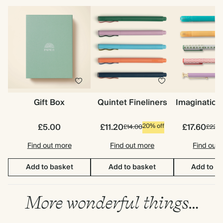
Gift Box
Quintet Fineliners
Imagination
£5.00
£11.20
£17.60
20% off
£14.00
£22.0
Find out more
Find out more
Find out
Add to basket
Add to basket
Add to b
More wonderful things…