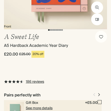
Front
A Sweet Life
A5 Hardback Academic Year Diary
£20.00
£25.00
20% off
186 reviews
Pairs perfectly with
Gift Box
+£5.00
See more details