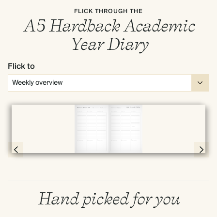
FLICK THROUGH THE
A5 Hardback Academic
Year Diary
Flick to
Full screen
Page 66 & 67 of 190
Hand picked for you