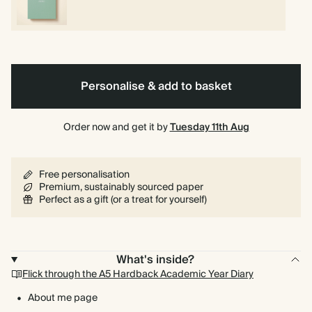
Personalise & add to basket
Order now and get it by
Tuesday 11th Aug
Free personalisation
Premium, sustainably sourced paper
Perfect as a gift (or a treat for yourself)
What's inside?
Flick through the A5 Hardback Academic Year Diary
About me page