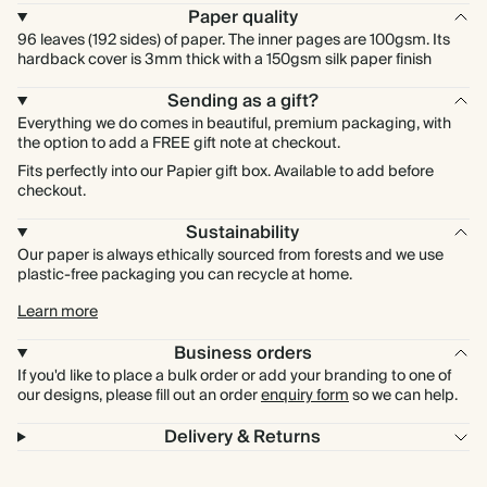
Paper quality
96 leaves (192 sides) of paper. The inner pages are 100gsm. Its
hardback cover is 3mm thick with a 150gsm silk paper finish
Sending as a gift?
Everything we do comes in beautiful, premium packaging, with
the option to add a FREE gift note at checkout.
Fits perfectly into our Papier gift box. Available to add before
checkout.
Sustainability
Our paper is always ethically sourced from forests and we use
plastic-free packaging you can recycle at home.
Learn more
Business orders
If you'd like to place a bulk order or add your branding to one of
our designs, please fill out an order
enquiry form
so we can help.
Delivery & Returns