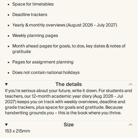
Space for timetables
Deadline trackers
Yearly & monthly overviews (August 2026 - July 2027)
Weekly planning pages
Month ahead pages for goals, to dos, key dates & notes of
gratitude
Pages for assignment planning
Does not contain national holidays
The details
If you’re serious about your future, write it down. For students and
teachers, our 12-month academic year diary (Aug 2026 - Jul
2027) keeps you on track with weekly overviews, deadline and
grade trackers, plus space for goals and gratitude. Because
handwriting grounds you – this is the book where you thrive.
Size
153 x 215mm