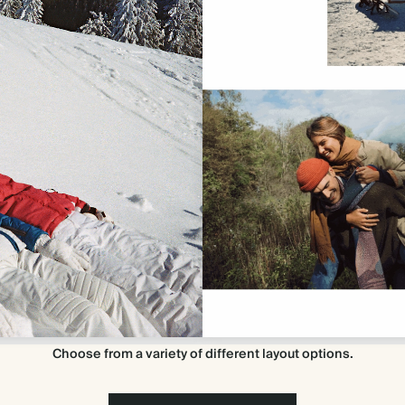
Choose from a variety of different layout options.