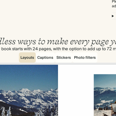
Pl
ad
less ways to make every page y
 book starts with 24 pages, with the option to add up to 72 
Layouts
Captions
Stickers
Photo filters