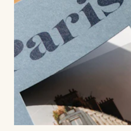
Die cut cover