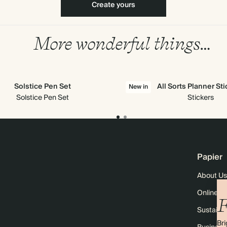
Create yours
More wonderful things…
Solstice Pen Set
All Sorts Planner St
New in
Solstice Pen Set
Stickers
Papier
About Us
Online M
F
Sustainab
Bri