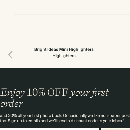
Bright Ideas Mini Highlighters
Highlighters
Enjoy
10%
OFF
your first
order
and 20% off your first photo book. Occasionally we like non-paper post
too. Sign up to emails and we’ll send a discount code to your inbox.*