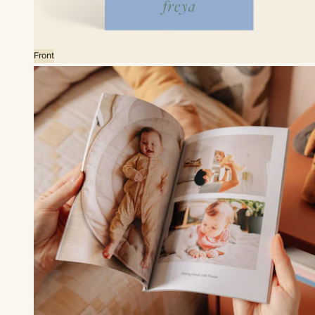
Front