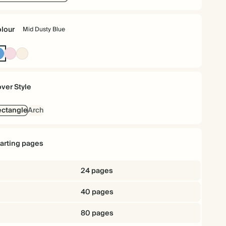
lour
Mid Dusty Blue
Mid
Pink
Cream
Dusty
Blue
ver Style
ctangle
Arch
tarting pages
24 pages
40 pages
80 pages