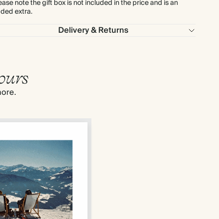
ease note the gift box is not included in the price and is an
ded extra.
Delivery & Returns
ours
more.