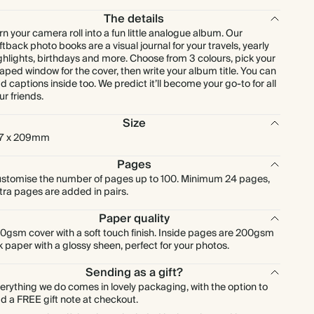
The details
rn your camera roll into a fun little analogue album. Our
ftback photo books are a visual journal for your travels, yearly
ghlights, birthdays and more. Choose from 3 colours, pick your
aped window for the cover, then write your album title. You can
d captions inside too. We predict it’ll become your go-to for all
ur friends.
Size
7 x 209mm
Pages
stomise the number of pages up to 100. Minimum 24 pages,
tra pages are added in pairs.
Paper quality
0gsm cover with a soft touch finish. Inside pages are 200gsm
lk paper with a glossy sheen, perfect for your photos.
Sending as a gift?
erything we do comes in lovely packaging, with the option to
d a FREE gift note at checkout.