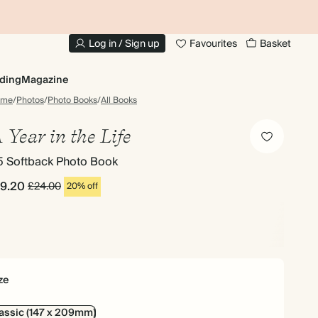
UP TO 30% OFF SITEWIDE
1
Log in / Sign up
Favourites
Basket
ding
Magazine
ome
/
Photos
/
Photo Books
/
All Books
 Year in the Life
5 Softback Photo Book
19.20
£24.00
20% off
ze
assic (147 x 209mm)