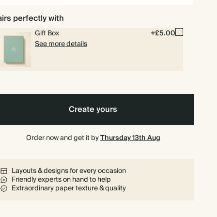
irs perfectly with
Gift Box
+£5.00
See more details
Create yours
Order now and get it by
Thursday 13th Aug
Layouts & designs for every occasion
Friendly experts on hand to help
Extraordinary paper texture & quality