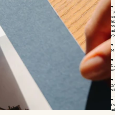
Tu
so
hi
sh
ad
yo
14
Cu
ex
27
si
Ev
ad