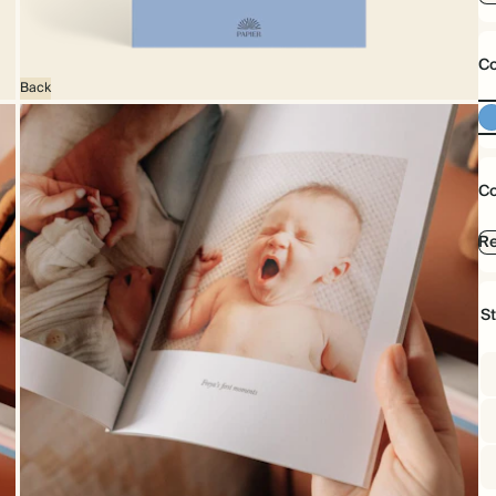
Co
Back
Co
Re
S