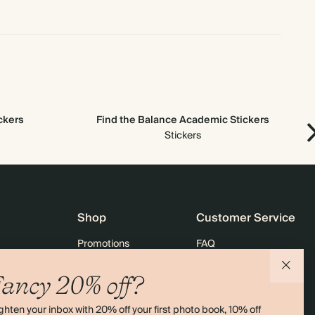
ickers
Find the Balance Academic Stickers
Stickers
Shop
Customer Service
Promotions
FAQ
agazine
Student & graduate discount
Shipping
ancy 20% off?
ility
Black Friday
Returns
ghten your inbox with 20% off your first photo book, 10% off