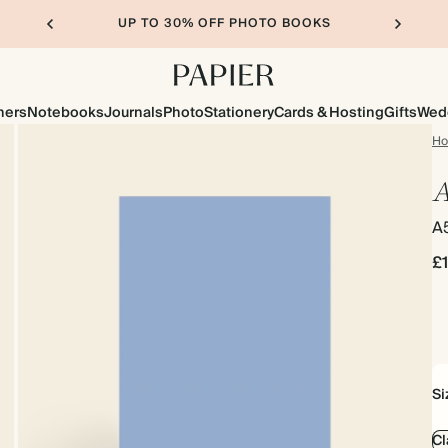
UP TO 30% OFF PHOTO BOOKS
ners
Notebooks
Journals
Photo
Stationery
Cards & Hosting
Gifts
Wed
H
A
A
£
Si
Cl