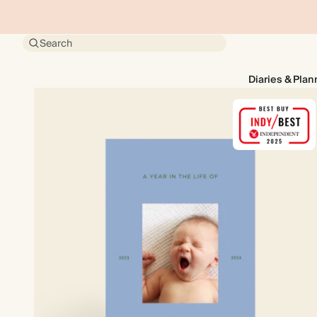
Search
Diaries & Plan