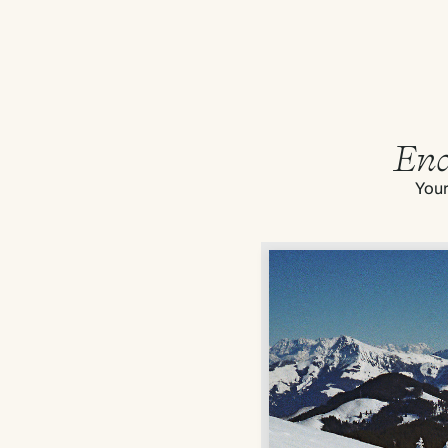
End
Your