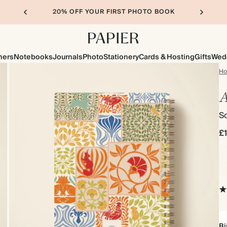
20% OFF YOUR FIRST PHOTO BOOK
ners
Notebooks
Journals
Photo
Stationery
Cards & Hosting
Gifts
Wed
H
A
So
£
Bi