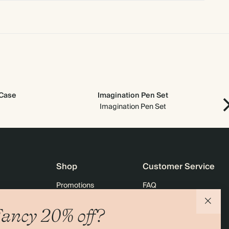
 Case
Imagination Pen Set
Imagination Pen Set
Shop
Customer Service
Promotions
FAQ
agazine
Student & graduate discount
Shipping
ancy 20% off?
ility
Black Friday
Returns