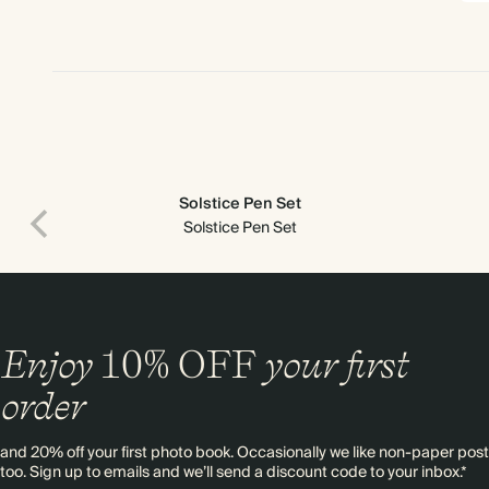
Solstice Pen Set
Solstice Pen Set
Enjoy
10%
OFF
your first
order
and 20% off your first photo book. Occasionally we like non-paper post
too. Sign up to emails and we’ll send a discount code to your inbox.*