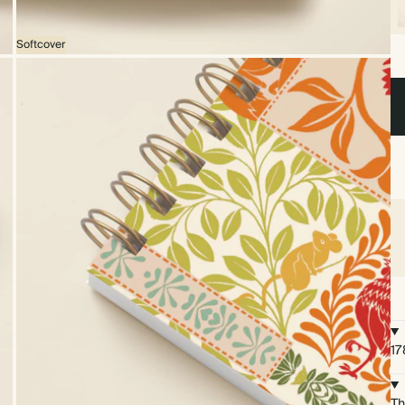
Softcover
17
Th