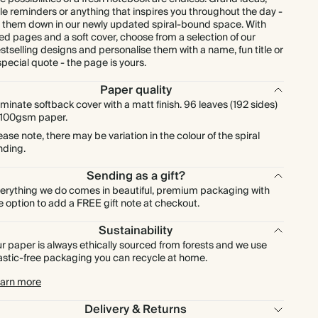
ttle reminders or anything that inspires you throughout the day -
t them down in our newly updated spiral-bound space. With
ned pages and a soft cover, choose from a selection of our
stselling designs and personalise them with a name, fun title or
special quote - the page is yours.
Paper quality
minate softback cover with a matt finish. 96 leaves (192 sides)
 100gsm paper.
ease note, there may be variation in the colour of the spiral
nding.
Sending as a gift?
erything we do comes in beautiful, premium packaging with
e option to add a FREE gift note at checkout.
Sustainability
r paper is always ethically sourced from forests and we use
astic-free packaging you can recycle at home.
arn more
Delivery & Returns