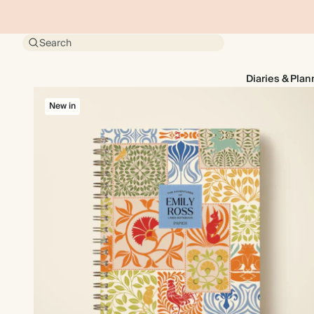
Search
Diaries & Plan
New in
New in