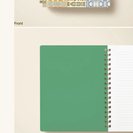
Front