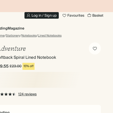
10% OFF YOUR FIRST ORDER
UP
Log in / Sign up
Favourites
Basket
ding
Magazine
ome
/
Stationery
/
Notebooks
/
Lined Notebooks
dventure
ftback Spiral Lined Notebook
19.55
£23.00
15% off
124 reviews
nding