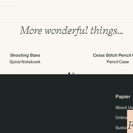
More wonderful things…
Shooting Stars
Cross Stitch Pencil
Spiral Notebook
Pencil Case
Papier
About Us
Online M
F
Sustainab