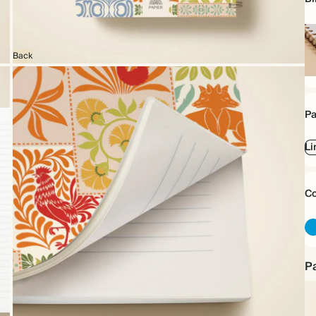
Back
Sp
bo
Pa
Li
Co
Pa