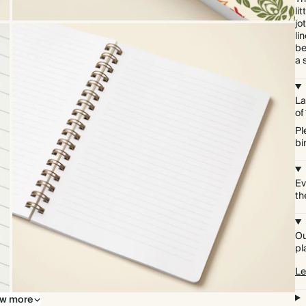
li
jo
li
be
a 
La
of
Pl
bi
Ev
th
Ou
pl
Le
w more