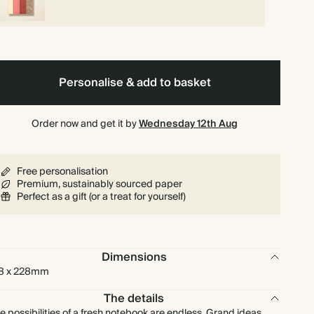
Personalise & add to basket
Order now and get it by
Wednesday 12th Aug
Free personalisation
Premium, sustainably sourced paper
Perfect as a gift (or a treat for yourself)
Dimensions
8 x 228mm
The details
e possibilities of a fresh notebook are endless. Grand ideas,