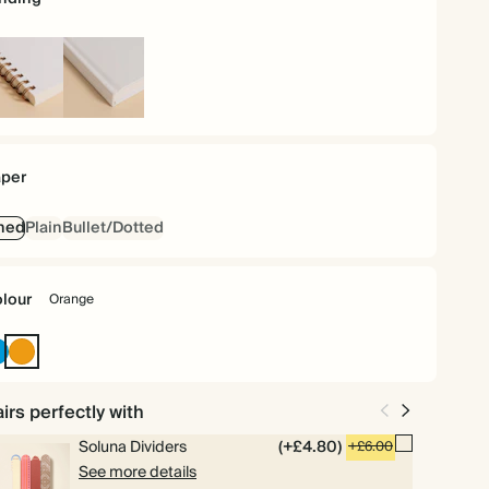
iral
Hardback
und
per
ned
Plain
Bullet/Dotted
lour
Orange
Bright
Orange
Blue
irs perfectly with
Soluna Dividers
(+£4.80)
+£6.00
See more details