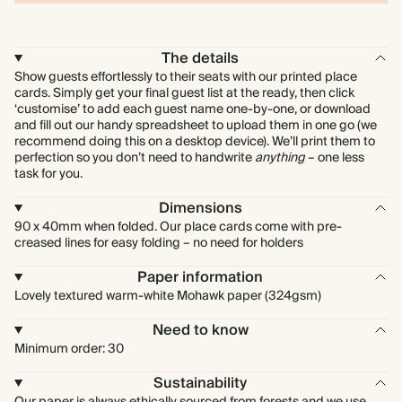
The details
Show guests effortlessly to their seats with our printed place
cards. Simply get your final guest list at the ready, then click
‘customise’ to add each guest name one-by-one, or download
and fill out our handy spreadsheet to upload them in one go (we
recommend doing this on a desktop device). We’ll print them to
perfection so you don’t need to handwrite
anything
– one less
task for you.
Dimensions
90 x 40mm when folded. Our place cards come with pre-
creased lines for easy folding – no need for holders
Paper information
Lovely textured warm-white Mohawk paper (324gsm)
Need to know
Minimum order: 30
Sustainability