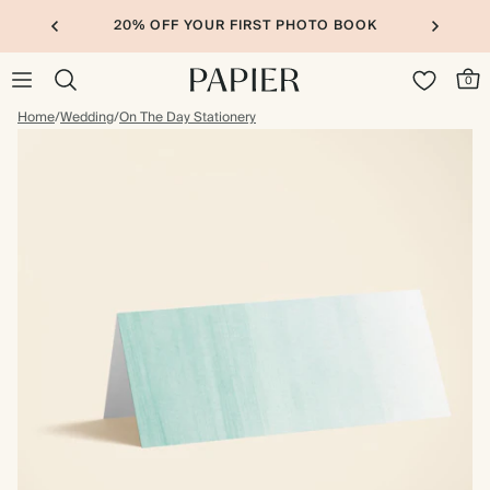
20% OFF YOUR FIRST PHOTO BOOK
0
Home
/
Wedding
/
On The Day Stationery