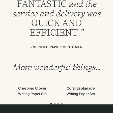
FANTASTIC
and the
service and delivery was
QUICK
AND
EFFICIENT
.”
- VERIFIED PAPIER CUSTOMER
More wonderful things…
Creeping Clover
Coral Esplanade
Cl
Writing Paper Set
Writing Paper Set