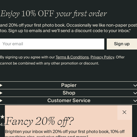
Enjoy
10%
OFF
your first order
and 20% off your first photo book. Occasionally we like non-paper post
too. Sign up to emails and we’ll send a discount code to your inbox.*
Sign up
By signing up you agree with our
Terms & Conditions
,
Privacy Policy
. Offer
cannot be combined with any other promotion or discount.
Papier
Shop
Customer Service
Fancy 20% off?
4.00 rating
11,000+ reviews
Brighten your inbox with 20% off your first photo book, 10% off