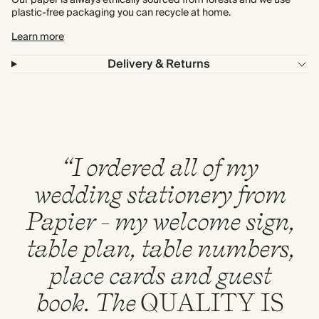
Our paper is always ethically sourced from forests and we use
plastic-free packaging you can recycle at home.
Learn more
Delivery & Returns
“I ordered all of my
wedding stationery from
Papier - my welcome sign,
table plan, table numbers,
place cards and guest
book. The
QUALITY
IS