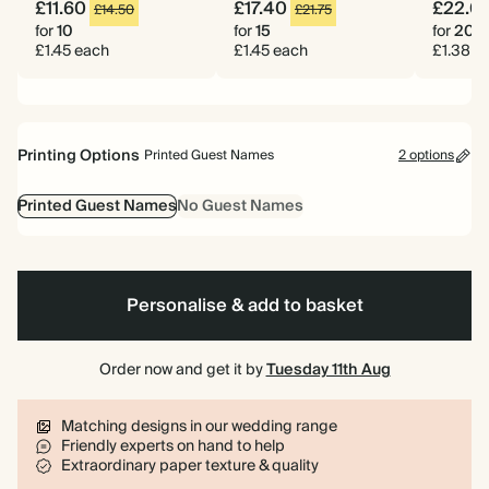
£11.60
£17.40
£22.0
£14.50
£21.75
for
10
for
15
for
20
£1.45 each
£1.45 each
£1.38 e
Printing Options
Printed Guest Names
2 options
Printed Guest Names
No Guest Names
Personalise & add to basket
Order now and get it by
Tuesday 11th Aug
Matching designs in our wedding range
Friendly experts on hand to help
Extraordinary paper texture & quality