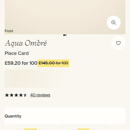
Front
Aqua Ombré
Place Card
£59.20
for 100
£145.00
for 100
40 reviews
Quantity