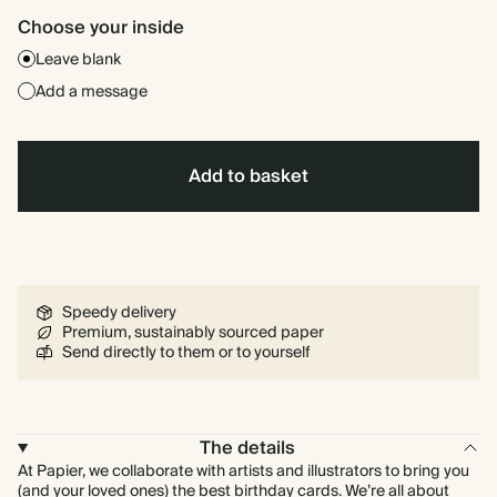
Choose your inside
Leave blank
Add a message
Add to basket
Speedy delivery
Premium, sustainably sourced paper
Send directly to them or to yourself
The details
At Papier, we collaborate with artists and illustrators to bring you
(and your loved ones) the best birthday cards. We’re all about