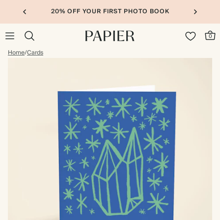
20% OFF YOUR FIRST PHOTO BOOK
0
Home
/
Cards