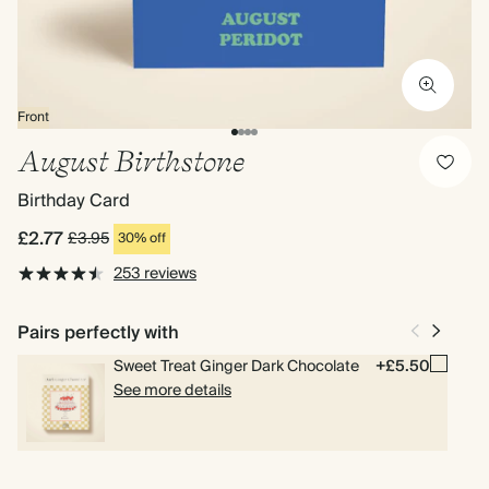
Front
August Birthstone
Birthday Card
£2.77
£3.95
30% off
253 reviews
Pairs perfectly with
Sweet Treat Ginger Dark Chocolate
+£5.50
See more details