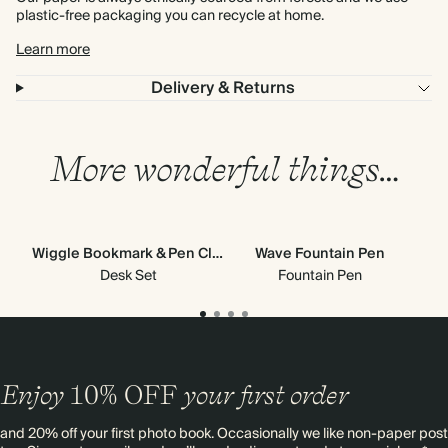
plastic-free packaging you can recycle at home.
Learn more
Delivery & Returns
More wonderful things…
Wiggle Bookmark & Pen Clip
Wave Fountain Pen
Desk Set
Fountain Pen
Enjoy
10%
OFF
your first order
and 20% off your first photo book. Occasionally we like non-paper post