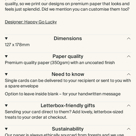
quality, so we print our designs on premium paper that looks and
feels just splendid. Did we mention you can customise them too?
Designer: Happy Go Lucky
Dimensions
127 x 178mm
Paper quality
Premium quality paper (350gsm) with an uncoated finish
Need to know
Single cards can be delivered to your recipient or sent to you with
a spare envelope
Option to leave inside blank – for your handwritten message
Letterbox-friendly gifts
Sending your card direct to them? Add lovely, letterbox-sized
treats to your order at checkout.
Sustainability
Our paper is always ethically sourced from forests and we use