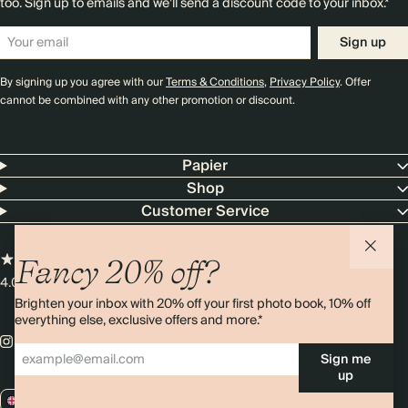
too. Sign up to emails and we’ll send a discount code to your inbox.*
Sign up
By signing up you agree with our
Terms & Conditions
,
Privacy Policy
. Offer
cannot be combined with any other promotion or discount.
Papier
Shop
Customer Service
Fancy 20% off?
4.00 rating
11,000+ reviews
Brighten your inbox with 20% off your first photo book, 10% off
everything else, exclusive offers and more.*
Sign me
up
GB / GBP