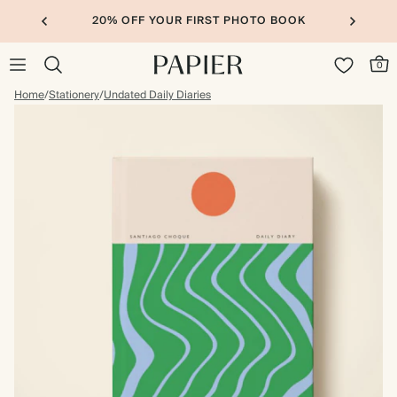
20% OFF YOUR FIRST PHOTO BOOK
0
Home
/
Stationery
/
Undated Daily Diaries