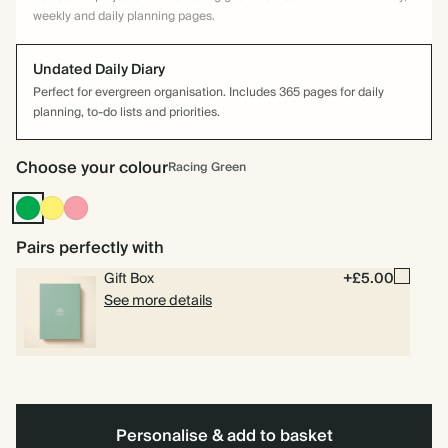
weekly and daily planning pages.
Undated Daily Diary
Perfect for evergreen organisation. Includes 365 pages for daily
planning, to-do lists and priorities.
Choose your colour
Racing Green
Racing
Yellow
Flamingo
Green
Pairs perfectly with
Gift Box
+£5.00
See more details
Personalise & add to basket