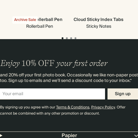
Classic Rollerball Pen
Cloud Sticky Index Tabs
Stic
Archive Sale
Rollerball Pen
Sticky Notes
Enjoy
10%
OFF
your first order
and 20% off your first photo book. Occasionally we like non-paper post
too. Sign up to emails and we’ll send a discount code to your inbox.*
Sign up
By signing up you agree with our
Terms & Conditions
,
Privacy Policy
. Offer
cannot be combined with any other promotion or discount.
Papier