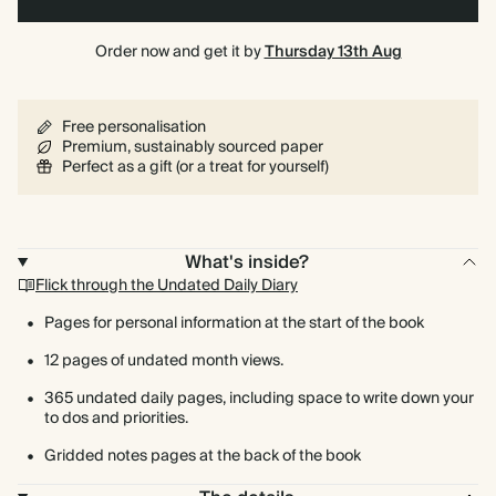
Order now and get it by
Thursday 13th Aug
Free personalisation
Premium, sustainably sourced paper
Perfect as a gift (or a treat for yourself)
What's inside?
Flick through the Undated Daily Diary
Pages for personal information at the start of the book
12 pages of undated month views.
365 undated daily pages, including space to write down your
to dos and priorities.
Gridded notes pages at the back of the book