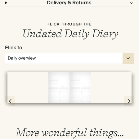
Delivery & Returns
FLICK THROUGH THE
Undated Daily Diary
Flick to
Full screen
Page 56 & 57 of 398
More wonderful things…