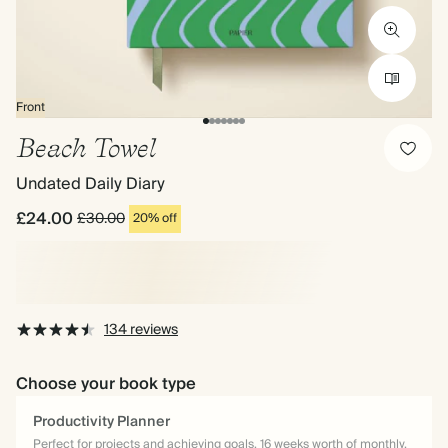
Front
Beach Towel
Undated Daily Diary
£24.00
£30.00
20% off
134 reviews
Choose your book type
Productivity Planner
Perfect for projects and achieving goals. 16 weeks worth of monthly,