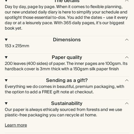
The details
Day by day, page by page. When it comes to flexible planning,
our new undated daily diary is here to simplify your schedule and
spotlight those essential to-dos. You add the dates – use it every
day or at a leisurely pace. With 365 daily pages, it’s our biggest
book yet.
Dimensions
153 x 215mm
Paper quality
200 leaves (400 sides) of paper. The inner pages are 100gsm. Its
hardback cover is 3mm thick with a 150gsm silk paper finish
Sending as a gift?
Everything we do comes in beautiful, premium packaging, with
the option to add a FREE gift note at checkout.
Sustainability
Our paper is always ethically sourced from forests and we use
plastic-free packaging you can recycle at home.
Learn more