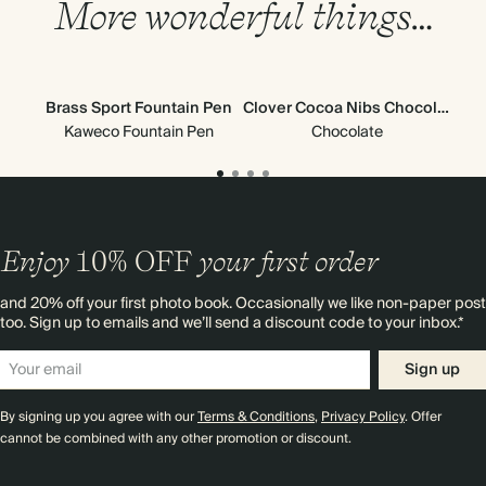
More wonderful things…
Brass Sport Fountain Pen
Clover Cocoa Nibs Chocolate
Glo
Kaweco Fountain Pen
Chocolate
Enjoy
10%
OFF
your first order
and 20% off your first photo book. Occasionally we like non-paper post
too. Sign up to emails and we’ll send a discount code to your inbox.*
Sign up
By signing up you agree with our
Terms & Conditions
,
Privacy Policy
. Offer
cannot be combined with any other promotion or discount.