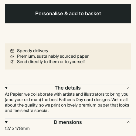
Personalise & add to basket
Speedy delivery
Premium, sustainably sourced paper
Send directly to them or to yourself
The details
At Papier, we collaborate with artists and illustrators to bring you
(and your old man) the best Father's Day card designs. We're all
about the quality, so we print on lovely premium paper that looks
and feels extra special.
Dimensions
127 x 178mm