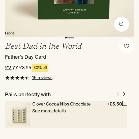
Front
Best Dad in the World
Father's Day Card
£2.77
£3.95
30% off
16 reviews
Pairs perfectly with
Clover Cocoa Nibs Chocolate
+£5.50
See more details