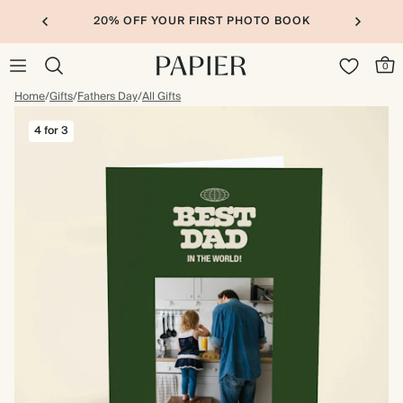
20% OFF YOUR FIRST PHOTO BOOK
0
Home
/
Gifts
/
Fathers Day
/
All Gifts
4 for 3