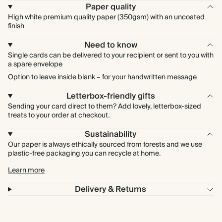
Paper quality
High white premium quality paper (350gsm) with an uncoated
finish
Need to know
Single cards can be delivered to your recipient or sent to you with
a spare envelope
Option to leave inside blank – for your handwritten message
Letterbox-friendly gifts
Sending your card direct to them? Add lovely, letterbox-sized
treats to your order at checkout.
Sustainability
Our paper is always ethically sourced from forests and we use
plastic-free packaging you can recycle at home.
Learn more
Delivery & Returns