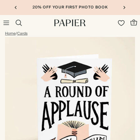
20% OFF YOUR FIRST PHOTO BOOK
0
Home
/
Cards