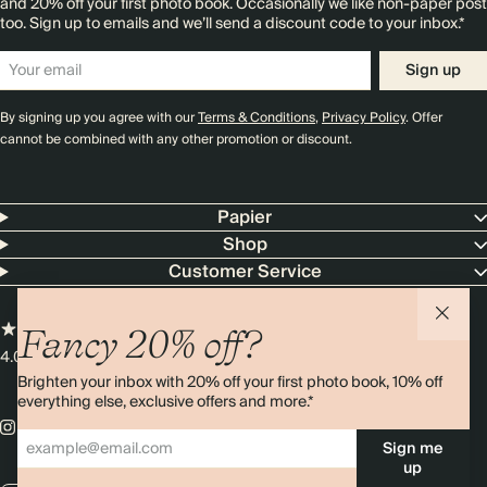
and 20% off your first photo book. Occasionally we like non-paper post
too. Sign up to emails and we’ll send a discount code to your inbox.*
Sign up
By signing up you agree with our
Terms & Conditions
,
Privacy Policy
. Offer
cannot be combined with any other promotion or discount.
Papier
Shop
Customer Service
Fancy 20% off?
4.00 rating
11,000+ reviews
Brighten your inbox with 20% off your first photo book, 10% off
everything else, exclusive offers and more.*
Sign me
up