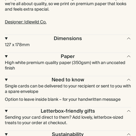
we’re all about quality, so we print on premium paper that looks
and feels extra special.
Designer: Idlewild Co.
Dimensions
127 x 178mm
Paper
High white premium quality paper (350gsm) with an uncoated
finish
Need to know
Single cards can be delivered to your recipient or sent to you with
a spare envelope
Option to leave inside blank – for your handwritten message
Letterbox-friendly gifts
Sending your card direct to them? Add lovely, letterbox-sized
treats to your order at checkout.
Sustainability