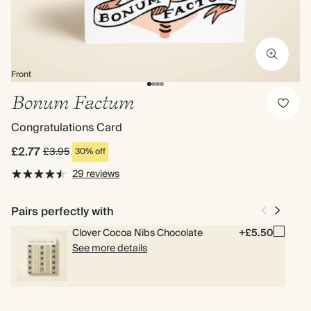
Front
Bonum Factum
Congratulations Card
£2.77
£3.95
30% off
29 reviews
Pairs perfectly with
Clover Cocoa Nibs Chocolate
+£5.50
See more details