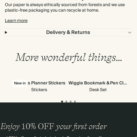
Our paper is always ethically sourced from forests and we use
plastic-free packaging you can recycle at home.
Learn more
Delivery & Returns
More wonderful things…
All Sorts Planner Stickers
Wiggle Bookmark & Pen Clip
New in
Stickers
Desk Set
Enjoy
10%
OFF
your first order