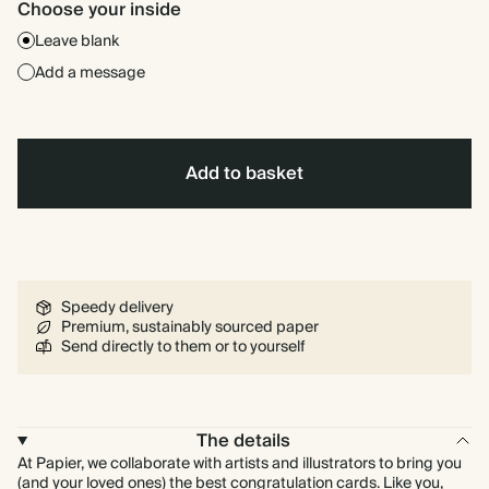
Choose your inside
Leave blank
Add a message
Add to basket
Speedy delivery
Premium, sustainably sourced paper
Send directly to them or to yourself
The details
At Papier, we collaborate with artists and illustrators to bring you
(and your loved ones) the best congratulation cards. Like you,