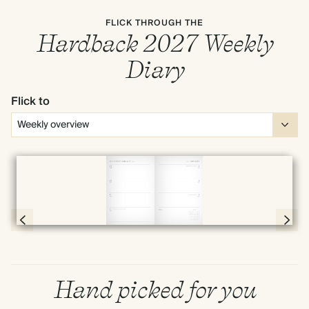
FLICK THROUGH THE
Hardback 2027 Weekly
Diary
Flick to
Full screen
Page 54 & 55 of 192
Hand picked for you