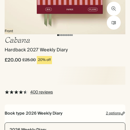
Front
Cabana
Hardback 2027 Weekly Diary
£20.00
£25.00
20% off
400 reviews
Book type
2026 Weekly Diary
2 options