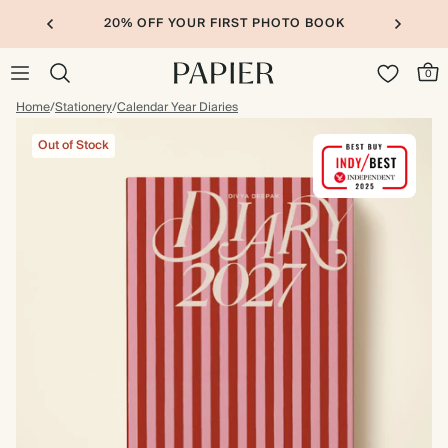
20% OFF YOUR FIRST PHOTO BOOK
0
Home
/
Stationery
/
Calendar Year Diaries
Out of Stock