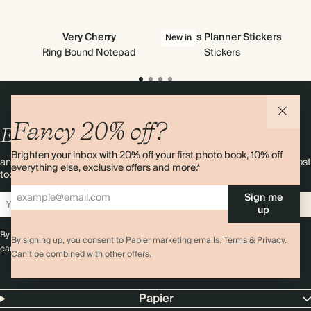
Very Cherry
All Sorts Planner Stickers
New in
Ring Bound Notepad
Stickers
Fancy 20% off?
Enjoy
10%
OFF
your first order
Brighten your inbox with 20% off your first photo book, 10% off
and 20% off your first photo book. Occasionally we like non-paper post
everything else, exclusive offers and more.*
too. Sign up to emails and we’ll send a discount code to your inbox.*
Sign me
Sign up
up
By signing up you agree with our
Terms & Conditions
,
Privacy Policy
. Offer
By signing up, you consent to Papier marketing emails.
Terms & Privacy.
cannot be combined with any other promotion or discount.
Can’t be combined with other offers.
Papier