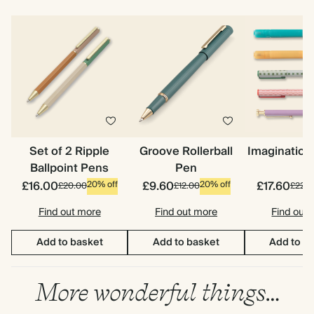
Set of 2 Ripple
Groove Rollerball
Imagination
Ballpoint Pens
Pen
£16.00
£9.60
£17.60
20% off
20% off
£20.00
£12.00
£22.0
Find out more
Find out more
Find out
Add to basket
Add to basket
Add to b
More wonderful things…