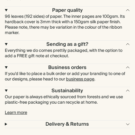
Paper quality
96 leaves (192 sides) of paper. The inner pages are 100gsm. Its
hardback cover is 3mm thick with a 150gsm silk paper finish.
Please note, there may be variation in the colour of the ribbon
marker.
Sending as a gift?
Everything we do comes prettily packaged, with the option to
add a FREE gift note at checkout.
Business orders
If you'd like to place a bulk order or add your branding to one of
our designs, please head to our
business page
.
Sustainability
Our paper is always ethically sourced from forests and we use
plastic-free packaging you can recycle at home.
Learn more
Delivery & Returns