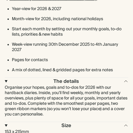
Year-view for 2026 & 2027
Month-view for 2026, including national holidays
Start each month by setting out your monthly goals, to-do
lists, priorities & new habits
Week-view running 30th December 2025 to 4th January
2027
Pages for contacts
A mix of dotted, lined & gridded pages for extra notes
The details
Organise your hopes, goals and to-dos for 2026 with our
hardback diaries. Inside, you’ll find weekly, monthly and yearly
overviews, plus plenty of space for all your goals, important dates
and to-dos. Complete with the smoothest paper pages, two
green ribbon markers (so you won’t lose your place) and a cover
you can personalise.
Size
153 x 215mm