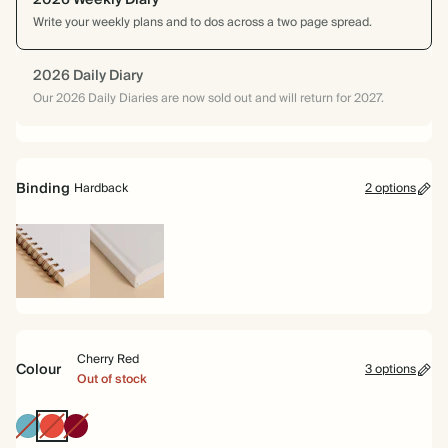
2026 Weekly Diary
Write your weekly plans and to dos across a two page spread.
2026 Daily Diary
Our 2026 Daily Diaries are now sold out and will return for 2027.
Binding
Hardback
2 options
Spiral
Hardback
bound
Cherry Red
Colour
3 options
Out of stock
Blue
Cherry
Burgundy
Red