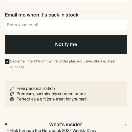
Email me when it's back in stock
Notify me
Also email me 10% off my first order plus exclusive offers & latest
launches
Free personalisation
Premium, sustainably sourced paper
Perfect as a gift (or a treat for yourself)
What's inside?
Flick through the Hardback 2027 Weekly Diary