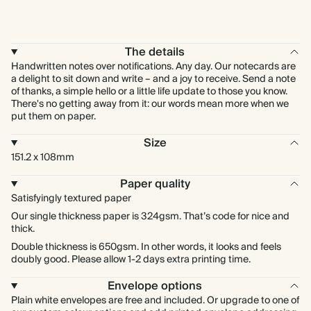
The details
Handwritten notes over notifications. Any day. Our notecards are
a delight to sit down and write – and a joy to receive. Send a note
of thanks, a simple hello or a little life update to those you know.
There's no getting away from it: our words mean more when we
put them on paper.
Size
151.2 x 108mm
Paper quality
Satisfyingly textured paper
Our single thickness paper is 324gsm. That’s code for nice and
thick.
Double thickness is 650gsm. In other words, it looks and feels
doubly good. Please allow 1-2 days extra printing time.
Envelope options
Plain white envelopes are free and included. Or upgrade to one of