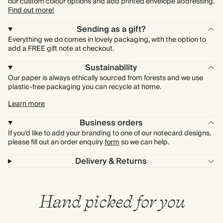
our custom colour options and add printed envelope addressing.
Find out more!
Sending as a gift?
Everything we do comes in lovely packaging, with the option to
add a FREE gift note at checkout.
Sustainability
Our paper is always ethically sourced from forests and we use
plastic-free packaging you can recycle at home.
Learn more
Business orders
If you'd like to add your branding to one of our notecard designs,
please fill out an order enquiry
form
so we can help.
Delivery & Returns
Hand picked for you