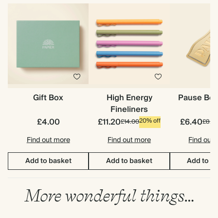
Gift Box
High Energy
Pause Bo
Fineliners
£4.00
£11.20
£6.40
20% off
£14.00
£8.0
Find out more
Find out more
Find out
Add to basket
Add to basket
Add to b
More wonderful things…