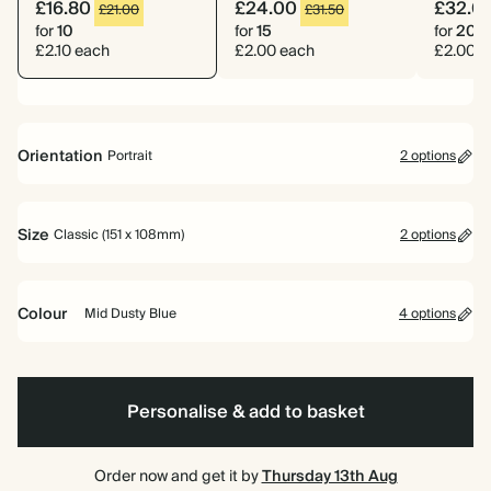
£16.80
£24.00
£32.0
£21.00
£31.50
for
10
for
15
for
20
£2.10 each
£2.00 each
£2.00 e
Orientation
Portrait
2 options
Portrait
Landscape
Size
Classic (151 x 108mm)
2 options
Classic (151 x 108mm)
Large (178 x 127mm)
Colour
Mid Dusty Blue
4 options
Blue
Cherry
Mid
Burgundy
Red
Dusty
Blue
Personalise & add to basket
Order now and get it by
Thursday 13th Aug