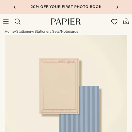
20% OFF YOUR FIRST PHOTO BOOK
0
Home
/
Stationery
/
Stationery Sets
/
Notecards