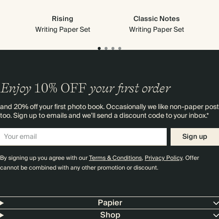
Rising
Classic Notes
Writing Paper Set
Writing Paper Set
Enjoy
10%
OFF
your first order
and 20% off your first photo book. Occasionally we like non-paper post
too. Sign up to emails and we’ll send a discount code to your inbox.*
Sign up
By signing up you agree with our
Terms & Conditions
,
Privacy Policy
. Offer
cannot be combined with any other promotion or discount.
Papier
Shop