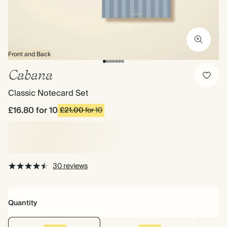
Front and Back
Cabana
Classic Notecard Set
£16.80
for 10
£21.00
for 10
30 reviews
Quantity