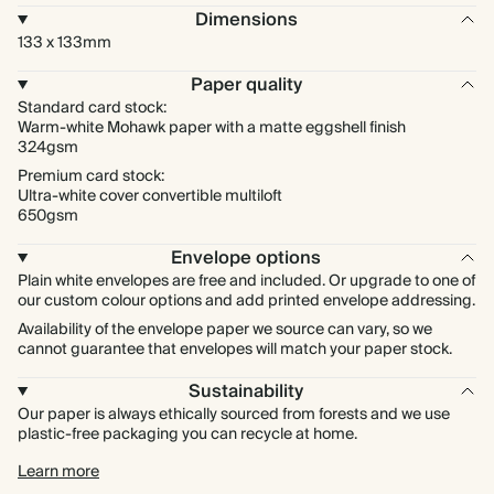
Dimensions
133 x 133mm
Paper quality
Standard card stock:
Warm-white Mohawk paper with a matte eggshell finish
324gsm
Premium card stock:
Ultra-white cover convertible multiloft
650gsm
Envelope options
Plain white envelopes are free and included. Or upgrade to one of
our custom colour options and add printed envelope addressing.
Availability of the envelope paper we source can vary, so we
cannot guarantee that envelopes will match your paper stock.
Sustainability
Our paper is always ethically sourced from forests and we use
plastic-free packaging you can recycle at home.
Learn more