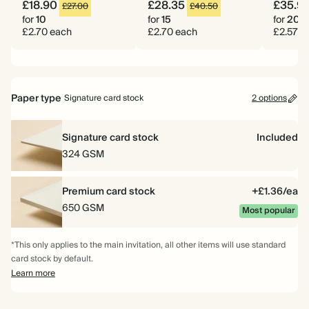
£18.90
£28.35
£35.9
£27.00
£40.50
for
10
for
15
for
20
£2.70 each
£2.70 each
£2.57 e
Paper type
Signature card stock
2 options
Signature card stock
Included
324 GSM
Premium card stock
+£1.36/ea
650 GSM
Most popular
*This only applies to the main invitation, all other items will use standard
card stock by default.
Learn more