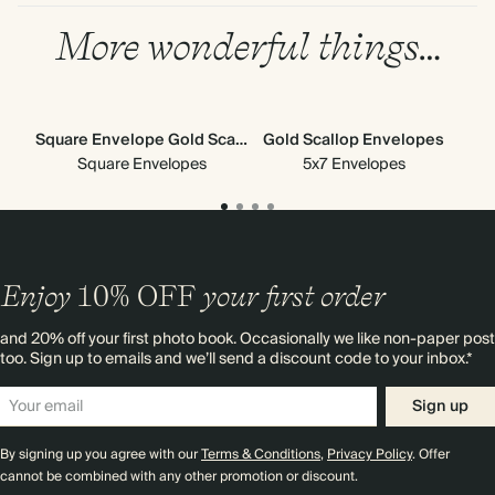
More wonderful things…
Square Envelope Gold Scallop
Gold Scallop Envelopes
G
Square Envelopes
5x7 Envelopes
Enjoy
10%
OFF
your first order
and 20% off your first photo book. Occasionally we like non-paper post
too. Sign up to emails and we’ll send a discount code to your inbox.*
Sign up
By signing up you agree with our
Terms & Conditions
,
Privacy Policy
. Offer
cannot be combined with any other promotion or discount.