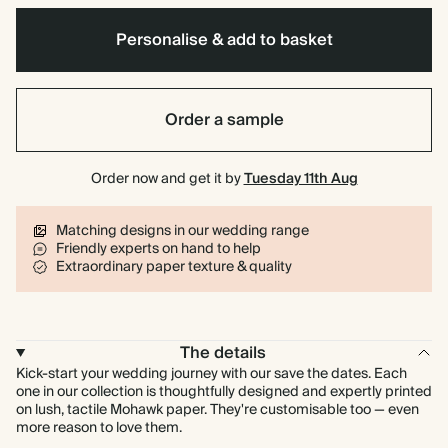
Personalise & add to basket
Order a sample
Order now and get it by
Tuesday 11th Aug
Matching designs in our wedding range
Friendly experts on hand to help
Extraordinary paper texture & quality
The details
Kick-start your wedding journey with our save the dates. Each
one in our collection is thoughtfully designed and expertly printed
on lush, tactile Mohawk paper. They're customisable too — even
more reason to love them.