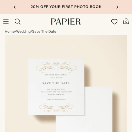
20% OFF YOUR FIRST PHOTO BOOK
0
Home
/
Wedding
/
Save The Date