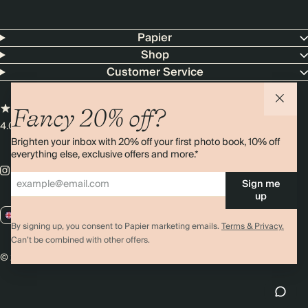
Papier
Shop
Customer Service
Fancy 20% off?
4.00 rating
11,000+ reviews
Brighten your inbox with 20% off your first photo book, 10% off
everything else, exclusive offers and more.*
Sign me
up
GB / GBP
By signing up, you consent to Papier marketing emails.
Terms & Privacy.
Can’t be combined with other offers.
© 2026 Papier
Privacy
Ts&Cs
Cookies