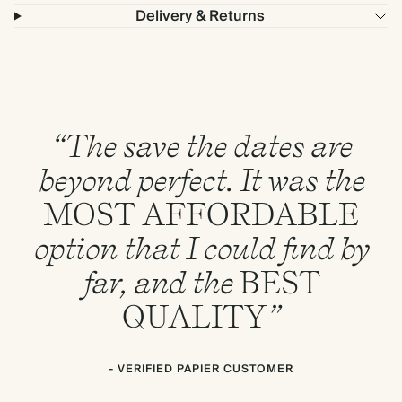
Delivery & Returns
“The save the dates are
beyond perfect. It was the
MOST
AFFORDABLE
option that I could find by
far, and the
BEST
QUALITY
”
- VERIFIED PAPIER CUSTOMER