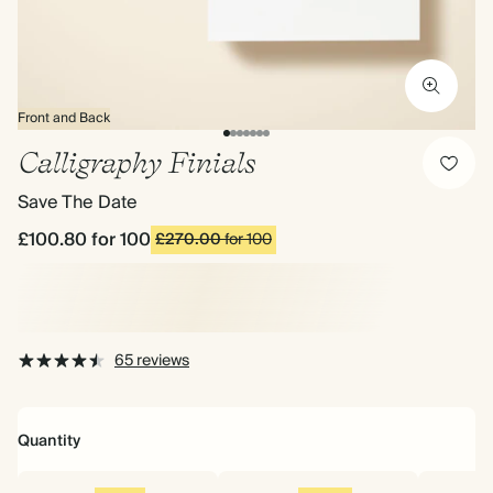
Front and Back
Calligraphy Finials
Save The Date
£100.80
for 100
£270.00
for 100
65 reviews
Quantity